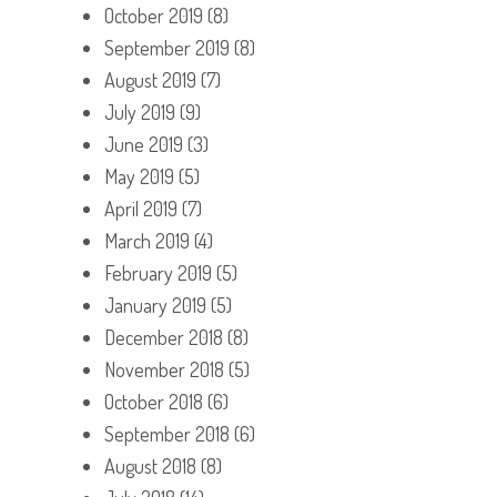
October 2019
(8)
September 2019
(8)
August 2019
(7)
July 2019
(9)
June 2019
(3)
May 2019
(5)
April 2019
(7)
March 2019
(4)
February 2019
(5)
January 2019
(5)
December 2018
(8)
November 2018
(5)
October 2018
(6)
September 2018
(6)
August 2018
(8)