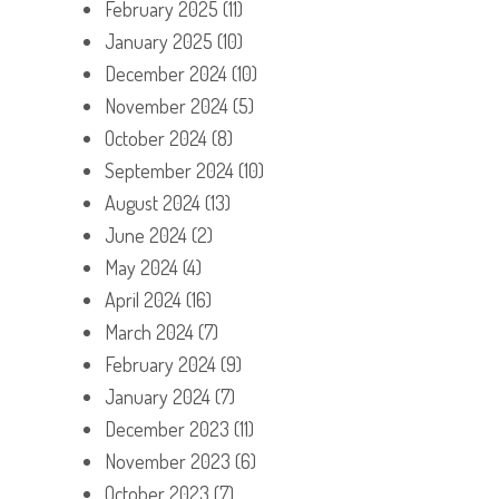
February 2025
(11)
January 2025
(10)
December 2024
(10)
November 2024
(5)
October 2024
(8)
September 2024
(10)
August 2024
(13)
June 2024
(2)
May 2024
(4)
April 2024
(16)
March 2024
(7)
February 2024
(9)
January 2024
(7)
December 2023
(11)
November 2023
(6)
October 2023
(7)