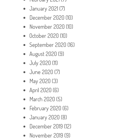
January 2021
(7)
December 2020
(10)
November 2020
(10)
October 2020
(10)
September 2020
(16)
August 2020
(9)
July 2020
(11)
June 2020
(7)
May 2020
(3)
April 2020
(6)
March 2020
(5)
February 2020
(6)
January 2020
(8)
December 2019
(12)
November 2019
(9)