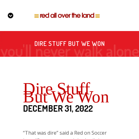
DIRE STUFF BUT WE WON
Dire Stuff
But We Won
DECEMBER 31, 2022
“That was dire” said a Red on Soccer