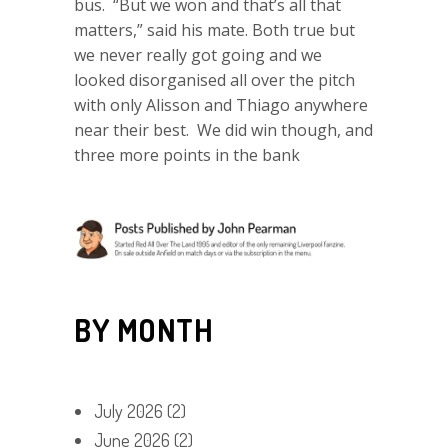
bus. “But we won and that’s all that
matters,” said his mate. Both true but
we never really got going and we
looked disorganised all over the pitch
with only Alisson and Thiago anywhere
near their best. We did win though, and
three more points in the bank
BY MONTH
July 2026
(2)
June 2026
(2)