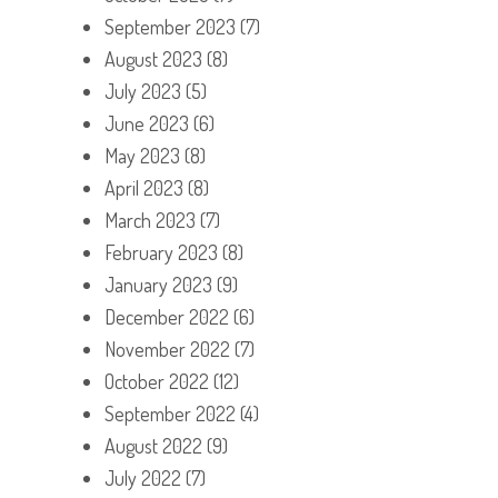
September 2023
(7)
August 2023
(8)
July 2023
(5)
June 2023
(6)
May 2023
(8)
April 2023
(8)
March 2023
(7)
February 2023
(8)
January 2023
(9)
December 2022
(6)
November 2022
(7)
October 2022
(12)
September 2022
(4)
August 2022
(9)
July 2022
(7)