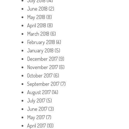
July 2018
(14)
June 2018
(2)
May 2018
(8)
April 2018
(8)
March 2018
(6)
February 2018
(4)
January 2018
(5)
December 2017
(9)
November 2017
(6)
October 2017
(6)
September 2017
(7)
August 2017
(14)
July 2017
(5)
June 2017
(3)
May 2017
(7)
April 2017
(10)