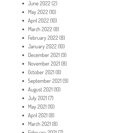
June 2022
(2)
May 2022
(10)
April 2022
(10)
March 2022
(8)
February 2022
(8)
January 2022
(10)
December 2021
(9)
November 2021
(8)
October 2021
(8)
September 2021
(9)
August 2021
(10)
July 2021
(7)
May 2021
(10)
April 2021
(8)
March 2021
(8)
February 2021
(7)