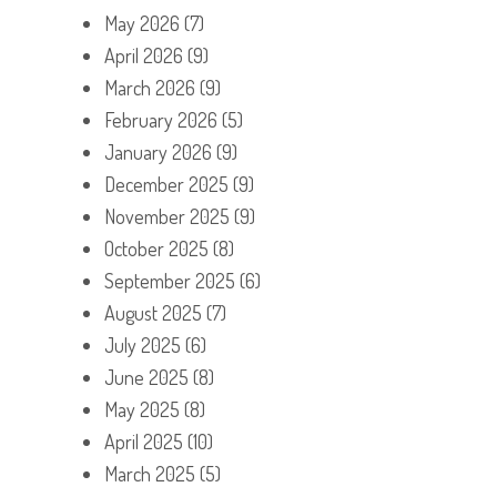
May 2026
(7)
April 2026
(9)
March 2026
(9)
February 2026
(5)
January 2026
(9)
December 2025
(9)
November 2025
(9)
October 2025
(8)
September 2025
(6)
August 2025
(7)
July 2025
(6)
June 2025
(8)
May 2025
(8)
April 2025
(10)
March 2025
(5)