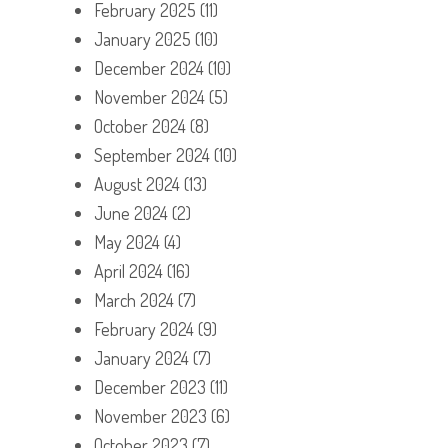
February 2025
(11)
January 2025
(10)
December 2024
(10)
November 2024
(5)
October 2024
(8)
September 2024
(10)
August 2024
(13)
June 2024
(2)
May 2024
(4)
April 2024
(16)
March 2024
(7)
February 2024
(9)
January 2024
(7)
December 2023
(11)
November 2023
(6)
October 2023
(7)