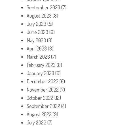
September 2023
(7)
August 2023
(8)
July 2023
(5)
June 2023
(6)
May 2023
(8)
April 2023
(8)
March 2023
(7)
February 2023
(8)
January 2023
(9)
December 2022
(6)
November 2022
(7)
October 2022
(12)
September 2022
(4)
August 2022
(9)
July 2022
(7)