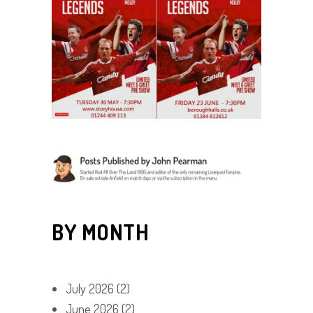
BY MONTH
July 2026
(2)
June 2026
(2)