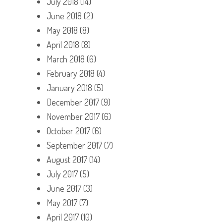
July 2018
(14)
June 2018
(2)
May 2018
(8)
April 2018
(8)
March 2018
(6)
February 2018
(4)
January 2018
(5)
December 2017
(9)
November 2017
(6)
October 2017
(6)
September 2017
(7)
August 2017
(14)
July 2017
(5)
June 2017
(3)
May 2017
(7)
April 2017
(10)