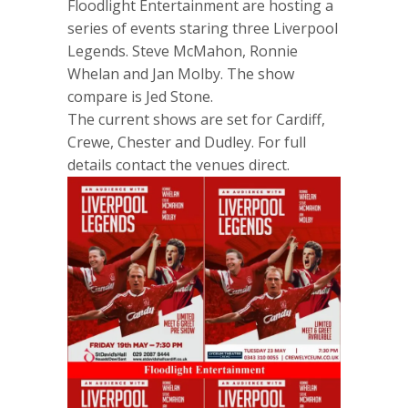
Floodlight Entertainment are hosting a
series of events staring three Liverpool
Legends. Steve McMahon, Ronnie
Whelan and Jan Molby. The show
compare is Jed Stone.
The current shows are set for Cardiff,
Crewe, Chester and Dudley. For full
details contact the venues direct.