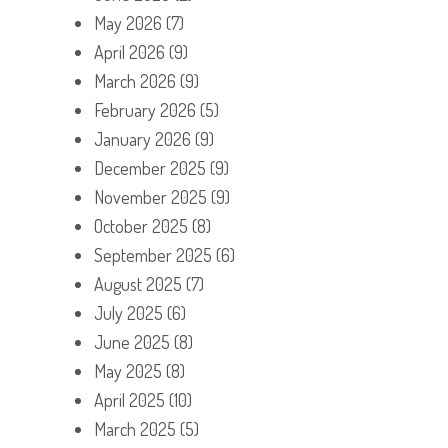
May 2026
(7)
April 2026
(9)
March 2026
(9)
February 2026
(5)
January 2026
(9)
December 2025
(9)
November 2025
(9)
October 2025
(8)
September 2025
(6)
August 2025
(7)
July 2025
(6)
June 2025
(8)
May 2025
(8)
April 2025
(10)
March 2025
(5)