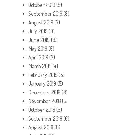
October 2019
(8)
September 2019
(8)
August 2019
(7)
July 2019
(9)
June 2019
(3)
May 2019
(5)
April 2019
(7)
March 2019
(4)
February 2019
(5)
January 2019
(5)
December 2018
(8)
November 2018
(5)
October 2018
(6)
September 2018
(6)
August 2018
(8)