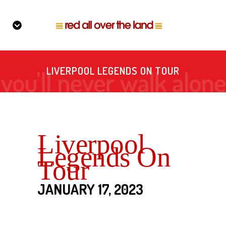
LIVERPOOL LEGENDS ON TOUR
Liverpool
Legends On
Tour
JANUARY 17, 2023