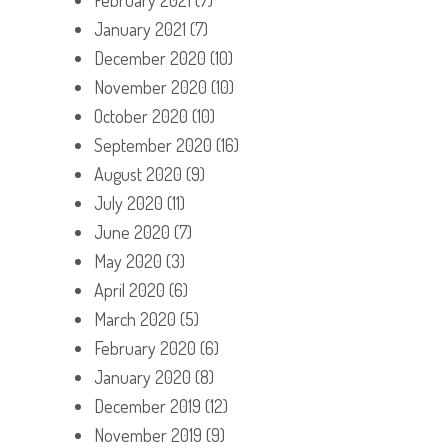
January 2021
(7)
December 2020
(10)
November 2020
(10)
October 2020
(10)
September 2020
(16)
August 2020
(9)
July 2020
(11)
June 2020
(7)
May 2020
(3)
April 2020
(6)
March 2020
(5)
February 2020
(6)
January 2020
(8)
December 2019
(12)
November 2019
(9)