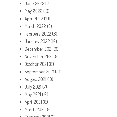
June 2022
(2)
May 2022
(10)
April 2022
(10)
March 2022
(8)
February 2022
(8)
January 2022
(10)
December 2021
(9)
November 2021
(8)
October 2021
(8)
September 2021
(9)
August 2021
(10)
July 2021
(7)
May 2021
(10)
April 2021
(8)
March 2021
(8)
February 2021
(7)