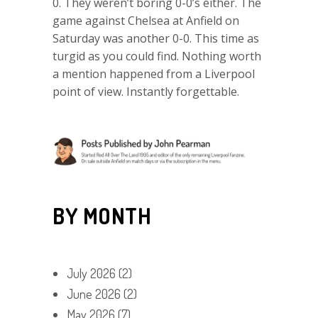
0. They weren’t boring 0-0’s either. The
game against Chelsea at Anfield on
Saturday was another 0-0. This time as
turgid as you could find. Nothing worth
a mention happened from a Liverpool
point of view. Instantly forgettable.
BY MONTH
July 2026
(2)
June 2026
(2)
May 2026
(7)