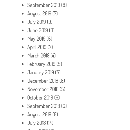
September 2019
(8)
August 2019
(7)
July 2019
(9)
June 2019
(3)
May 2019
(5)
April 2019
(7)
March 2019
(4)
February 2019
(5)
January 2019
(5)
December 2018
(8)
November 2018
(5)
October 2018
(6)
September 2018
(6)
August 2018
(8)
July 2018
(14)