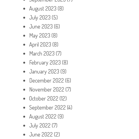
August 2023
(8)
July 2023
(5)
June 2023
(6)
May 2023
(8)
April 2023
(8)
March 2023
(7)
February 2023
(8)
January 2023
(9)
December 2022
(6)
November 2022
(7)
October 2022
(12)
September 2022
(4)
August 2022
(9)
July 2022
(7)
June 2022
(2)