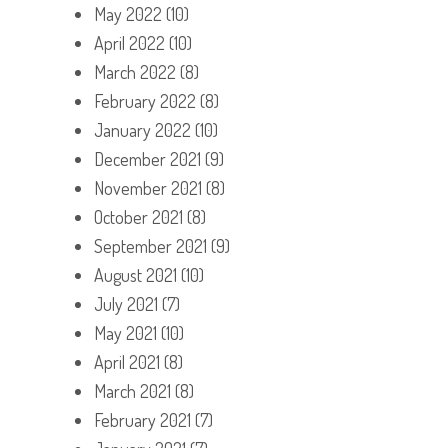
May 2022
(10)
April 2022
(10)
March 2022
(8)
February 2022
(8)
January 2022
(10)
December 2021
(9)
November 2021
(8)
October 2021
(8)
September 2021
(9)
August 2021
(10)
July 2021
(7)
May 2021
(10)
April 2021
(8)
March 2021
(8)
February 2021
(7)