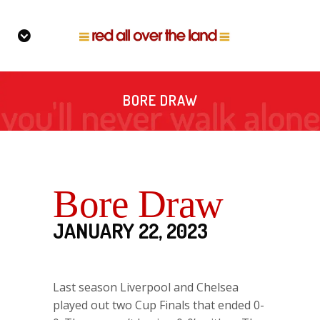
BORE DRAW
Bore Draw
JANUARY 22, 2023
Last season Liverpool and Chelsea
played out two Cup Finals that ended 0-