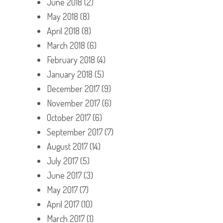
June 2018
(2)
May 2018
(8)
April 2018
(8)
March 2018
(6)
February 2018
(4)
January 2018
(5)
December 2017
(9)
November 2017
(6)
October 2017
(6)
September 2017
(7)
August 2017
(14)
July 2017
(5)
June 2017
(3)
May 2017
(7)
April 2017
(10)
March 2017
(1)