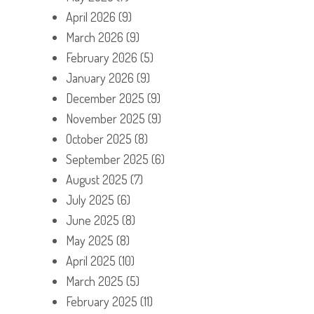
April 2026
(9)
March 2026
(9)
February 2026
(5)
January 2026
(9)
December 2025
(9)
November 2025
(9)
October 2025
(8)
September 2025
(6)
August 2025
(7)
July 2025
(6)
June 2025
(8)
May 2025
(8)
April 2025
(10)
March 2025
(5)
February 2025
(11)