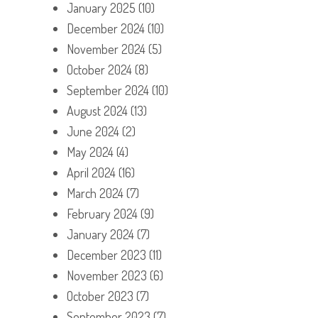
January 2025
(10)
December 2024
(10)
November 2024
(5)
October 2024
(8)
September 2024
(10)
August 2024
(13)
June 2024
(2)
May 2024
(4)
April 2024
(16)
March 2024
(7)
February 2024
(9)
January 2024
(7)
December 2023
(11)
November 2023
(6)
October 2023
(7)
September 2023
(7)