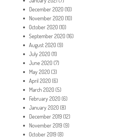
January 2021
(7)
December 2020
(10)
November 2020
(10)
October 2020
(10)
September 2020
(16)
August 2020
(9)
July 2020
(11)
June 2020
(7)
May 2020
(3)
April 2020
(6)
March 2020
(5)
February 2020
(6)
January 2020
(8)
December 2019
(12)
November 2019
(9)
October 2019
(8)