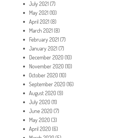
July 2021
(7)
May 2021
(10)
April 2021
(8)
March 2021
(8)
February 2021
(7)
January 2021
(7)
December 2020
(10)
November 2020
(10)
October 2020
(10)
September 2020
(16)
August 2020
(9)
July 2020
(11)
June 2020
(7)
May 2020
(3)
April 2020
(6)
March 2020
(5)