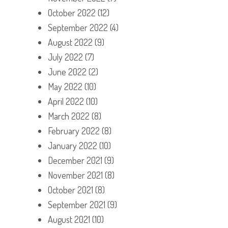
October 2022
(12)
September 2022
(4)
August 2022
(9)
July 2022
(7)
June 2022
(2)
May 2022
(10)
April 2022
(10)
March 2022
(8)
February 2022
(8)
January 2022
(10)
December 2021
(9)
November 2021
(8)
October 2021
(8)
September 2021
(9)
August 2021
(10)