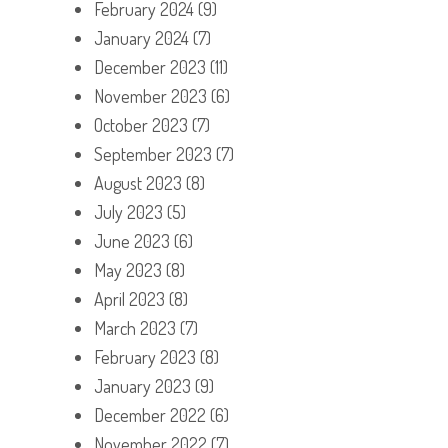
February 2024
(9)
January 2024
(7)
December 2023
(11)
November 2023
(6)
October 2023
(7)
September 2023
(7)
August 2023
(8)
July 2023
(5)
June 2023
(6)
May 2023
(8)
April 2023
(8)
March 2023
(7)
February 2023
(8)
January 2023
(9)
December 2022
(6)
November 2022
(7)