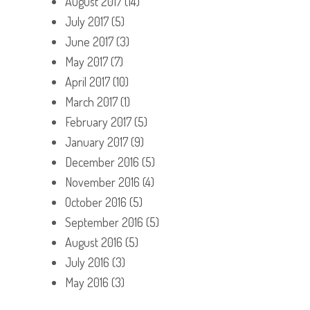
August 2017
(14)
July 2017
(5)
June 2017
(3)
May 2017
(7)
April 2017
(10)
March 2017
(1)
February 2017
(5)
January 2017
(9)
December 2016
(5)
November 2016
(4)
October 2016
(5)
September 2016
(5)
August 2016
(5)
July 2016
(3)
May 2016
(3)