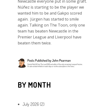
Newcastle everyone put in some graft.
Núñez is starting to be the player we
wanted him to be and Gakpo scored
again. Jürgen has started to smile
again. Talking on The Toon, only one
team has beaten Newcastle in the
Premier League and Liverpool have
beaten them twice.
BY MONTH
July 2026
(2)