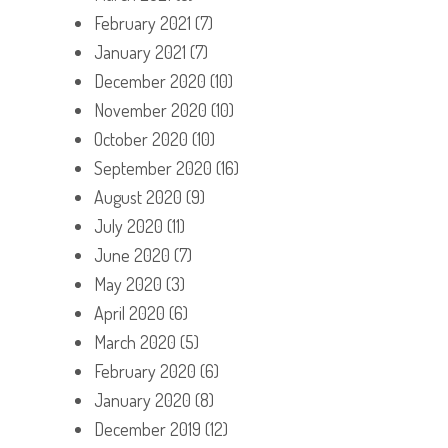
February 2021
(7)
January 2021
(7)
December 2020
(10)
November 2020
(10)
October 2020
(10)
September 2020
(16)
August 2020
(9)
July 2020
(11)
June 2020
(7)
May 2020
(3)
April 2020
(6)
March 2020
(5)
February 2020
(6)
January 2020
(8)
December 2019
(12)