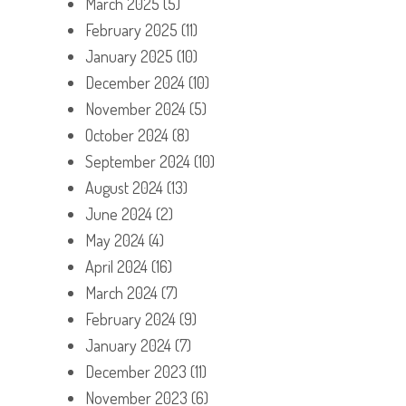
March 2025
(5)
February 2025
(11)
January 2025
(10)
December 2024
(10)
November 2024
(5)
October 2024
(8)
September 2024
(10)
August 2024
(13)
June 2024
(2)
May 2024
(4)
April 2024
(16)
March 2024
(7)
February 2024
(9)
January 2024
(7)
December 2023
(11)
November 2023
(6)