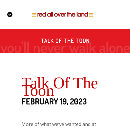
TALK OF THE TOON
Talk Of The
Toon
FEBRUARY 19, 2023
More of what we’ve wanted and at