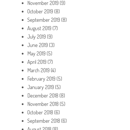
November 2019
(9)
October 2019
(8)
September 2019
(8)
August 2019
(7)
July 2019
(9)
June 2019
(3)
May 2019
(5)
April 2019
(7)
March 2019
(4)
February 2019
(5)
January 2019
(5)
December 2018
(8)
November 2018
(5)
October 2018
(6)
September 2018
(6)
August 2018
(8)