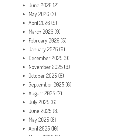
June 2026
(2)
May 2026
(7)
April 2026
(9)
March 2026
(9)
February 2026
(5)
January 2026
(9)
December 2025
(9)
November 2025
(9)
October 2025
(8)
September 2025
(6)
August 2025
(7)
July 2025
(6)
June 2025
(8)
May 2025
(8)
April 2025
(10)