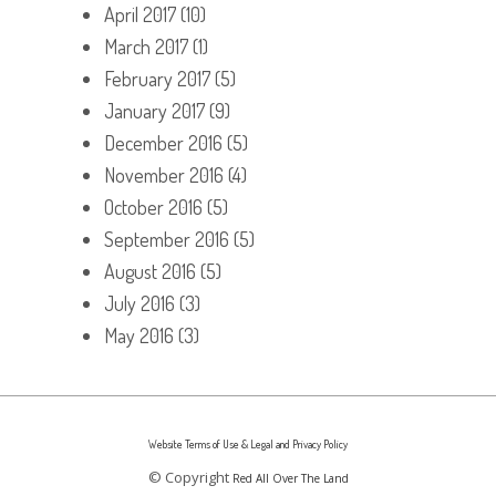
April 2017
(10)
March 2017
(1)
February 2017
(5)
January 2017
(9)
December 2016
(5)
November 2016
(4)
October 2016
(5)
September 2016
(5)
August 2016
(5)
July 2016
(3)
May 2016
(3)
Website Terms of Use & Legal and Privacy Policy
© Copyright
Red All Over The Land