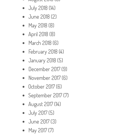
July 2018
(14)
June 2018
(2)
May 2018
(8)
April 2018
(8)
March 2018
(6)
February 2018
(4)
January 2018
(5)
December 2017
(9)
November 2017
(6)
October 2017
(6)
September 2017
(7)
August 2017
(14)
July 2017
(5)
June 2017
(3)
May 2017
(7)