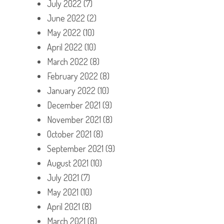
July 2022
(7)
June 2022
(2)
May 2022
(10)
April 2022
(10)
March 2022
(8)
February 2022
(8)
January 2022
(10)
December 2021
(9)
November 2021
(8)
October 2021
(8)
September 2021
(9)
August 2021
(10)
July 2021
(7)
May 2021
(10)
April 2021
(8)
March 2021
(8)