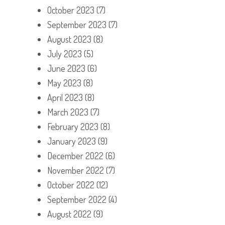
October 2023
(7)
September 2023
(7)
August 2023
(8)
July 2023
(5)
June 2023
(6)
May 2023
(8)
April 2023
(8)
March 2023
(7)
February 2023
(8)
January 2023
(9)
December 2022
(6)
November 2022
(7)
October 2022
(12)
September 2022
(4)
August 2022
(9)