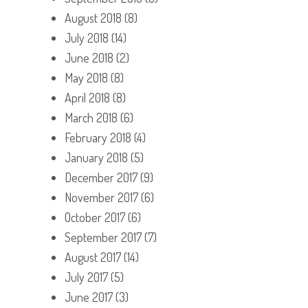
August 2018
(8)
July 2018
(14)
June 2018
(2)
May 2018
(8)
April 2018
(8)
March 2018
(6)
February 2018
(4)
January 2018
(5)
December 2017
(9)
November 2017
(6)
October 2017
(6)
September 2017
(7)
August 2017
(14)
July 2017
(5)
June 2017
(3)