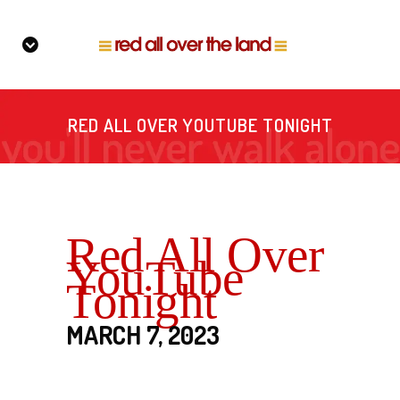
RED ALL OVER YOUTUBE TONIGHT
Red All Over
YouTube
Tonight
MARCH 7, 2023