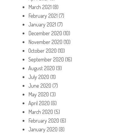
March 2021
(8)
February 2021
(7)
January 2021
(7)
December 2020
(10)
November 2020
(10)
October 2020
(10)
September 2020
(16)
August 2020
(9)
July 2020
(11)
June 2020
(7)
May 2020
(3)
April 2020
(6)
March 2020
(5)
February 2020
(6)
January 2020
(8)