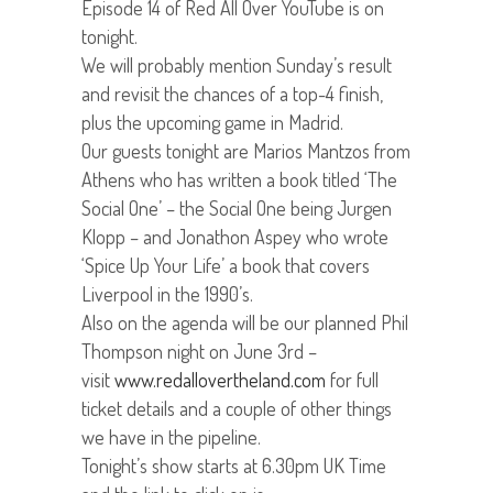
Episode 14 of Red All Over YouTube is on
tonight.
We will probably mention Sunday’s result
and revisit the chances of a top-4 finish,
plus the upcoming game in Madrid.
Our guests tonight are Marios Mantzos from
Athens who has written a book titled ‘The
Social One’ – the Social One being Jurgen
Klopp – and Jonathon Aspey who wrote
‘Spice Up Your Life’ a book that covers
Liverpool in the 1990’s.
Also on the agenda will be our planned Phil
Thompson night on June 3rd –
visit
www.redallovertheland.com
for full
ticket details and a couple of other things
we have in the pipeline.
Tonight’s show starts at 6.30pm UK Time