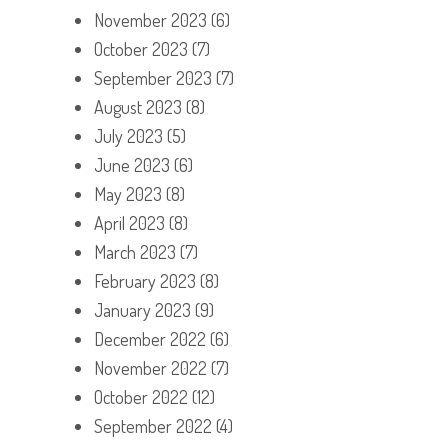
November 2023
(6)
October 2023
(7)
September 2023
(7)
August 2023
(8)
July 2023
(5)
June 2023
(6)
May 2023
(8)
April 2023
(8)
March 2023
(7)
February 2023
(8)
January 2023
(9)
December 2022
(6)
November 2022
(7)
October 2022
(12)
September 2022
(4)