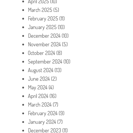
April 2025
(10)
March 2025
(5)
February 2025
(11)
January 2025
(10)
December 2024
(10)
November 2024
(5)
October 2024
(8)
September 2024
(10)
August 2024
(13)
June 2024
(2)
May 2024
(4)
April 2024
(16)
March 2024
(7)
February 2024
(9)
January 2024
(7)
December 2023
(11)