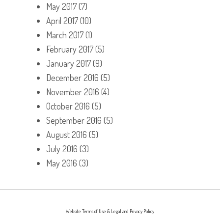
May 2017
(7)
April 2017
(10)
March 2017
(1)
February 2017
(5)
January 2017
(9)
December 2016
(5)
November 2016
(4)
October 2016
(5)
September 2016
(5)
August 2016
(5)
July 2016
(3)
May 2016
(3)
Website Terms of Use & Legal and Privacy Policy