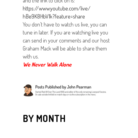
and the link to click on is:
https://www.youtube.com/live/
hBe9K8HbV1k?feature=share
You don’t have to watch us live, you can
tune in later. If you are watching live you
can send in your comments and our host
Graham Mack will be able to share them
with us.
We Never Walk Alone
BY MONTH