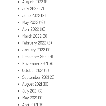
August 2022
(9)
July 2022
(7)
June 2022
(2)
May 2022
(10)
April 2022
(10)
March 2022
(8)
February 2022
(8)
January 2022
(10)
December 2021
(9)
November 2021
(8)
October 2021
(8)
September 2021
(9)
August 2021
(10)
July 2021
(7)
May 2021
(10)
April 2021
(8)