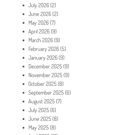
July 2026
(2)
June 2026
(2)
May 2026
(7)
April 2026
(9)
March 2026
(9)
February 2026
(5)
January 2026
(9)
December 2025
(9)
November 2025
(9)
October 2025
(8)
September 2025
(6)
August 2025
(7)
July 2025
(6)
June 2025
(8)
May 2025
(8)