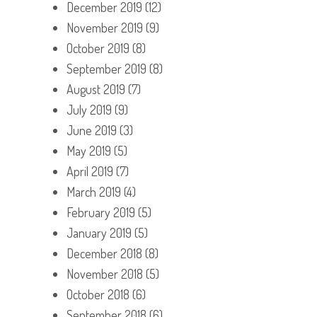
December 2019
(12)
November 2019
(9)
October 2019
(8)
September 2019
(8)
August 2019
(7)
July 2019
(9)
June 2019
(3)
May 2019
(5)
April 2019
(7)
March 2019
(4)
February 2019
(5)
January 2019
(5)
December 2018
(8)
November 2018
(5)
October 2018
(6)
September 2018
(6)