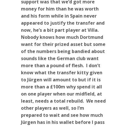
support was that we’d got more
money for him than he was worth
and his form while in Spain never
appeared to justify the transfer and
now, he’s a bit part player at Villa.
Nobody knows how much Dortmund
want for their prized asset but some
of the numbers being bandied about
sounds like the German club want
more than a pound of flesh. I don’t
know what the transfer kitty given
to Jürgen will amount to but if it is
more than a £100m why spend it all
on one player when our midfield, at
least, needs a total rebuild. We need
other players as well, so I’m
prepared to wait and see how much
Jürgen has in his wallet before I pass