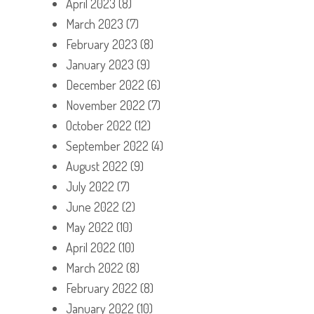
April 2023
(8)
March 2023
(7)
February 2023
(8)
January 2023
(9)
December 2022
(6)
November 2022
(7)
October 2022
(12)
September 2022
(4)
August 2022
(9)
July 2022
(7)
June 2022
(2)
May 2022
(10)
April 2022
(10)
March 2022
(8)
February 2022
(8)
January 2022
(10)