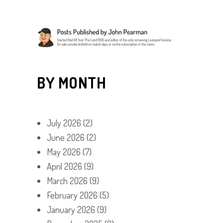
BY MONTH
July 2026
(2)
June 2026
(2)
May 2026
(7)
April 2026
(9)
March 2026
(9)
February 2026
(5)
January 2026
(9)