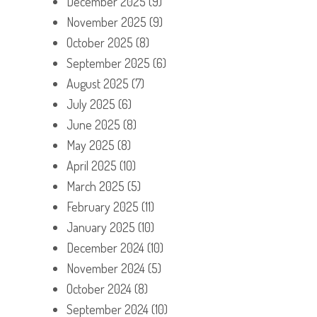
December 2025
(9)
November 2025
(9)
October 2025
(8)
September 2025
(6)
August 2025
(7)
July 2025
(6)
June 2025
(8)
May 2025
(8)
April 2025
(10)
March 2025
(5)
February 2025
(11)
January 2025
(10)
December 2024
(10)
November 2024
(5)
October 2024
(8)
September 2024
(10)