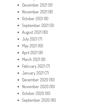
December 2021
(9)
November 2021
(8)
October 2021
(8)
September 2021
(9)
August 2021
(10)
July 2021
(7)
May 2021
(10)
April 2021
(8)
March 2021
(8)
February 2021
(7)
January 2021
(7)
December 2020
(10)
November 2020
(10)
October 2020
(10)
September 2020
(16)