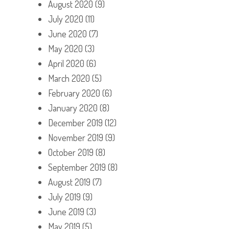
August 2020
(9)
July 2020
(11)
June 2020
(7)
May 2020
(3)
April 2020
(6)
March 2020
(5)
February 2020
(6)
January 2020
(8)
December 2019
(12)
November 2019
(9)
October 2019
(8)
September 2019
(8)
August 2019
(7)
July 2019
(9)
June 2019
(3)
May 2019
(5)