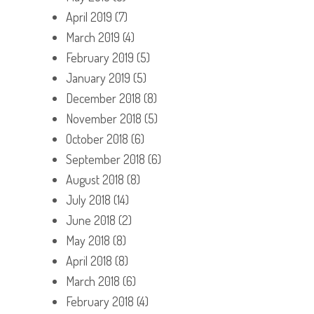
April 2019
(7)
March 2019
(4)
February 2019
(5)
January 2019
(5)
December 2018
(8)
November 2018
(5)
October 2018
(6)
September 2018
(6)
August 2018
(8)
July 2018
(14)
June 2018
(2)
May 2018
(8)
April 2018
(8)
March 2018
(6)
February 2018
(4)