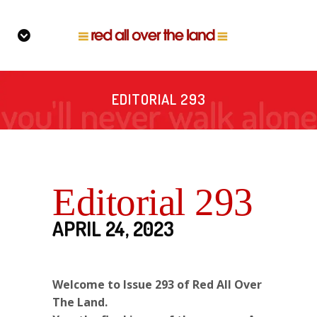
EDITORIAL 293
Editorial 293
APRIL 24, 2023
Welcome to Issue 293 of Red All Over
The Land.