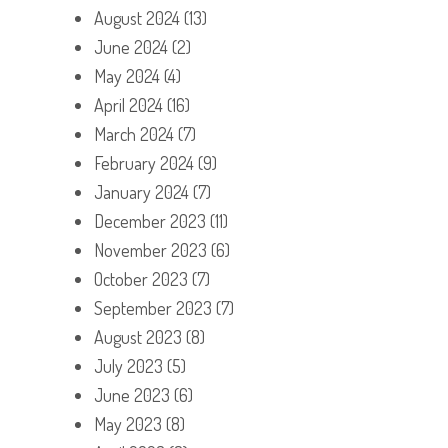
August 2024
(13)
June 2024
(2)
May 2024
(4)
April 2024
(16)
March 2024
(7)
February 2024
(9)
January 2024
(7)
December 2023
(11)
November 2023
(6)
October 2023
(7)
September 2023
(7)
August 2023
(8)
July 2023
(5)
June 2023
(6)
May 2023
(8)