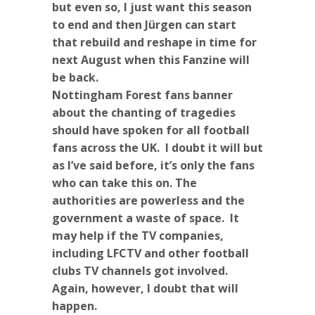
but even so, I just want this season
to end and then Jürgen can start
that rebuild and reshape in time for
next August when this Fanzine will
be back.
Nottingham Forest fans banner
about the chanting of tragedies
should have spoken for all football
fans across the UK. I doubt it will but
as I’ve said before, it’s only the fans
who can take this on. The
authorities are powerless and the
government a waste of space. It
may help if the TV companies,
including LFCTV and other football
clubs TV channels got involved.
Again, however, I doubt that will
happen.