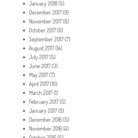
January 2018
(5)
December 2017
(9)
November 2017
(6)
October 2017
(6)
September 2017
(7)
August 2017
(14)
July 2017
(5)
June 2017
(3)
May 2017
(7)
April 2017
(10)
March 2017
(1)
February 2017
(5)
January 2017
(9)
December 2016
(5)
November 2016
(4)
October 2016
(5)