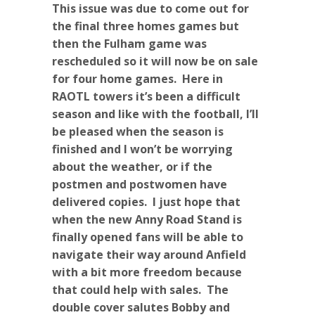
This issue was due to come out for
the final three homes games but
then the Fulham game was
rescheduled so it will now be on sale
for four home games. Here in
RAOTL towers it’s been a difficult
season and like with the football, I’ll
be pleased when the season is
finished and I won’t be worrying
about the weather, or if the
postmen and postwomen have
delivered copies. I just hope that
when the new Anny Road Stand is
finally opened fans will be able to
navigate their way around Anfield
with a bit more freedom because
that could help with sales. The
double cover salutes Bobby and