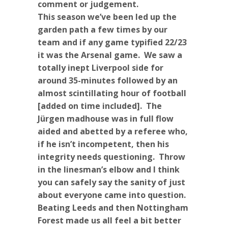
comment or judgement.
This season we’ve been led up the
garden path a few times by our
team and if any game typified 22/23
it was the Arsenal game. We saw a
totally inept Liverpool side for
around 35-minutes followed by an
almost scintillating hour of football
[added on time included]. The
Jürgen madhouse was in full flow
aided and abetted by a referee who,
if he isn’t incompetent, then his
integrity needs questioning. Throw
in the linesman’s elbow and I think
you can safely say the sanity of just
about everyone came into question.
Beating Leeds and then Nottingham
Forest made us all feel a bit better