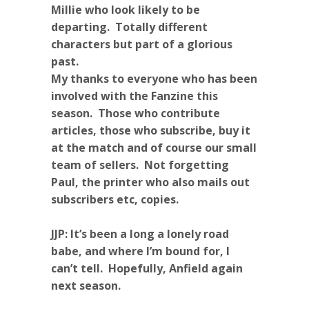
Millie who look likely to be
departing. Totally different
characters but part of a glorious
past.
My thanks to everyone who has been
involved with the Fanzine this
season. Those who contribute
articles, those who subscribe, buy it
at the match and of course our small
team of sellers. Not forgetting
Paul, the printer who also mails out
subscribers etc, copies.
JJP: It’s been a long a lonely road
babe, and where I’m bound for, I
can’t tell. Hopefully, Anfield again
next season.