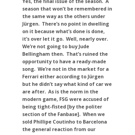
Yes, the final issue of the season. A
season that won’t be remembered in
the same way as the others under
Jürgen. There’s no point in dwelling
on it because what’s done is done,
it’s over let it go. Well, nearly over.
We’re not going to buy Jude
Bellingham then. That’s ruined the
opportunity to have a ready-made
song. We’re not in the market for a
Ferrari either according to Jürgen
but he didn’t say what kind of car we
are after. As is the norm in the
modern game, FSG were accused of
being tight-fisted [by the politer
section of the Fanbase]. When we
sold Phillipe Coutinho to Barcelona
the general reaction from our