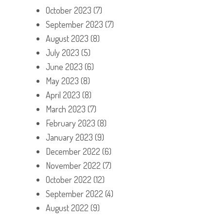
October 2023
(7)
September 2023
(7)
August 2023
(8)
July 2023
(5)
June 2023
(6)
May 2023
(8)
April 2023
(8)
March 2023
(7)
February 2023
(8)
January 2023
(9)
December 2022
(6)
November 2022
(7)
October 2022
(12)
September 2022
(4)
August 2022
(9)