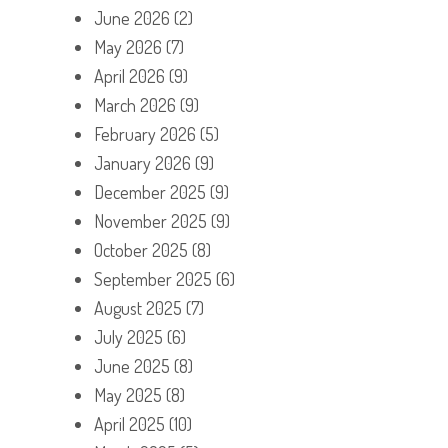
June 2026
(2)
May 2026
(7)
April 2026
(9)
March 2026
(9)
February 2026
(5)
January 2026
(9)
December 2025
(9)
November 2025
(9)
October 2025
(8)
September 2025
(6)
August 2025
(7)
July 2025
(6)
June 2025
(8)
May 2025
(8)
April 2025
(10)