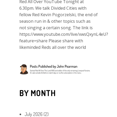
Red All Over YouTube Tonight at
6.30pm. We talk Divided Cities with
fellow Red Kevin Pogorzelski, the end of
season run in & other topics such as
not singing a certain song. The link is
https://www.youtube.com/live/xwsQxynL4eU?
feature=share Please share with
likeminded Reds all over the world
BY MONTH
July 2026
(2)