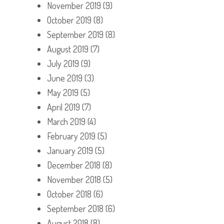
November 2019
(9)
October 2019
(8)
September 2019
(8)
August 2019
(7)
July 2019
(9)
June 2019
(3)
May 2019
(5)
April 2019
(7)
March 2019
(4)
February 2019
(5)
January 2019
(5)
December 2018
(8)
November 2018
(5)
October 2018
(6)
September 2018
(6)
August 2018
(8)