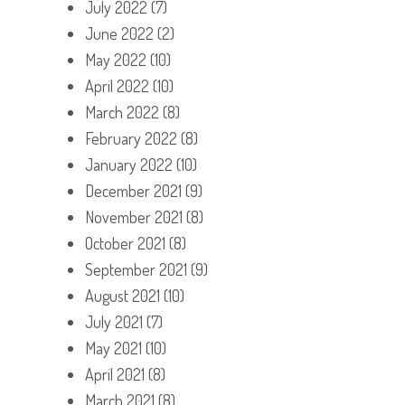
July 2022
(7)
June 2022
(2)
May 2022
(10)
April 2022
(10)
March 2022
(8)
February 2022
(8)
January 2022
(10)
December 2021
(9)
November 2021
(8)
October 2021
(8)
September 2021
(9)
August 2021
(10)
July 2021
(7)
May 2021
(10)
April 2021
(8)
March 2021
(8)