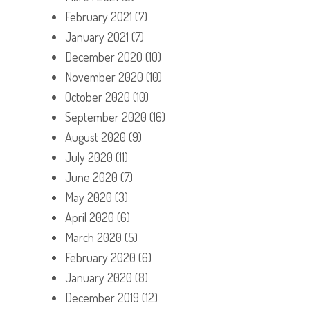
February 2021
(7)
January 2021
(7)
December 2020
(10)
November 2020
(10)
October 2020
(10)
September 2020
(16)
August 2020
(9)
July 2020
(11)
June 2020
(7)
May 2020
(3)
April 2020
(6)
March 2020
(5)
February 2020
(6)
January 2020
(8)
December 2019
(12)