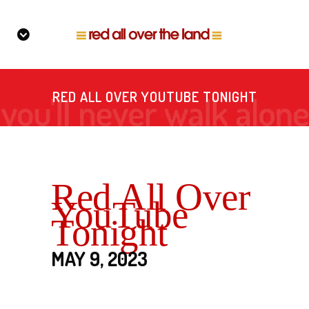
RED ALL OVER YOUTUBE TONIGHT
Red All Over
YouTube
Tonight
MAY 9, 2023