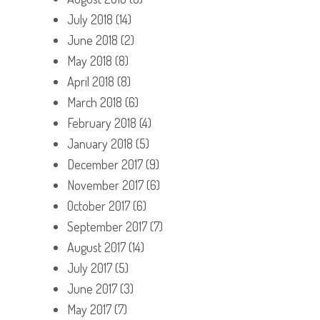
July 2018
(14)
June 2018
(2)
May 2018
(8)
April 2018
(8)
March 2018
(6)
February 2018
(4)
January 2018
(5)
December 2017
(9)
November 2017
(6)
October 2017
(6)
September 2017
(7)
August 2017
(14)
July 2017
(5)
June 2017
(3)
May 2017
(7)