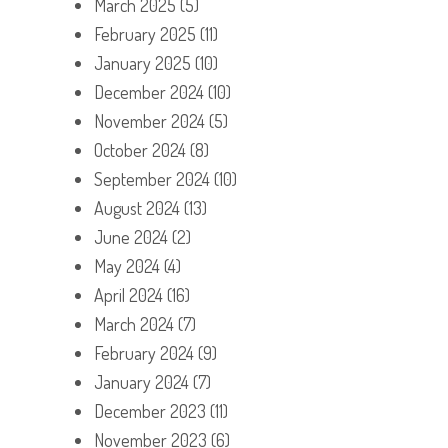
March 2025
(5)
February 2025
(11)
January 2025
(10)
December 2024
(10)
November 2024
(5)
October 2024
(8)
September 2024
(10)
August 2024
(13)
June 2024
(2)
May 2024
(4)
April 2024
(16)
March 2024
(7)
February 2024
(9)
January 2024
(7)
December 2023
(11)
November 2023
(6)