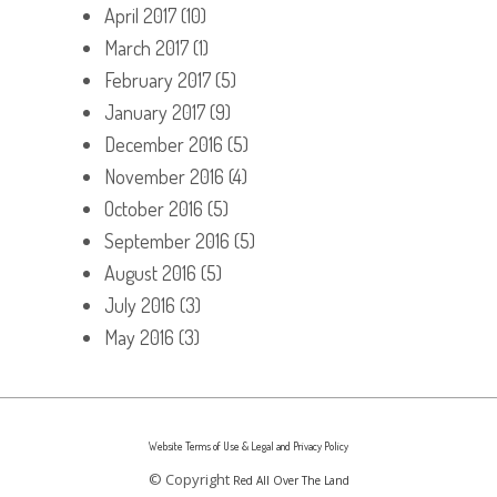
April 2017
(10)
March 2017
(1)
February 2017
(5)
January 2017
(9)
December 2016
(5)
November 2016
(4)
October 2016
(5)
September 2016
(5)
August 2016
(5)
July 2016
(3)
May 2016
(3)
Website Terms of Use & Legal and Privacy Policy
© Copyright
Red All Over The Land