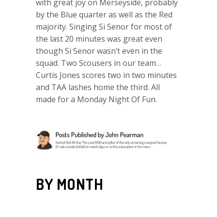
with great joy on Merseyside, probably
by the Blue quarter as well as the Red
majority. Singing Si Senor for most of
the last 20 minutes was great even
though Si Senor wasn’t even in the
squad. Two Scousers in our team…
Curtis Jones scores two in two minutes
and TAA lashes home the third. All
made for a Monday Night Of Fun.
BY MONTH