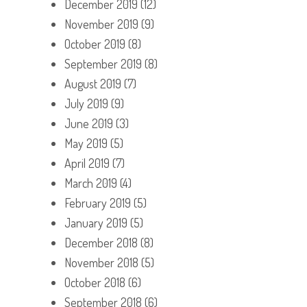
December 2019
(12)
November 2019
(9)
October 2019
(8)
September 2019
(8)
August 2019
(7)
July 2019
(9)
June 2019
(3)
May 2019
(5)
April 2019
(7)
March 2019
(4)
February 2019
(5)
January 2019
(5)
December 2018
(8)
November 2018
(5)
October 2018
(6)
September 2018
(6)