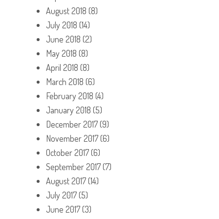
August 2018
(8)
July 2018
(14)
June 2018
(2)
May 2018
(8)
April 2018
(8)
March 2018
(6)
February 2018
(4)
January 2018
(5)
December 2017
(9)
November 2017
(6)
October 2017
(6)
September 2017
(7)
August 2017
(14)
July 2017
(5)
June 2017
(3)