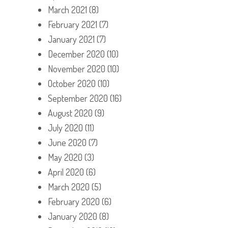
March 2021
(8)
February 2021
(7)
January 2021
(7)
December 2020
(10)
November 2020
(10)
October 2020
(10)
September 2020
(16)
August 2020
(9)
July 2020
(11)
June 2020
(7)
May 2020
(3)
April 2020
(6)
March 2020
(5)
February 2020
(6)
January 2020
(8)