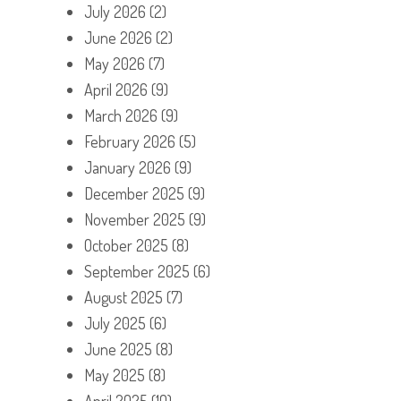
July 2026
(2)
June 2026
(2)
May 2026
(7)
April 2026
(9)
March 2026
(9)
February 2026
(5)
January 2026
(9)
December 2025
(9)
November 2025
(9)
October 2025
(8)
September 2025
(6)
August 2025
(7)
July 2025
(6)
June 2025
(8)
May 2025
(8)
April 2025
(10)