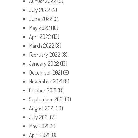
August 2022
(9)
July 2022
(7)
June 2022
(2)
May 2022
(10)
April 2022
(10)
March 2022
(8)
February 2022
(8)
January 2022
(10)
December 2021
(9)
November 2021
(8)
October 2021
(8)
September 2021
(9)
August 2021
(10)
July 2021
(7)
May 2021
(10)
April 2021
(8)