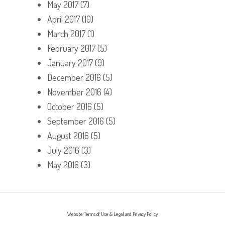
May 2017
(7)
April 2017
(10)
March 2017
(1)
February 2017
(5)
January 2017
(9)
December 2016
(5)
November 2016
(4)
October 2016
(5)
September 2016
(5)
August 2016
(5)
July 2016
(3)
May 2016
(3)
Website Terms of Use & Legal and Privacy Policy