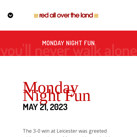
MONDAY NIGHT FUN
Monday
Night Fun
MAY 21, 2023
The 3-0 win at Leicester was greeted