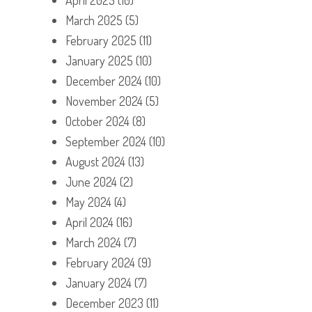
March 2025
(5)
February 2025
(11)
January 2025
(10)
December 2024
(10)
November 2024
(5)
October 2024
(8)
September 2024
(10)
August 2024
(13)
June 2024
(2)
May 2024
(4)
April 2024
(16)
March 2024
(7)
February 2024
(9)
January 2024
(7)
December 2023
(11)