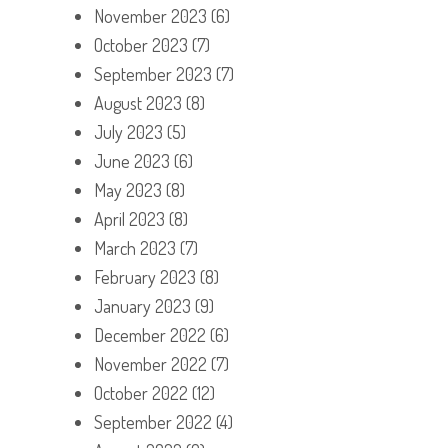
November 2023
(6)
October 2023
(7)
September 2023
(7)
August 2023
(8)
July 2023
(5)
June 2023
(6)
May 2023
(8)
April 2023
(8)
March 2023
(7)
February 2023
(8)
January 2023
(9)
December 2022
(6)
November 2022
(7)
October 2022
(12)
September 2022
(4)