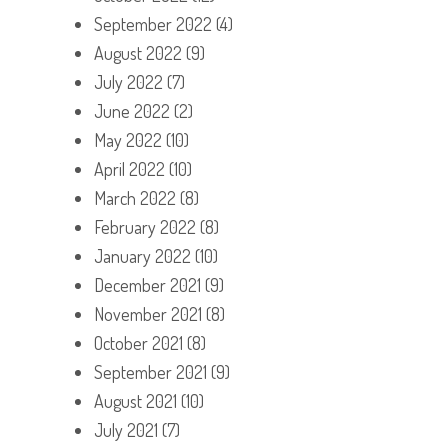
September 2022
(4)
August 2022
(9)
July 2022
(7)
June 2022
(2)
May 2022
(10)
April 2022
(10)
March 2022
(8)
February 2022
(8)
January 2022
(10)
December 2021
(9)
November 2021
(8)
October 2021
(8)
September 2021
(9)
August 2021
(10)
July 2021
(7)