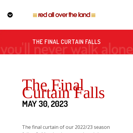
THE FINAL CURTAIN FALLS
The Final
Curtain Falls
MAY 30, 2023
The final curtain of our 2022/23 season