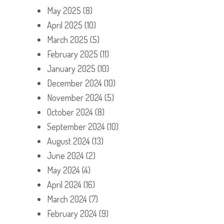
May 2025
(8)
April 2025
(10)
March 2025
(5)
February 2025
(11)
January 2025
(10)
December 2024
(10)
November 2024
(5)
October 2024
(8)
September 2024
(10)
August 2024
(13)
June 2024
(2)
May 2024
(4)
April 2024
(16)
March 2024
(7)
February 2024
(9)