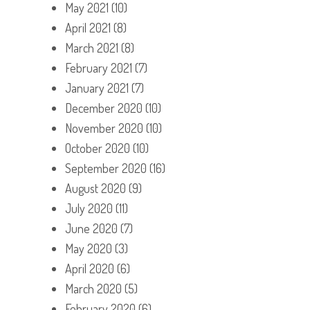
May 2021
(10)
April 2021
(8)
March 2021
(8)
February 2021
(7)
January 2021
(7)
December 2020
(10)
November 2020
(10)
October 2020
(10)
September 2020
(16)
August 2020
(9)
July 2020
(11)
June 2020
(7)
May 2020
(3)
April 2020
(6)
March 2020
(5)
February 2020
(6)