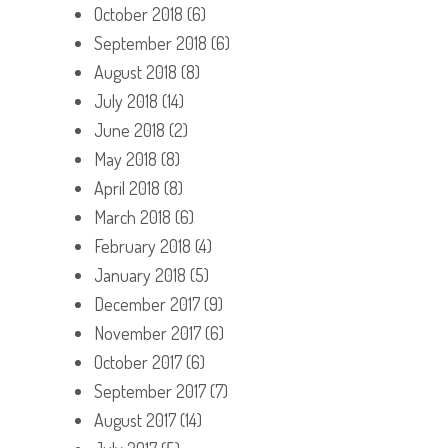
October 2018
(6)
September 2018
(6)
August 2018
(8)
July 2018
(14)
June 2018
(2)
May 2018
(8)
April 2018
(8)
March 2018
(6)
February 2018
(4)
January 2018
(5)
December 2017
(9)
November 2017
(6)
October 2017
(6)
September 2017
(7)
August 2017
(14)