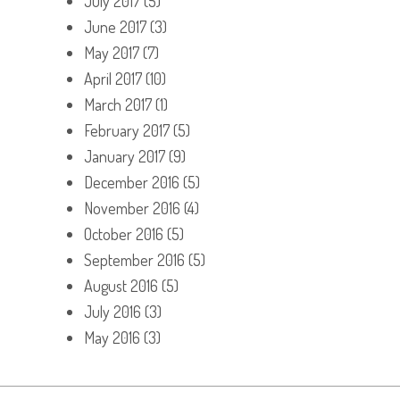
July 2017
(5)
June 2017
(3)
May 2017
(7)
April 2017
(10)
March 2017
(1)
February 2017
(5)
January 2017
(9)
December 2016
(5)
November 2016
(4)
October 2016
(5)
September 2016
(5)
August 2016
(5)
July 2016
(3)
May 2016
(3)