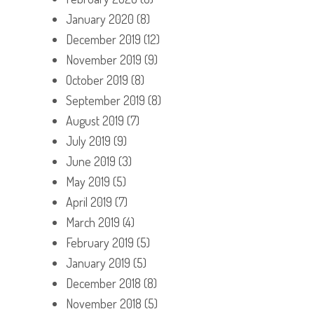
January 2020
(8)
December 2019
(12)
November 2019
(9)
October 2019
(8)
September 2019
(8)
August 2019
(7)
July 2019
(9)
June 2019
(3)
May 2019
(5)
April 2019
(7)
March 2019
(4)
February 2019
(5)
January 2019
(5)
December 2018
(8)
November 2018
(5)