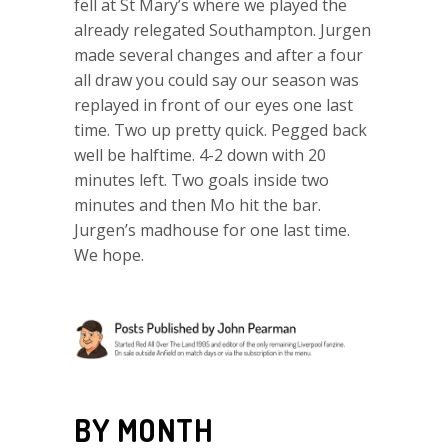
fell at St Mary’s where we played the
already relegated Southampton. Jurgen
made several changes and after a four
all draw you could say our season was
replayed in front of our eyes one last
time. Two up pretty quick. Pegged back
well be halftime. 4-2 down with 20
minutes left. Two goals inside two
minutes and then Mo hit the bar.
Jurgen’s madhouse for one last time.
We hope.
BY MONTH