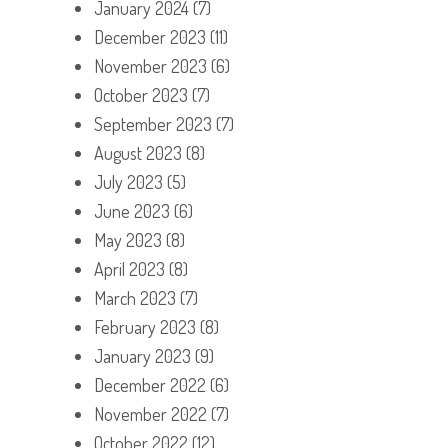
January 2024
(7)
December 2023
(11)
November 2023
(6)
October 2023
(7)
September 2023
(7)
August 2023
(8)
July 2023
(5)
June 2023
(6)
May 2023
(8)
April 2023
(8)
March 2023
(7)
February 2023
(8)
January 2023
(9)
December 2022
(6)
November 2022
(7)
October 2022
(12)