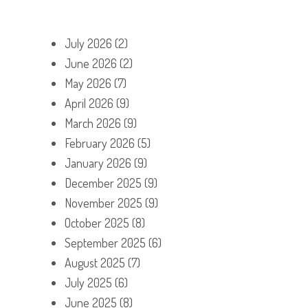
July 2026
(2)
June 2026
(2)
May 2026
(7)
April 2026
(9)
March 2026
(9)
February 2026
(5)
January 2026
(9)
December 2025
(9)
November 2025
(9)
October 2025
(8)
September 2025
(6)
August 2025
(7)
July 2025
(6)
June 2025
(8)