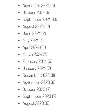
November 2024
(5)
October 2024
(8)
September 2024
(10)
August 2024
(13)
June 2024
(2)
May 2024
(4)
April 2024
(16)
March 2024
(7)
February 2024
(9)
January 2024
(7)
December 2023
(11)
November 2023
(6)
October 2023
(7)
September 2023
(7)
August 2023
(8)