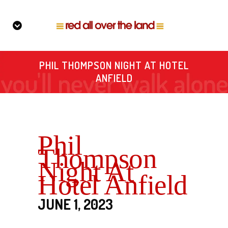
PHIL THOMPSON NIGHT AT HOTEL
ANFIELD
Phil
Thompson
Night At
Hotel Anfield
JUNE 1, 2023