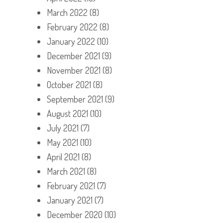
March 2022
(8)
February 2022
(8)
January 2022
(10)
December 2021
(9)
November 2021
(8)
October 2021
(8)
September 2021
(9)
August 2021
(10)
July 2021
(7)
May 2021
(10)
April 2021
(8)
March 2021
(8)
February 2021
(7)
January 2021
(7)
December 2020
(10)