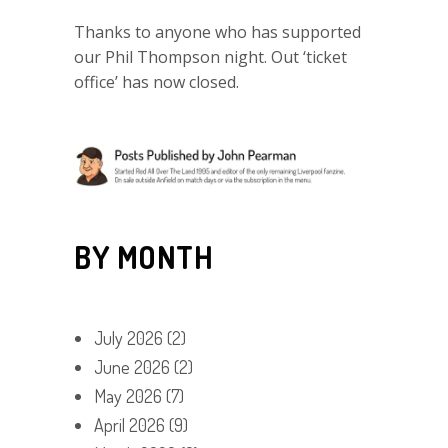
Thanks to anyone who has supported
our Phil Thompson night. Out ‘ticket
office’ has now closed.
BY MONTH
July 2026
(2)
June 2026
(2)
May 2026
(7)
April 2026
(9)