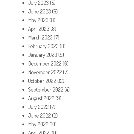
July 2023
(5)
June 2023
(6)
May 2023
(8)
April 2023
(8)
March 2023
(7)
February 2023
(8)
January 2023
(9)
December 2022
(6)
November 2022
(7)
October 2022
(12)
September 2022
(4)
August 2022
(9)
July 2022
(7)
June 2022
(2)
May 2022
(10)
April 2022
(10)