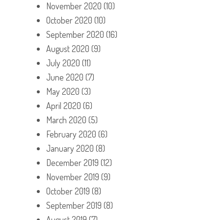
November 2020
(10)
October 2020
(10)
September 2020
(16)
August 2020
(9)
July 2020
(11)
June 2020
(7)
May 2020
(3)
April 2020
(6)
March 2020
(5)
February 2020
(6)
January 2020
(8)
December 2019
(12)
November 2019
(9)
October 2019
(8)
September 2019
(8)
August 2019
(7)