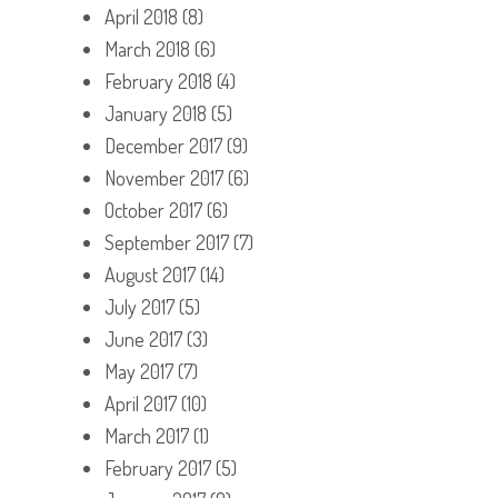
April 2018
(8)
March 2018
(6)
February 2018
(4)
January 2018
(5)
December 2017
(9)
November 2017
(6)
October 2017
(6)
September 2017
(7)
August 2017
(14)
July 2017
(5)
June 2017
(3)
May 2017
(7)
April 2017
(10)
March 2017
(1)
February 2017
(5)