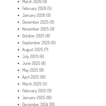
March 2026
(9)
February 2026
(5)
January 2026
(9)
December 2025
(9)
November 2025
(9)
October 2025
(8)
September 2025
(6)
August 2025
(7)
July 2025
(6)
June 2025
(8)
May 2025
(8)
April 2025
(10)
March 2025
(5)
February 2025
(11)
January 2025
(10)
December 2024
(10)