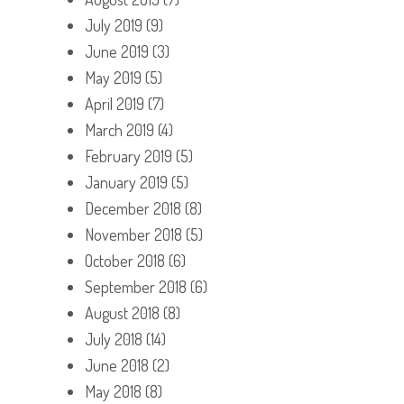
July 2019
(9)
June 2019
(3)
May 2019
(5)
April 2019
(7)
March 2019
(4)
February 2019
(5)
January 2019
(5)
December 2018
(8)
November 2018
(5)
October 2018
(6)
September 2018
(6)
August 2018
(8)
July 2018
(14)
June 2018
(2)
May 2018
(8)