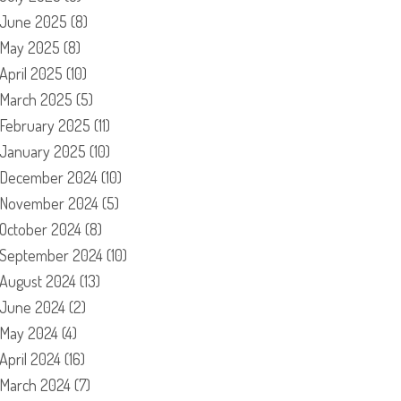
June 2025
(8)
May 2025
(8)
April 2025
(10)
March 2025
(5)
February 2025
(11)
January 2025
(10)
December 2024
(10)
November 2024
(5)
October 2024
(8)
September 2024
(10)
August 2024
(13)
June 2024
(2)
May 2024
(4)
April 2024
(16)
March 2024
(7)