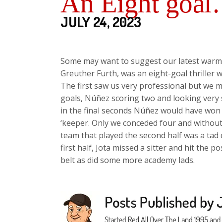
An Eight goa
JULY 24, 2023
Some may want to suggest our latest warm 
Greuther Furth, was an eight-goal thriller with
The first saw us very professional but we 
goals, Núñez scoring two and looking very s
in the final seconds Núñez would have won
‘keeper. Only we conceded four and without 
team that played the second half was a tad 
first half, Jota missed a sitter and hit the
belt as did some more academy lads.