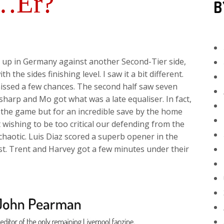
l…Er?
B
up in Germany against another Second-Tier side,
 the sides finishing level. I saw it a bit different.
missed a few chances. The second half saw seven
harp and Mo got what was a late equaliser. In fact,
 the game but for an incredible save by the home
wishing to be too critical our defending from the
chaotic. Luis Diaz scored a superb opener in the
 post. Trent and Harvey got a few minutes under their