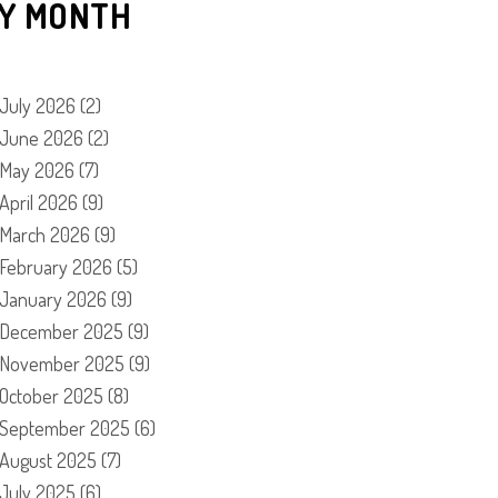
Y MONTH
July 2026
(2)
June 2026
(2)
May 2026
(7)
April 2026
(9)
March 2026
(9)
February 2026
(5)
January 2026
(9)
December 2025
(9)
November 2025
(9)
October 2025
(8)
September 2025
(6)
August 2025
(7)
July 2025
(6)