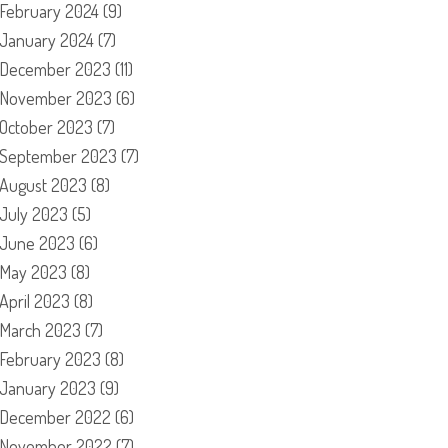
February 2024
(9)
January 2024
(7)
December 2023
(11)
November 2023
(6)
October 2023
(7)
September 2023
(7)
August 2023
(8)
July 2023
(5)
June 2023
(6)
May 2023
(8)
April 2023
(8)
March 2023
(7)
February 2023
(8)
January 2023
(9)
December 2022
(6)
November 2022
(7)