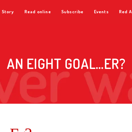
 Story
Read online
Subscribe
Events
Red A
AN EIGHT GOAL…ER?