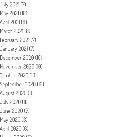
July 2021
(7)
May 2021
(10)
April 2021
(8)
March 2021
(8)
February 2021
(7)
January 2021
(7)
December 2020
(10)
November 2020
(10)
October 2020
(10)
September 2020
(16)
August 2020
(9)
July 2020
(11)
June 2020
(7)
May 2020
(3)
April 2020
(6)