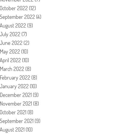
October 2022
(12)
September 2022
(4)
August 2022
(9)
July 2022
(7)
June 2022
(2)
May 2022
(10)
April 2022
(10)
March 2022
(8)
February 2022
(8)
January 2022
(10)
December 2021
(9)
November 2021
(8)
October 2021
(8)
September 2021
(9)
August 2021
(10)