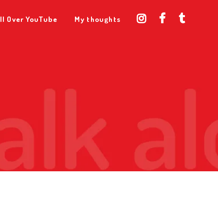
ll Over YouTube
My thoughts