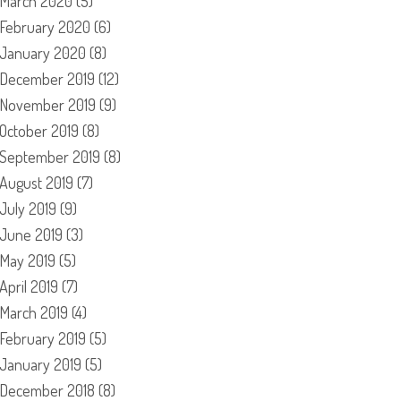
March 2020
(5)
February 2020
(6)
January 2020
(8)
December 2019
(12)
November 2019
(9)
October 2019
(8)
September 2019
(8)
August 2019
(7)
July 2019
(9)
June 2019
(3)
May 2019
(5)
April 2019
(7)
March 2019
(4)
February 2019
(5)
January 2019
(5)
December 2018
(8)