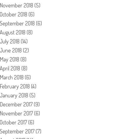
November 2018
(5)
October 2018
(6)
September 2018
(6)
August 2018
(8)
July 2018
(14)
June 2018
(2)
May 2018
(8)
April 2018
(8)
March 2018
(6)
February 2018
(4)
January 2018
(5)
December 2017
(9)
November 2017
(6)
October 2017
(6)
September 2017
(7)