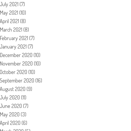
July 2021
(7)
May 2021
(10)
April 2021
(8)
March 2021
(8)
February 2021
(7)
January 2021
(7)
December 2020
(10)
November 2020
(10)
October 2020
(10)
September 2020
(16)
August 2020
(9)
July 2020
(11)
June 2020
(7)
May 2020
(3)
April 2020
(6)