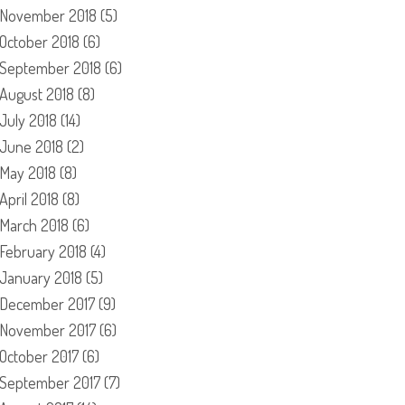
November 2018
(5)
October 2018
(6)
September 2018
(6)
August 2018
(8)
July 2018
(14)
June 2018
(2)
May 2018
(8)
April 2018
(8)
March 2018
(6)
February 2018
(4)
January 2018
(5)
December 2017
(9)
November 2017
(6)
October 2017
(6)
September 2017
(7)