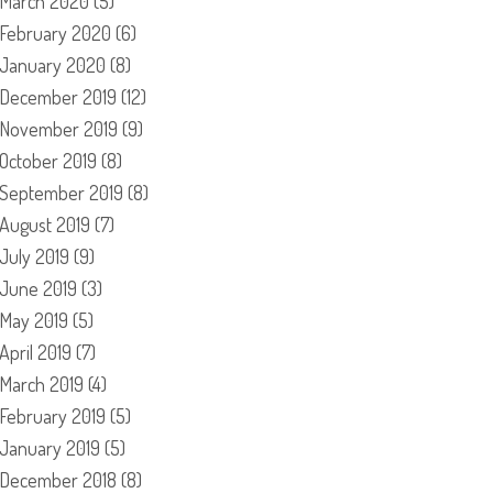
March 2020
(5)
February 2020
(6)
January 2020
(8)
December 2019
(12)
November 2019
(9)
October 2019
(8)
September 2019
(8)
August 2019
(7)
July 2019
(9)
June 2019
(3)
May 2019
(5)
April 2019
(7)
March 2019
(4)
February 2019
(5)
January 2019
(5)
December 2018
(8)