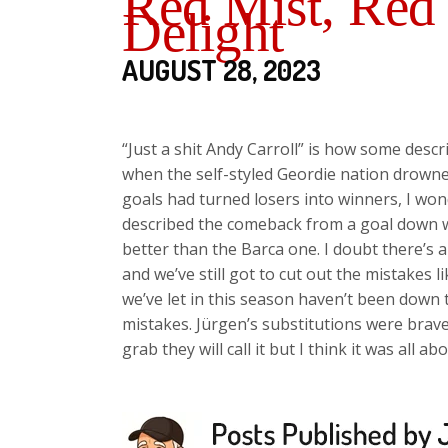
Red Mist, Red
Delight
AUGUST 28, 2023
“Just a shit Andy Carroll” is how some descr
when the self-styled Geordie nation drowne
goals had turned losers into winners, I w
described the comeback from a goal down w
better than the Barca one. I doubt there’s
and we’ve still got to cut out the mistakes
we’ve let in this season haven’t been down 
mistakes. Jürgen’s substitutions were brave
grab they will call it but I think it was all ab