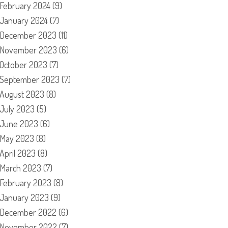
February 2024
(9)
January 2024
(7)
December 2023
(11)
November 2023
(6)
October 2023
(7)
September 2023
(7)
August 2023
(8)
July 2023
(5)
June 2023
(6)
May 2023
(8)
April 2023
(8)
March 2023
(7)
February 2023
(8)
January 2023
(9)
December 2022
(6)
November 2022
(7)