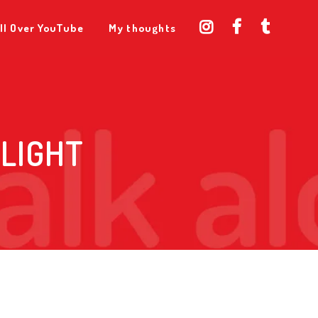
ll Over YouTube
My thoughts
ELIGHT