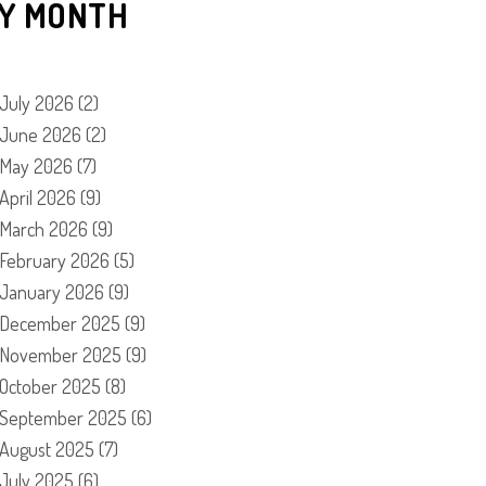
Y MONTH
July 2026
(2)
June 2026
(2)
May 2026
(7)
April 2026
(9)
March 2026
(9)
February 2026
(5)
January 2026
(9)
December 2025
(9)
November 2025
(9)
October 2025
(8)
September 2025
(6)
August 2025
(7)
July 2025
(6)