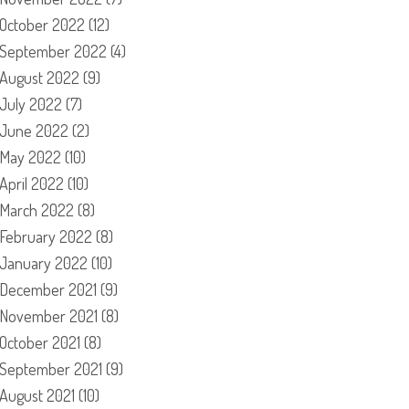
October 2022
(12)
September 2022
(4)
August 2022
(9)
July 2022
(7)
June 2022
(2)
May 2022
(10)
April 2022
(10)
March 2022
(8)
February 2022
(8)
January 2022
(10)
December 2021
(9)
November 2021
(8)
October 2021
(8)
September 2021
(9)
August 2021
(10)