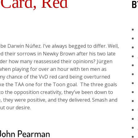
 Card, Red
B
ibe Darwin Núñez. I’ve always begged to differ. Well,
d their sorrows in Newky Brown after his two late
onder how many reassessed their opinions? Jürgen
hen playing for over an hour with ten men as
 any chance of the VvD red card being overturned
 like the TAA one for the Toon goal. The three goals
to the opposition creativity, they’ve been down to
, they were positive, and they delivered. Smash and
out our desire.