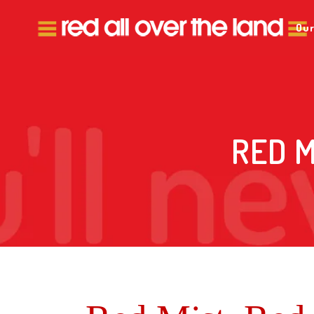
Our
RED M