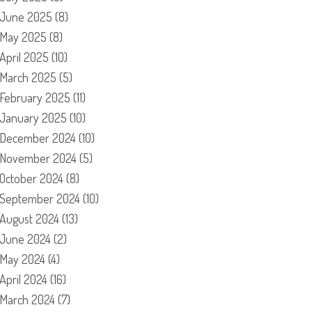
June 2025
(8)
May 2025
(8)
April 2025
(10)
March 2025
(5)
February 2025
(11)
January 2025
(10)
December 2024
(10)
November 2024
(5)
October 2024
(8)
September 2024
(10)
August 2024
(13)
June 2024
(2)
May 2024
(4)
April 2024
(16)
March 2024
(7)