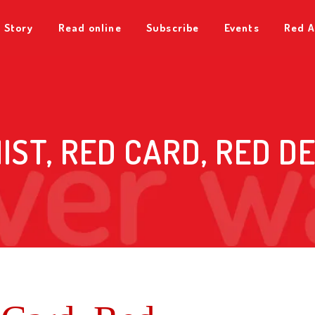
 Story
Read online
Subscribe
Events
Red A
IST, RED CARD, RED D