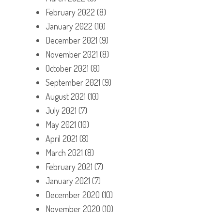
February 2022
(8)
January 2022
(10)
December 2021
(9)
November 2021
(8)
October 2021
(8)
September 2021
(9)
August 2021
(10)
July 2021
(7)
May 2021
(10)
April 2021
(8)
March 2021
(8)
February 2021
(7)
January 2021
(7)
December 2020
(10)
November 2020
(10)