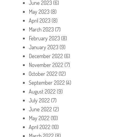
June 2023
(6)
May 2023
(8)
April 2023
(8)
March 2023
(7)
February 2023
(8)
January 2023
(9)
December 2022
(6)
November 2022
(7)
October 2022
(12)
September 2022
(4)
August 2022
(9)
July 2022
(7)
June 2022
(2)
May 2022
(10)
April 2022
(10)
March 2022
(8)