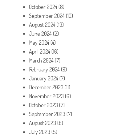
October 2024
(8)
September 2024
(10)
August 2024
(13)
June 2024
(2)
May 2024
(4)
April 2024
(16)
March 2024
(7)
February 2024
(9)
January 2024
(7)
December 2023
(11)
November 2023
(6)
October 2023
(7)
September 2023
(7)
August 2023
(8)
July 2023
(5)