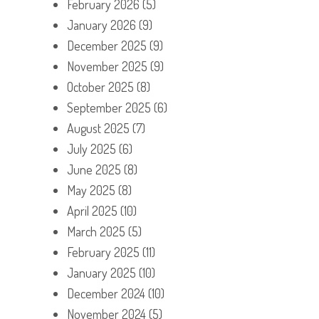
February 2026
(5)
January 2026
(9)
December 2025
(9)
November 2025
(9)
October 2025
(8)
September 2025
(6)
August 2025
(7)
July 2025
(6)
June 2025
(8)
May 2025
(8)
April 2025
(10)
March 2025
(5)
February 2025
(11)
January 2025
(10)
December 2024
(10)
November 2024
(5)