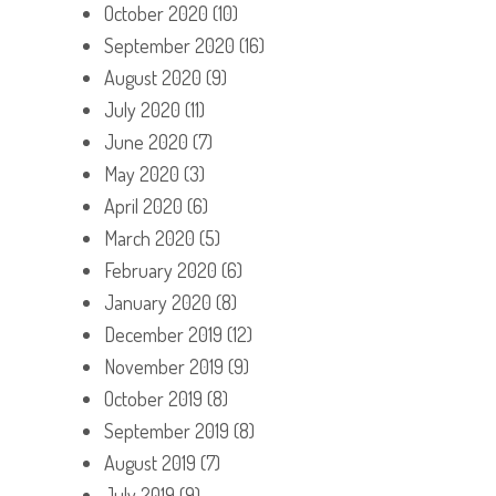
October 2020
(10)
September 2020
(16)
August 2020
(9)
July 2020
(11)
June 2020
(7)
May 2020
(3)
April 2020
(6)
March 2020
(5)
February 2020
(6)
January 2020
(8)
December 2019
(12)
November 2019
(9)
October 2019
(8)
September 2019
(8)
August 2019
(7)
July 2019
(9)