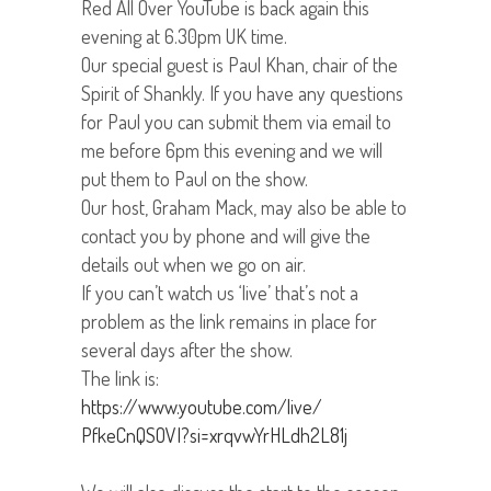
Red All Over YouTube is back again this
evening at 6.30pm UK time.
Our special guest is Paul Khan, chair of the
Spirit of Shankly. If you have any questions
for Paul you can submit them via email to
me before 6pm this evening and we will
put them to Paul on the show.
Our host, Graham Mack, may also be able to
contact you by phone and will give the
details out when we go on air.
If you can’t watch us ‘live’ that’s not a
problem as the link remains in place for
several days after the show.
The link is:
https://www.youtube.com/live/
PfkeCnQSOVI?si=
xrqvwYrHLdh2L81j