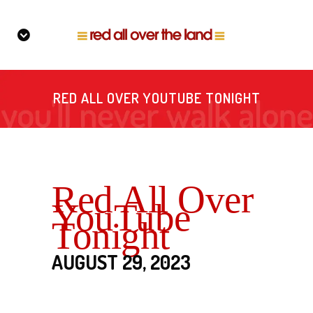
RED ALL OVER YOUTUBE TONIGHT
Red All Over
YouTube
Tonight
AUGUST 29, 2023