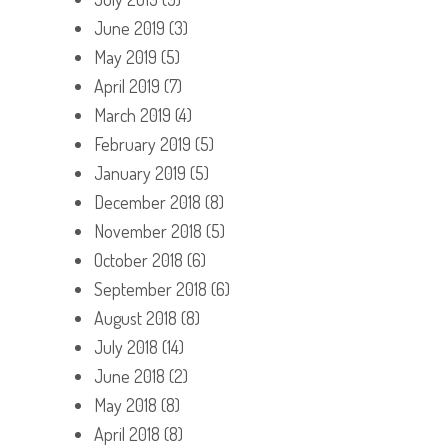
June 2019
(3)
May 2019
(5)
April 2019
(7)
March 2019
(4)
February 2019
(5)
January 2019
(5)
December 2018
(8)
November 2018
(5)
October 2018
(6)
September 2018
(6)
August 2018
(8)
July 2018
(14)
June 2018
(2)
May 2018
(8)
April 2018
(8)