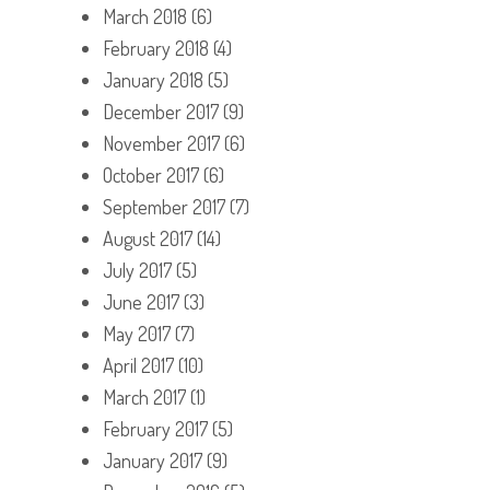
March 2018
(6)
February 2018
(4)
January 2018
(5)
December 2017
(9)
November 2017
(6)
October 2017
(6)
September 2017
(7)
August 2017
(14)
July 2017
(5)
June 2017
(3)
May 2017
(7)
April 2017
(10)
March 2017
(1)
February 2017
(5)
January 2017
(9)