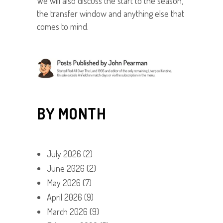
We will also discuss the start to the season,
the transfer window and anything else that
comes to mind.
BY MONTH
July 2026
(2)
June 2026
(2)
May 2026
(7)
April 2026
(9)
March 2026
(9)