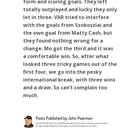
form and scoring goals. They left
totally outplayed and lucky they only
let in three. VAR tried to interfere
with the goals from Szoboszlai and
the own goal from Matty Cash, but
they found nothing wrong for a
change. Mo got the third and it was
a comfortable win. So, after what
looked three tricky games out of the
first four, we go into the pesky
international break, with three wins
and a draw. So can’t complain too
much.