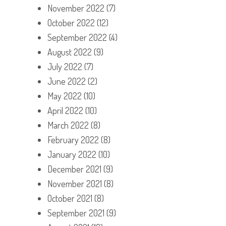
November 2022
(7)
October 2022
(12)
September 2022
(4)
August 2022
(9)
July 2022
(7)
June 2022
(2)
May 2022
(10)
April 2022
(10)
March 2022
(8)
February 2022
(8)
January 2022
(10)
December 2021
(9)
November 2021
(8)
October 2021
(8)
September 2021
(9)