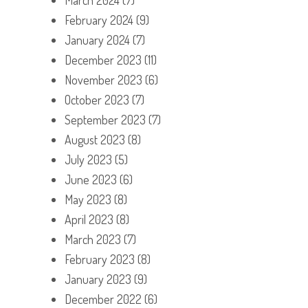
February 2024
(9)
January 2024
(7)
December 2023
(11)
November 2023
(6)
October 2023
(7)
September 2023
(7)
August 2023
(8)
July 2023
(5)
June 2023
(6)
May 2023
(8)
April 2023
(8)
March 2023
(7)
February 2023
(8)
January 2023
(9)
December 2022
(6)