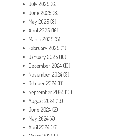
July 2025
(6)
June 2025
(8)
May 2025
(8)
April 2025
(10)
March 2025
(5)
February 2025
(11)
January 2025
(10)
December 2024
(10)
November 2024
(5)
October 2024
(8)
September 2024
(10)
August 2024
(13)
June 2024
(2)
May 2024
(4)
April 2024
(16)
March 2024
(7)