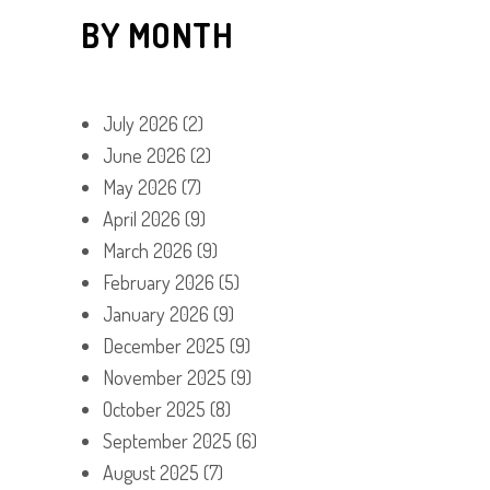
BY MONTH
July 2026
(2)
June 2026
(2)
May 2026
(7)
April 2026
(9)
March 2026
(9)
February 2026
(5)
January 2026
(9)
December 2025
(9)
November 2025
(9)
October 2025
(8)
September 2025
(6)
August 2025
(7)