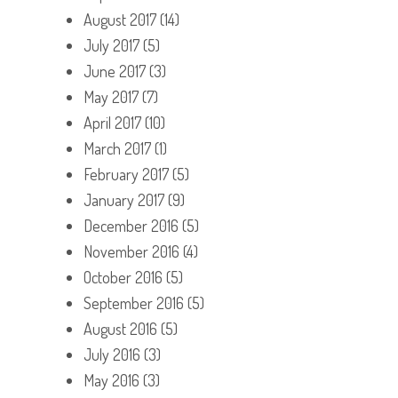
August 2017
(14)
July 2017
(5)
June 2017
(3)
May 2017
(7)
April 2017
(10)
March 2017
(1)
February 2017
(5)
January 2017
(9)
December 2016
(5)
November 2016
(4)
October 2016
(5)
September 2016
(5)
August 2016
(5)
July 2016
(3)
May 2016
(3)