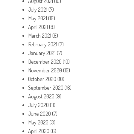
August 2021
(10)
July 2021
(7)
May 2021
(10)
April 2021
(8)
March 2021
(8)
February 2021
(7)
January 2021
(7)
December 2020
(10)
November 2020
(10)
October 2020
(10)
September 2020
(16)
August 2020
(9)
July 2020
(11)
June 2020
(7)
May 2020
(3)
April 2020
(6)