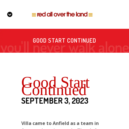
GOOD START CONTINUED
Good Start
Continued
SEPTEMBER 3, 2023
Villa came to Anfield as a team in