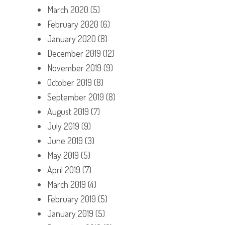
March 2020
(5)
February 2020
(6)
January 2020
(8)
December 2019
(12)
November 2019
(9)
October 2019
(8)
September 2019
(8)
August 2019
(7)
July 2019
(9)
June 2019
(3)
May 2019
(5)
April 2019
(7)
March 2019
(4)
February 2019
(5)
January 2019
(5)