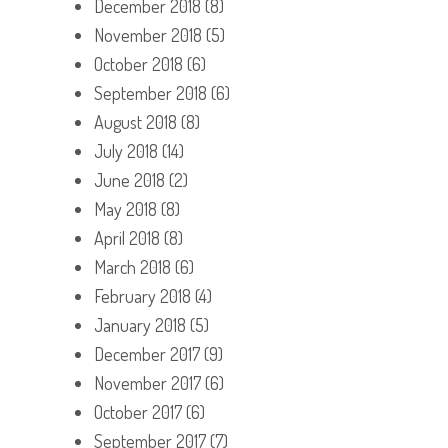
December 2018
(8)
November 2018
(5)
October 2018
(6)
September 2018
(6)
August 2018
(8)
July 2018
(14)
June 2018
(2)
May 2018
(8)
April 2018
(8)
March 2018
(6)
February 2018
(4)
January 2018
(5)
December 2017
(9)
November 2017
(6)
October 2017
(6)
September 2017
(7)