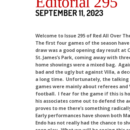
Editorial 295
SEPTEMBER 11, 2023
Welcome to Issue 295 of Red All Over Th
The first four games of the season have
draw was a good opening day result at C
St. James’s Park, coming away with three
home showings were a mixed bag. Again
bad and the ugly but against Villa, a de
a long time. Unfortunately, the talkin
games were mainly about referees and V
football. I fear for the game if this is
his associates come out to defend the a
proves to me there’s something radicall
Early performances have shown both Mac
Endo has not really had the chance to 