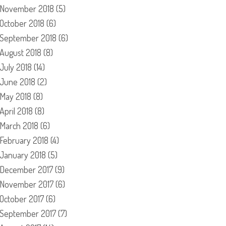
November 2018
(5)
October 2018
(6)
September 2018
(6)
August 2018
(8)
July 2018
(14)
June 2018
(2)
May 2018
(8)
April 2018
(8)
March 2018
(6)
February 2018
(4)
January 2018
(5)
December 2017
(9)
November 2017
(6)
October 2017
(6)
September 2017
(7)