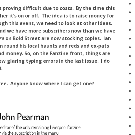
proving difficult due to costs. By the time this
er it’s on or off. The idea is to raise money for
ugh this event, we need to look at other ideas.
, and we have more subscribers now than we have
re
on Bold Street are now stocking copies. Ian
m round his local haunts and reds and ex-pats
d money. So, on the Fanzine front, things are
w glaring typing errors in the last issue. I do
.
e free. Anyone know where I can get one?