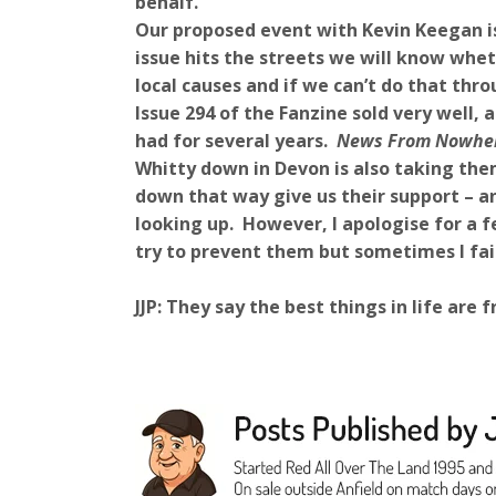
behalf.
Our proposed event with Kevin Keegan is 
issue hits the streets we will know wheth
local causes and if we can’t do that thro
Issue 294 of the Fanzine sold very well
had for several years.
News From Nowhe
Whitty down in Devon is also taking the
down that way give us their support – an
looking up. However, I apologise for a fe
try to prevent them but sometimes I fail
JJP: They say the best things in life ar