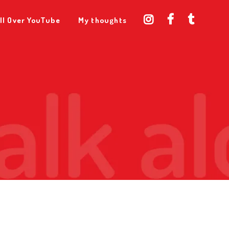
ll Over YouTube
My thoughts