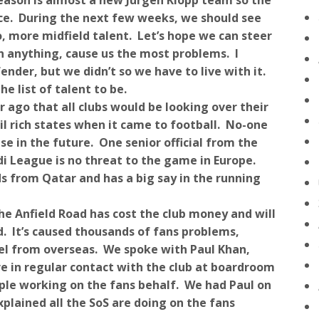
season is almost a new Jürgen Klopp team so the
ence. During the next few weeks, we should see
, more midfield talent. Let’s hope we can steer
an anything, cause us the most problems. I
ender, but we didn’t so we have to live with it.
e list of talent to be.
 ago that all clubs would be looking over their
il rich states when it came to football. No-one
se in the future. One senior official from the
di League is no threat to the game in Europe.
s from Qatar and has a big say in the running
he Anfield Road has cost the club money and will
hed. It’s caused thousands of fans problems,
el from overseas. We spoke with Paul Khan,
are in regular contact with the club at boardroom
ople working on the fans behalf. We had Paul on
plained all the SoS are doing on the fans