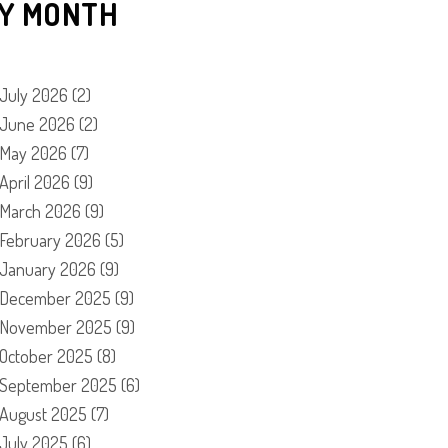
Y MONTH
July 2026
(2)
June 2026
(2)
May 2026
(7)
April 2026
(9)
March 2026
(9)
February 2026
(5)
January 2026
(9)
December 2025
(9)
November 2025
(9)
October 2025
(8)
September 2025
(6)
August 2025
(7)
July 2025
(6)