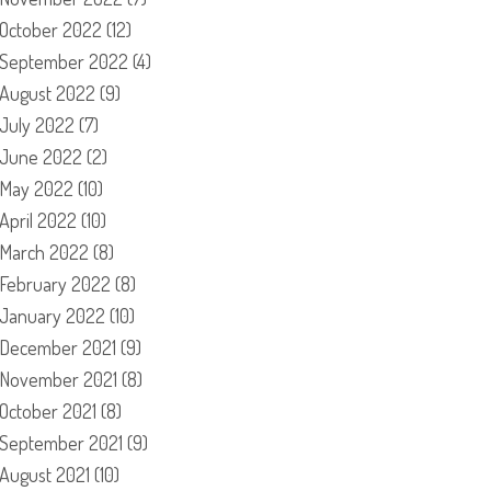
October 2022
(12)
September 2022
(4)
August 2022
(9)
July 2022
(7)
June 2022
(2)
May 2022
(10)
April 2022
(10)
March 2022
(8)
February 2022
(8)
January 2022
(10)
December 2021
(9)
November 2021
(8)
October 2021
(8)
September 2021
(9)
August 2021
(10)