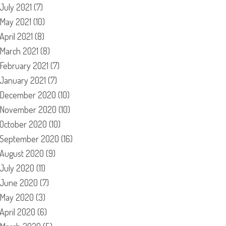
July 2021
(7)
May 2021
(10)
April 2021
(8)
March 2021
(8)
February 2021
(7)
January 2021
(7)
December 2020
(10)
November 2020
(10)
October 2020
(10)
September 2020
(16)
August 2020
(9)
July 2020
(11)
June 2020
(7)
May 2020
(3)
April 2020
(6)