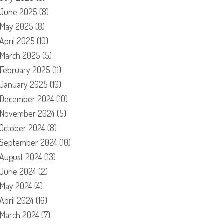
June 2025
(8)
May 2025
(8)
April 2025
(10)
March 2025
(5)
February 2025
(11)
January 2025
(10)
December 2024
(10)
November 2024
(5)
October 2024
(8)
September 2024
(10)
August 2024
(13)
June 2024
(2)
May 2024
(4)
April 2024
(16)
March 2024
(7)