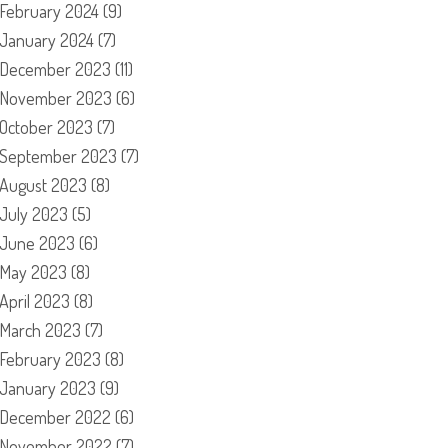
February 2024
(9)
January 2024
(7)
December 2023
(11)
November 2023
(6)
October 2023
(7)
September 2023
(7)
August 2023
(8)
July 2023
(5)
June 2023
(6)
May 2023
(8)
April 2023
(8)
March 2023
(7)
February 2023
(8)
January 2023
(9)
December 2022
(6)
November 2022
(7)