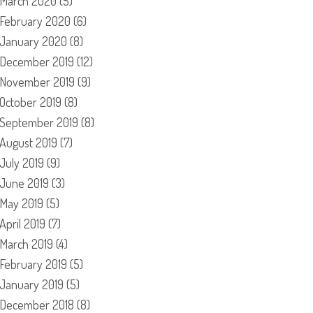
March 2020
(5)
February 2020
(6)
January 2020
(8)
December 2019
(12)
November 2019
(9)
October 2019
(8)
September 2019
(8)
August 2019
(7)
July 2019
(9)
June 2019
(3)
May 2019
(5)
April 2019
(7)
March 2019
(4)
February 2019
(5)
January 2019
(5)
December 2018
(8)