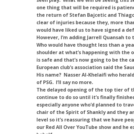
seen play. What we will be seeing this 
one thing that will be required is pati
the return of Stefan Bajcetic and Thiago
clear of injuries because they, more th
would have liked us to have signed a def
However, I’m adding Jarrell Quansah to th
Who would have thought less than a year
shoulder at what’s happening with the o
is safe and that’s now going to be the ca
European club’s association said the Sau
His name? Nasser Al-Khelaifi who herald
of PSG. I’ll say no more.
The delayed opening of the top tier of t
continue to do so until it’s finally finis
especially anyone who’d planned to trav
chair of the Spirit of Shankly and they 
level so it’s reassuring that we have pe
our Red All Over YouTube show and he ex