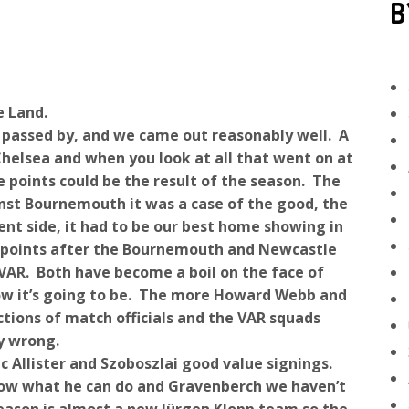
B
e Land.
 passed by, and we came out reasonably well. A
helsea and when you look at all that went on at
 points could be the result of the season. The
st Bournemouth it was a case of the good, the
cent side, it had to be our best home showing in
g points after the Bournemouth and Newcastle
AR. Both have become a boil on the face of
 how it’s going to be. The more Howard Webb and
ctions of match officials and the VAR squads
y wrong.
 Allister and Szoboszlai good value signings.
show what he can do and Gravenberch we haven’t