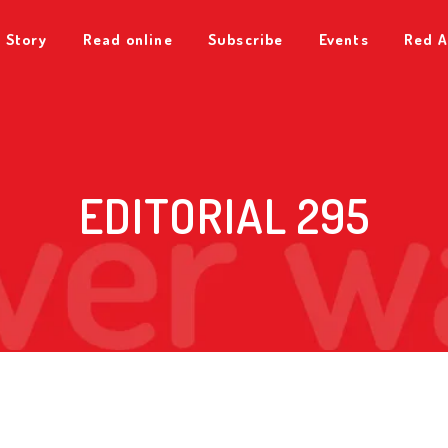
 Story
Read online
Subscribe
Events
Red A
EDITORIAL 295