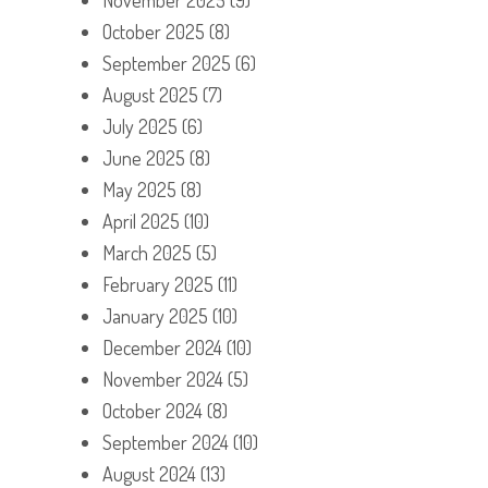
October 2025
(8)
September 2025
(6)
August 2025
(7)
July 2025
(6)
June 2025
(8)
May 2025
(8)
April 2025
(10)
March 2025
(5)
February 2025
(11)
January 2025
(10)
December 2024
(10)
November 2024
(5)
October 2024
(8)
September 2024
(10)
August 2024
(13)