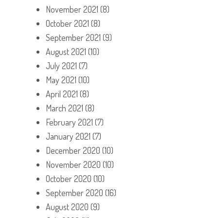
November 2021
(8)
October 2021
(8)
September 2021
(9)
August 2021
(10)
July 2021
(7)
May 2021
(10)
April 2021
(8)
March 2021
(8)
February 2021
(7)
January 2021
(7)
December 2020
(10)
November 2020
(10)
October 2020
(10)
September 2020
(16)
August 2020
(9)