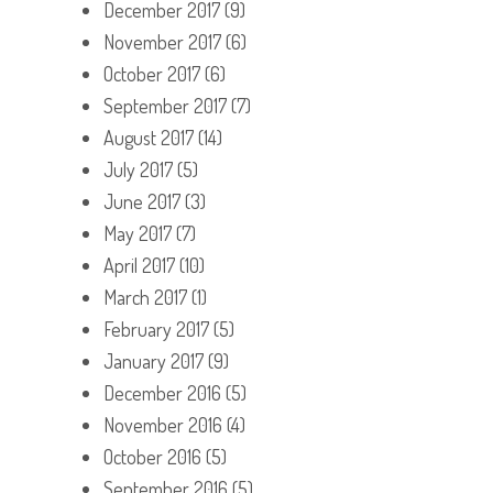
December 2017
(9)
November 2017
(6)
October 2017
(6)
September 2017
(7)
August 2017
(14)
July 2017
(5)
June 2017
(3)
May 2017
(7)
April 2017
(10)
March 2017
(1)
February 2017
(5)
January 2017
(9)
December 2016
(5)
November 2016
(4)
October 2016
(5)
September 2016
(5)