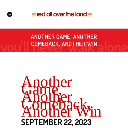
ANOTHER GAME, ANOTHER
COMEBACK, ANOTHER WIN
Another
Game,
Another
Comeback,
Another Win
SEPTEMBER 22, 2023