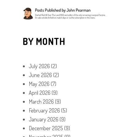
BY MONTH
July 2026
(2)
June 2026
(2)
May 2026
(7)
April 2026
(9)
March 2026
(9)
February 2026
(5)
January 2026
(9)
December 2025
(9)
November 2025
(9)