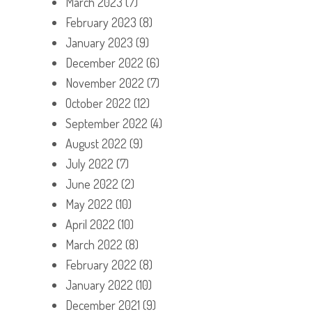
March 2023
(7)
February 2023
(8)
January 2023
(9)
December 2022
(6)
November 2022
(7)
October 2022
(12)
September 2022
(4)
August 2022
(9)
July 2022
(7)
June 2022
(2)
May 2022
(10)
April 2022
(10)
March 2022
(8)
February 2022
(8)
January 2022
(10)
December 2021
(9)