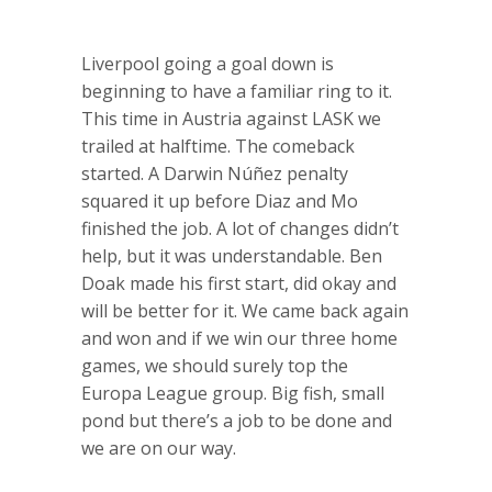
Liverpool going a goal down is
beginning to have a familiar ring to it.
This time in Austria against LASK we
trailed at halftime. The comeback
started. A Darwin Núñez penalty
squared it up before Diaz and Mo
finished the job. A lot of changes didn’t
help, but it was understandable. Ben
Doak made his first start, did okay and
will be better for it. We came back again
and won and if we win our three home
games, we should surely top the
Europa League group. Big fish, small
pond but there’s a job to be done and
we are on our way.