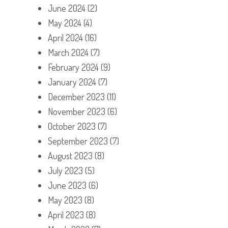
June 2024
(2)
May 2024
(4)
April 2024
(16)
March 2024
(7)
February 2024
(9)
January 2024
(7)
December 2023
(11)
November 2023
(6)
October 2023
(7)
September 2023
(7)
August 2023
(8)
July 2023
(5)
June 2023
(6)
May 2023
(8)
April 2023
(8)