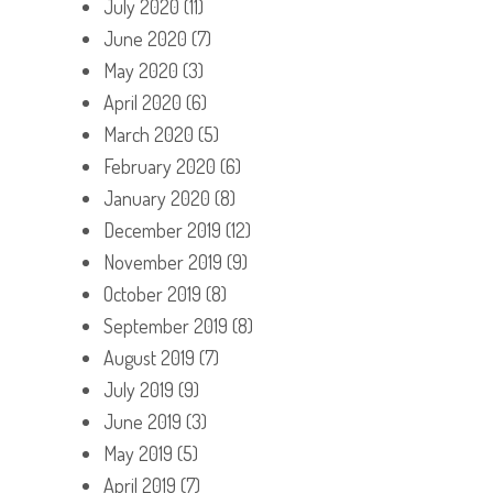
July 2020
(11)
June 2020
(7)
May 2020
(3)
April 2020
(6)
March 2020
(5)
February 2020
(6)
January 2020
(8)
December 2019
(12)
November 2019
(9)
October 2019
(8)
September 2019
(8)
August 2019
(7)
July 2019
(9)
June 2019
(3)
May 2019
(5)
April 2019
(7)