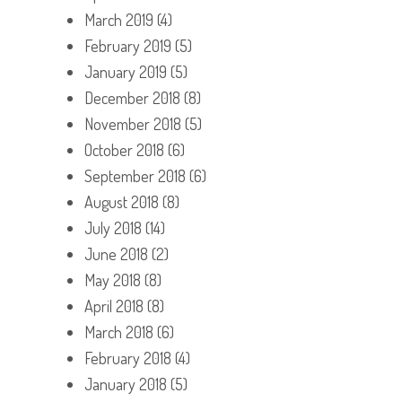
March 2019
(4)
February 2019
(5)
January 2019
(5)
December 2018
(8)
November 2018
(5)
October 2018
(6)
September 2018
(6)
August 2018
(8)
July 2018
(14)
June 2018
(2)
May 2018
(8)
April 2018
(8)
March 2018
(6)
February 2018
(4)
January 2018
(5)