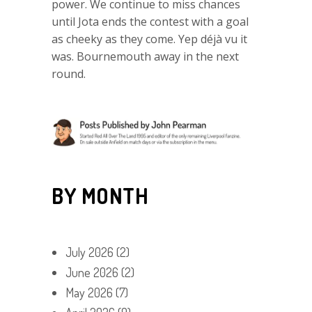
power. We continue to miss chances
until Jota ends the contest with a goal
as cheeky as they come. Yep déjà vu it
was. Bournemouth away in the next
round.
BY MONTH
July 2026
(2)
June 2026
(2)
May 2026
(7)