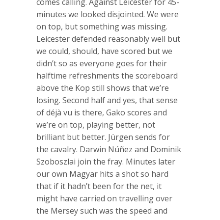
comes calling. Against Leicester for 45-
minutes we looked disjointed. We were
on top, but something was missing.
Leicester defended reasonably well but
we could, should, have scored but we
didn’t so as everyone goes for their
halftime refreshments the scoreboard
above the Kop still shows that we’re
losing. Second half and yes, that sense
of déjà vu is there, Gako scores and
we’re on top, playing better, not
brilliant but better. Jürgen sends for
the cavalry. Darwin Núñez and Dominik
Szoboszlai join the fray. Minutes later
our own Magyar hits a shot so hard
that if it hadn’t been for the net, it
might have carried on travelling over
the Mersey such was the speed and