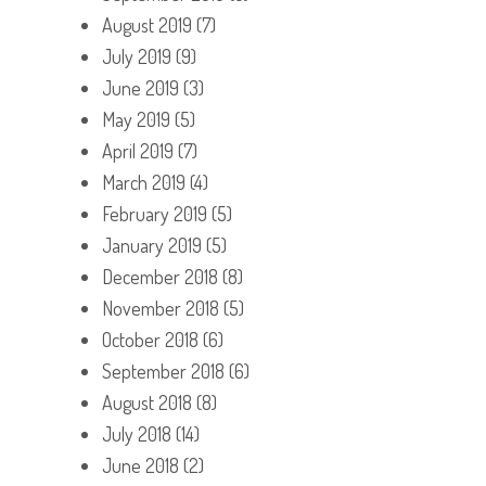
August 2019
(7)
July 2019
(9)
June 2019
(3)
May 2019
(5)
April 2019
(7)
March 2019
(4)
February 2019
(5)
January 2019
(5)
December 2018
(8)
November 2018
(5)
October 2018
(6)
September 2018
(6)
August 2018
(8)
July 2018
(14)
June 2018
(2)