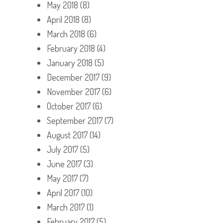
May 2018
(8)
April 2018
(8)
March 2018
(6)
February 2018
(4)
January 2018
(5)
December 2017
(9)
November 2017
(6)
October 2017
(6)
September 2017
(7)
August 2017
(14)
July 2017
(5)
June 2017
(3)
May 2017
(7)
April 2017
(10)
March 2017
(1)
February 2017
(5)