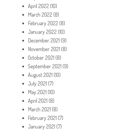
April 2022
(10)
March 2022
(8)
February 2022
(8)
January 2022
(10)
December 2021
(9)
November 2021
(8)
October 2021
(8)
September 2021
(9)
August 2021
(10)
July 2021
(7)
May 2021
(10)
April 2021
(8)
March 2021
(8)
February 2021
(7)
January 2021
(7)