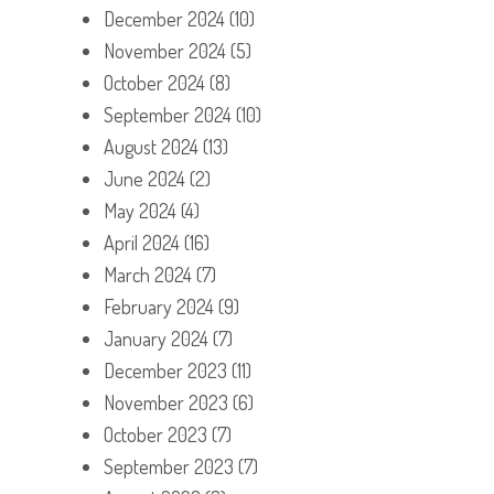
December 2024
(10)
November 2024
(5)
October 2024
(8)
September 2024
(10)
August 2024
(13)
June 2024
(2)
May 2024
(4)
April 2024
(16)
March 2024
(7)
February 2024
(9)
January 2024
(7)
December 2023
(11)
November 2023
(6)
October 2023
(7)
September 2023
(7)