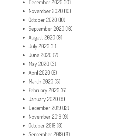
December 2020
(10)
November 2020
(10)
October 2020
(10)
September 2020
(16)
August 2020
(9)
July 2020
(11)
June 2020
(7)
May 2020
(3)
April 2020
(6)
March 2020
(5)
February 2020
(6)
January 2020
(8)
December 2019
(12)
November 2019
(9)
October 2019
(8)
September 2019
(8)