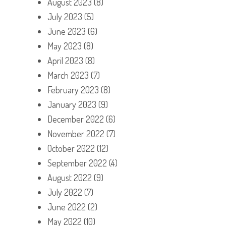
August 2023
(8)
July 2023
(5)
June 2023
(6)
May 2023
(8)
April 2023
(8)
March 2023
(7)
February 2023
(8)
January 2023
(9)
December 2022
(6)
November 2022
(7)
October 2022
(12)
September 2022
(4)
August 2022
(9)
July 2022
(7)
June 2022
(2)
May 2022
(10)