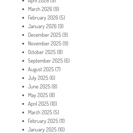
April 2026
(9)
March 2026
(9)
February 2026
(5)
January 2026
(9)
December 2025
(9)
November 2025
(9)
October 2025
(8)
September 2025
(6)
August 2025
(7)
July 2025
(6)
June 2025
(8)
May 2025
(8)
April 2025
(10)
March 2025
(5)
February 2025
(11)
January 2025
(10)