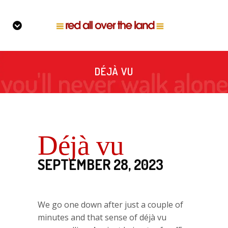
DÉJÀ VU
Déjà vu
SEPTEMBER 28, 2023
We go one down after just a couple of
minutes and that sense of déjà vu