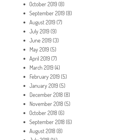
October 2019
(8)
September 2019
(8)
August 2019
(7)
July 2019
(9)
June 2019
(3)
May 2019
(5)
April 2019
(7)
March 2019
(4)
February 2019
(5)
January 2019
(5)
December 2018
(8)
November 2018
(5)
October 2018
(6)
September 2018
(6)
August 2018
(8)
July 2018
(14)