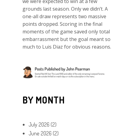
we were expected to win at a few
grounds last season. Only we didn’t. A
one-all draw represents two massive
points dropped. Scoring in the final
moments of the game saved only total
embarrassment but the goal meant so
much to Luis Diaz for obvious reasons.
BY MONTH
July 2026
(2)
June 2026
(2)