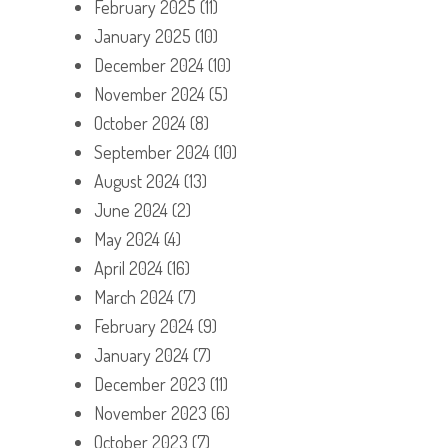
February 2025
(11)
January 2025
(10)
December 2024
(10)
November 2024
(5)
October 2024
(8)
September 2024
(10)
August 2024
(13)
June 2024
(2)
May 2024
(4)
April 2024
(16)
March 2024
(7)
February 2024
(9)
January 2024
(7)
December 2023
(11)
November 2023
(6)
October 2023
(7)