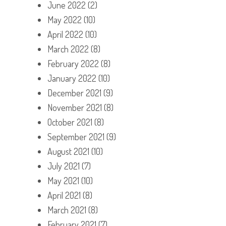
June 2022
(2)
May 2022
(10)
April 2022
(10)
March 2022
(8)
February 2022
(8)
January 2022
(10)
December 2021
(9)
November 2021
(8)
October 2021
(8)
September 2021
(9)
August 2021
(10)
July 2021
(7)
May 2021
(10)
April 2021
(8)
March 2021
(8)
February 2021
(7)