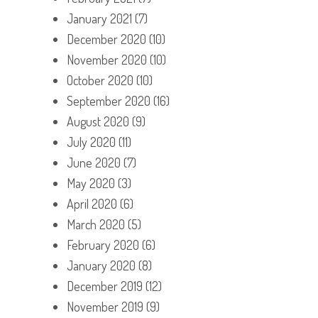
January 2021
(7)
December 2020
(10)
November 2020
(10)
October 2020
(10)
September 2020
(16)
August 2020
(9)
July 2020
(11)
June 2020
(7)
May 2020
(3)
April 2020
(6)
March 2020
(5)
February 2020
(6)
January 2020
(8)
December 2019
(12)
November 2019
(9)