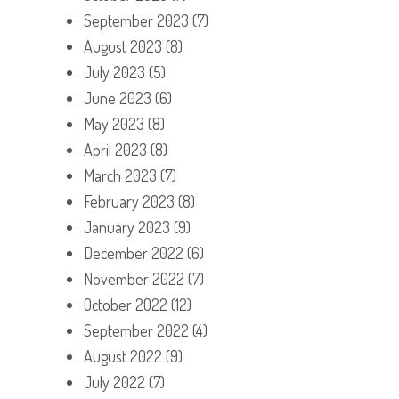
September 2023
(7)
August 2023
(8)
July 2023
(5)
June 2023
(6)
May 2023
(8)
April 2023
(8)
March 2023
(7)
February 2023
(8)
January 2023
(9)
December 2022
(6)
November 2022
(7)
October 2022
(12)
September 2022
(4)
August 2022
(9)
July 2022
(7)