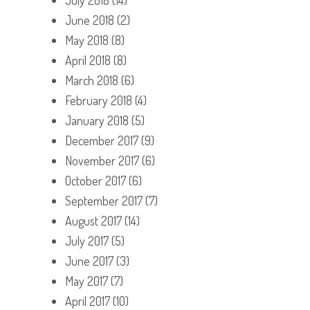
June 2018
(2)
May 2018
(8)
April 2018
(8)
March 2018
(6)
February 2018
(4)
January 2018
(5)
December 2017
(9)
November 2017
(6)
October 2017
(6)
September 2017
(7)
August 2017
(14)
July 2017
(5)
June 2017
(3)
May 2017
(7)
April 2017
(10)