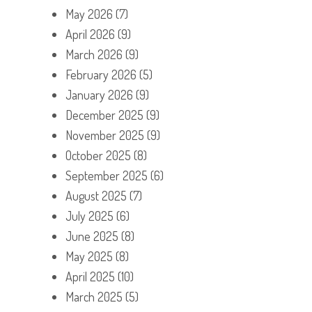
May 2026
(7)
April 2026
(9)
March 2026
(9)
February 2026
(5)
January 2026
(9)
December 2025
(9)
November 2025
(9)
October 2025
(8)
September 2025
(6)
August 2025
(7)
July 2025
(6)
June 2025
(8)
May 2025
(8)
April 2025
(10)
March 2025
(5)