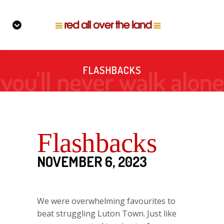
FLASHBACKS
Flashbacks
NOVEMBER 6, 2023
We were overwhelming favourites to
beat struggling Luton Town. Just like