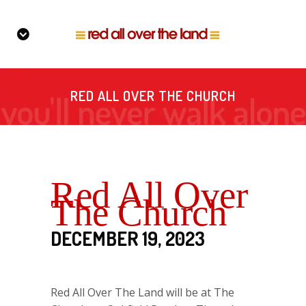
RED ALL OVER THE CHURCH
Red All Over
The Church
DECEMBER 19, 2023
Red All Over The Land will be at The