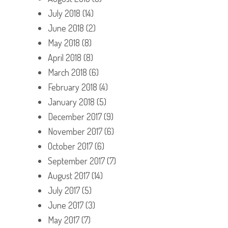
July 2018
(14)
June 2018
(2)
May 2018
(8)
April 2018
(8)
March 2018
(6)
February 2018
(4)
January 2018
(5)
December 2017
(9)
November 2017
(6)
October 2017
(6)
September 2017
(7)
August 2017
(14)
July 2017
(5)
June 2017
(3)
May 2017
(7)