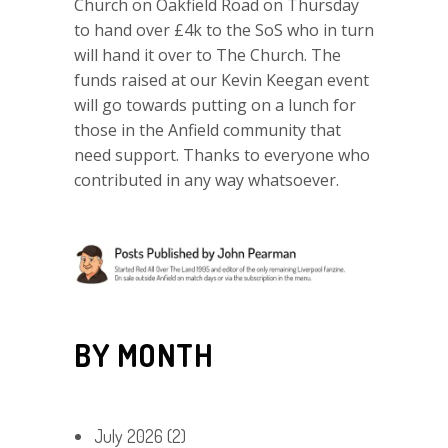
Church on Oakfield Road on Thursday
to hand over £4k to the SoS who in turn
will hand it over to The Church. The
funds raised at our Kevin Keegan event
will go towards putting on a lunch for
those in the Anfield community that
need support. Thanks to everyone who
contributed in any way whatsoever.
BY MONTH
July 2026
(2)