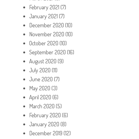
February 2021
(7)
January 2021
(7)
December 2020
(10)
November 2020
(10)
October 2020
(10)
September 2020
(16)
August 2020
(9)
July 2020
(11)
June 2020
(7)
May 2020
(3)
April 2020
(6)
March 2020
(5)
February 2020
(6)
January 2020
(8)
December 2019
(12)