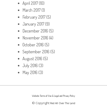
April 2017
(10)
March 2017
(1)
February 2017
(5)
January 2017
(9)
December 2016
(5)
November 2016
(4)
October 2016
(5)
September 2016
(5)
August 2016
(5)
July 2016
(3)
May 2016
(3)
Website Terms of Use & Legal and Privacy Policy
© Copyright
Red All Over The Land