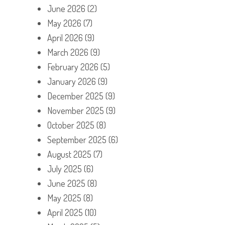
June 2026
(2)
May 2026
(7)
April 2026
(9)
March 2026
(9)
February 2026
(5)
January 2026
(9)
December 2025
(9)
November 2025
(9)
October 2025
(8)
September 2025
(6)
August 2025
(7)
July 2025
(6)
June 2025
(8)
May 2025
(8)
April 2025
(10)