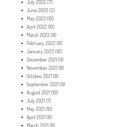
July 2022
(7)
June 2022
(2)
May 2022
(10)
April 2022
(10)
March 2022
(8)
February 2022
(8)
January 2022
(10)
December 2021
(9)
November 2021
(8)
October 2021
(8)
September 2021
(9)
August 2021
(10)
July 2021
(7)
May 2021
(10)
April 2021
(8)
March 2021
(8)