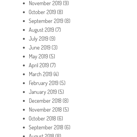
November 2019
(9)
October 2019
(8)
September 2019
(8)
August 2019
(7)
July 2019
(9)
June 2019
(3)
May 2019
(5)
April 2019
(7)
March 2019
(4)
February 2019
(5)
January 2019
(5)
December 2018
(8)
November 2018
(5)
October 2018
(6)
September 2018
(6)
August 2018
(8)