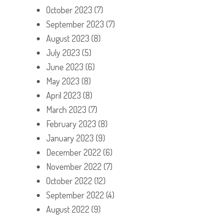
October 2023
(7)
September 2023
(7)
August 2023
(8)
July 2023
(5)
June 2023
(6)
May 2023
(8)
April 2023
(8)
March 2023
(7)
February 2023
(8)
January 2023
(9)
December 2022
(6)
November 2022
(7)
October 2022
(12)
September 2022
(4)
August 2022
(9)