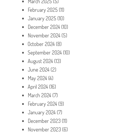
March 2025
(5)
February 2025
(11)
January 2025
(10)
December 2024
(10)
November 2024
(5)
October 2024
(8)
September 2024
(10)
August 2024
(13)
June 2024
(2)
May 2024
(4)
April 2024
(16)
March 2024
(7)
February 2024
(9)
January 2024
(7)
December 2023
(11)
November 2023
(6)