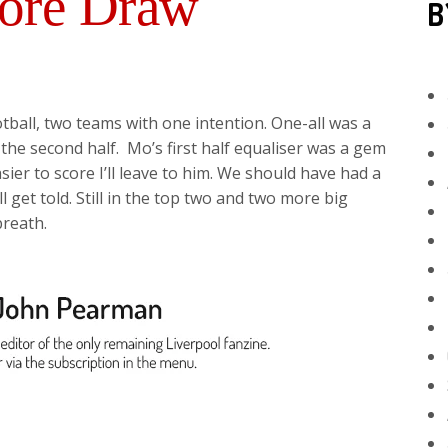
ore Draw
B
ball, two teams with one intention. One-all was a
 the second half. Mo’s first half equaliser was a gem
ier to score I’ll leave to him. We should have had a
l get told. Still in the top two and two more big
reath.