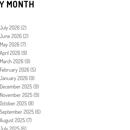
Y MONTH
July 2026
(2)
June 2026
(2)
May 2026
(7)
April 2026
(9)
March 2026
(9)
February 2026
(5)
January 2026
(9)
December 2025
(9)
November 2025
(9)
October 2025
(8)
September 2025
(6)
August 2025
(7)
July 2025
(6)