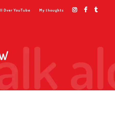
ll Over YouTube
My thoughts
AW