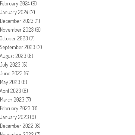
February 2024
(9)
January 2024
(7)
December 2023
(11)
November 2023
(6)
October 2023
(7)
September 2023
(7)
August 2023
(8)
July 2023
(5)
June 2023
(6)
May 2023
(8)
April 2023
(8)
March 2023
(7)
February 2023
(8)
January 2023
(9)
December 2022
(6)
November 2022
(7)