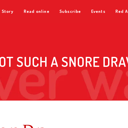
 Story
Read online
Subscribe
Events
Red A
OT SUCH A SNORE DR