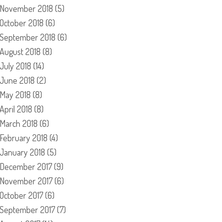
November 2018
(5)
October 2018
(6)
September 2018
(6)
August 2018
(8)
July 2018
(14)
June 2018
(2)
May 2018
(8)
April 2018
(8)
March 2018
(6)
February 2018
(4)
January 2018
(5)
December 2017
(9)
November 2017
(6)
October 2017
(6)
September 2017
(7)