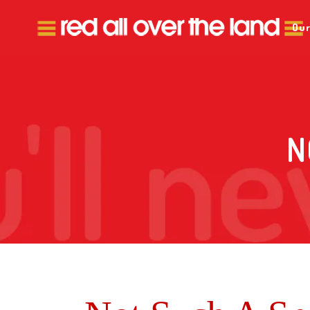
Our
N