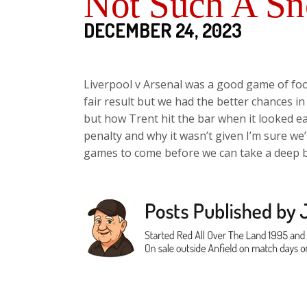
Not Such A Sn
DECEMBER 24, 2023
Liverpool v Arsenal was a good game of foot
fair result but we had the better chances in
but how Trent hit the bar when it looked eas
penalty and why it wasn’t given I’m sure we’l
games to come before we can take a deep b