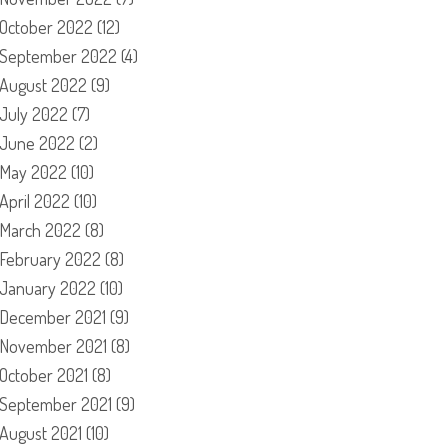
October 2022
(12)
September 2022
(4)
August 2022
(9)
July 2022
(7)
June 2022
(2)
May 2022
(10)
April 2022
(10)
March 2022
(8)
February 2022
(8)
January 2022
(10)
December 2021
(9)
November 2021
(8)
October 2021
(8)
September 2021
(9)
August 2021
(10)