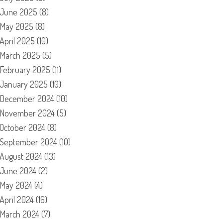
June 2025
(8)
May 2025
(8)
April 2025
(10)
March 2025
(5)
February 2025
(11)
January 2025
(10)
December 2024
(10)
November 2024
(5)
October 2024
(8)
September 2024
(10)
August 2024
(13)
June 2024
(2)
May 2024
(4)
April 2024
(16)
March 2024
(7)