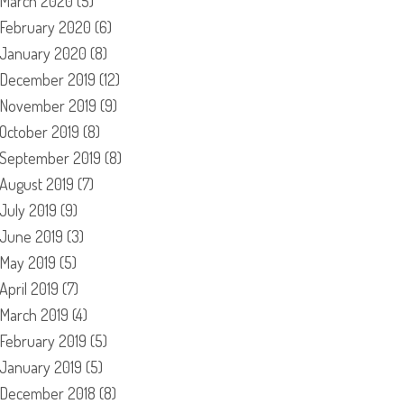
March 2020
(5)
February 2020
(6)
January 2020
(8)
December 2019
(12)
November 2019
(9)
October 2019
(8)
September 2019
(8)
August 2019
(7)
July 2019
(9)
June 2019
(3)
May 2019
(5)
April 2019
(7)
March 2019
(4)
February 2019
(5)
January 2019
(5)
December 2018
(8)