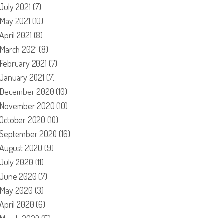
July 2021
(7)
May 2021
(10)
April 2021
(8)
March 2021
(8)
February 2021
(7)
January 2021
(7)
December 2020
(10)
November 2020
(10)
October 2020
(10)
September 2020
(16)
August 2020
(9)
July 2020
(11)
June 2020
(7)
May 2020
(3)
April 2020
(6)