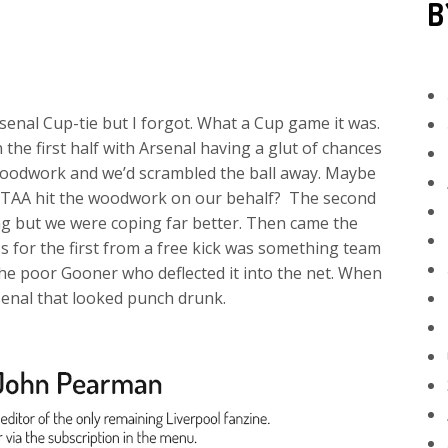
B
senal Cup-tie but I forgot. What a Cup game it was.
the first half with Arsenal having a glut of chances
woodwork and we’d scrambled the ball away. Maybe
en TAA hit the woodwork on our behalf? The second
king but we were coping far better. Then came the
ss for the first from a free kick was something team
the poor Gooner who deflected it into the net. When
senal that looked punch drunk.