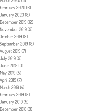
March 2020
(5)
February 2020
(6)
January 2020
(8)
December 2019
(12)
November 2019
(9)
October 2019
(8)
September 2019
(8)
August 2019
(7)
July 2019
(9)
June 2019
(3)
May 2019
(5)
April 2019
(7)
March 2019
(4)
February 2019
(5)
January 2019
(5)
December 2018
(8)