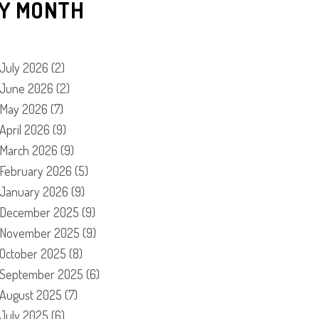
Y MONTH
July 2026
(2)
June 2026
(2)
May 2026
(7)
April 2026
(9)
March 2026
(9)
February 2026
(5)
January 2026
(9)
December 2025
(9)
November 2025
(9)
October 2025
(8)
September 2025
(6)
August 2025
(7)
July 2025
(6)