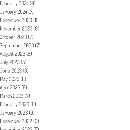
February 2024
(9)
January 2024
(7)
December 2023
(11)
November 2023
(6)
October 2023
(7)
September 2023
(7)
August 2023
(8)
July 2023
(5)
June 2023
(6)
May 2023
(8)
April 2023
(8)
March 2023
(7)
February 2023
(8)
January 2023
(9)
December 2022
(6)
November 2022
(7)