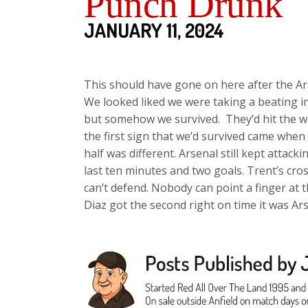
Punch Drunk
JANUARY 11, 2024
This should have gone on here after the Ar
We looked liked we were taking a beating in 
but somehow we survived. They’d hit the 
the first sign that we’d survived came wh
half was different. Arsenal still kept attac
last ten minutes and two goals. Trent’s cro
can’t defend. Nobody can point a finger at 
Diaz got the second right on time it was Ar