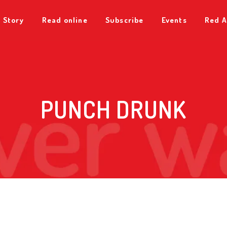
 Story
Read online
Subscribe
Events
Red A
PUNCH DRUNK