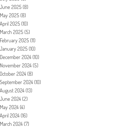
June 2025
(8)
May 2025
(8)
April 2025
(10)
March 2025
(5)
February 2025
(11)
January 2025
(10)
December 2024
(10)
November 2024
(5)
October 2024
(8)
September 2024
(10)
August 2024
(13)
June 2024
(2)
May 2024
(4)
April 2024
(16)
March 2024
(7)