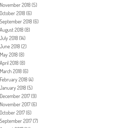
November 2018
(5)
October 2018
(6)
September 2018
(6)
August 2018
(8)
July 2018
(14)
June 2018
(2)
May 2018
(8)
April 2018
(8)
March 2018
(6)
February 2018
(4)
January 2018
(5)
December 2017
(9)
November 2017
(6)
October 2017
(6)
September 2017
(7)