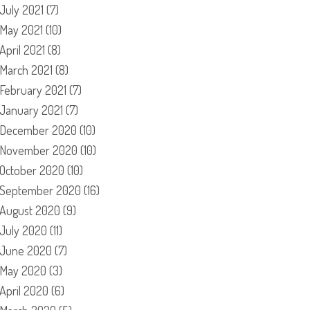
July 2021
(7)
May 2021
(10)
April 2021
(8)
March 2021
(8)
February 2021
(7)
January 2021
(7)
December 2020
(10)
November 2020
(10)
October 2020
(10)
September 2020
(16)
August 2020
(9)
July 2020
(11)
June 2020
(7)
May 2020
(3)
April 2020
(6)