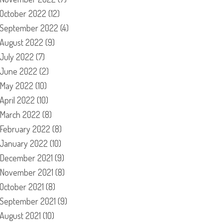
October 2022
(12)
September 2022
(4)
August 2022
(9)
July 2022
(7)
June 2022
(2)
May 2022
(10)
April 2022
(10)
March 2022
(8)
February 2022
(8)
January 2022
(10)
December 2021
(9)
November 2021
(8)
October 2021
(8)
September 2021
(9)
August 2021
(10)