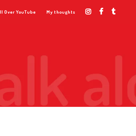
ll Over YouTube
My thoughts