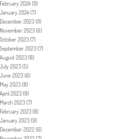
February 2024
(9)
January 2024
(7)
December 2023
(11)
November 2023
(6)
October 2023
(7)
September 2023
(7)
August 2023
(8)
July 2023
(5)
June 2023
(6)
May 2023
(8)
April 2023
(8)
March 2023
(7)
February 2023
(8)
January 2023
(9)
December 2022
(6)
November 2022
(7)