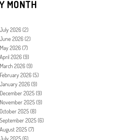
Y MONTH
July 2026
(2)
June 2026
(2)
May 2026
(7)
April 2026
(9)
March 2026
(9)
February 2026
(5)
January 2026
(9)
December 2025
(9)
November 2025
(9)
October 2025
(8)
September 2025
(6)
August 2025
(7)
July 2025
(6)