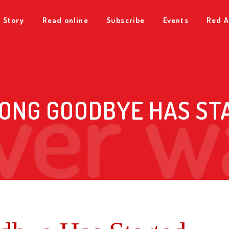
 Story
Read online
Subscribe
Events
Red A
LONG GOODBYE HAS ST