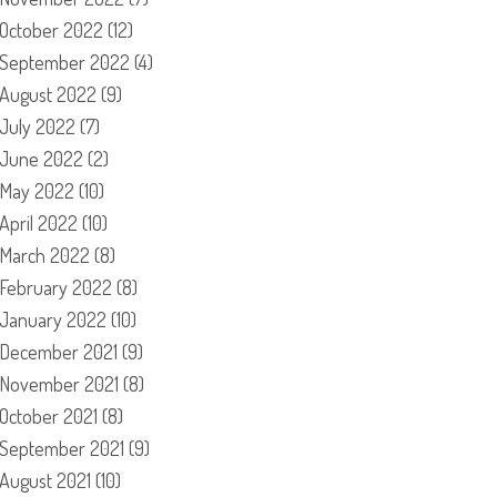
October 2022
(12)
September 2022
(4)
August 2022
(9)
July 2022
(7)
June 2022
(2)
May 2022
(10)
April 2022
(10)
March 2022
(8)
February 2022
(8)
January 2022
(10)
December 2021
(9)
November 2021
(8)
October 2021
(8)
September 2021
(9)
August 2021
(10)