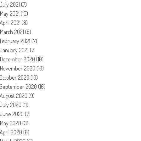
July 2021
(7)
May 2021
(10)
April 2021
(8)
March 2021
(8)
February 2021
(7)
January 2021
(7)
December 2020
(10)
November 2020
(10)
October 2020
(10)
September 2020
(16)
August 2020
(9)
July 2020
(11)
June 2020
(7)
May 2020
(3)
April 2020
(6)