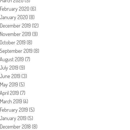
March 2020
(5)
February 2020
(6)
January 2020
(8)
December 2019
(12)
November 2019
(9)
October 2019
(8)
September 2019
(8)
August 2019
(7)
July 2019
(9)
June 2019
(3)
May 2019
(5)
April 2019
(7)
March 2019
(4)
February 2019
(5)
January 2019
(5)
December 2018
(8)