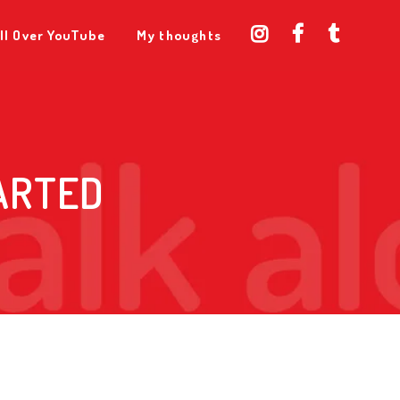
ll Over YouTube
My thoughts
ARTED