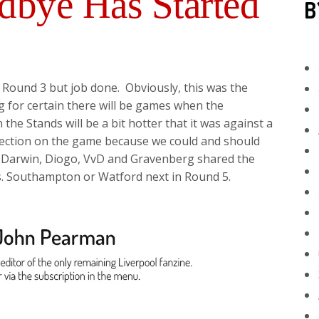
bye Has Started
B
n Round 3 but job done. Obviously, this was the
ng for certain there will be games when the
he Stands will be a bit hotter that it was against a
flection on the game because we could and should
, Darwin, Diogo, VvD and Gravenberg shared the
s. Southampton or Watford next in Round 5.