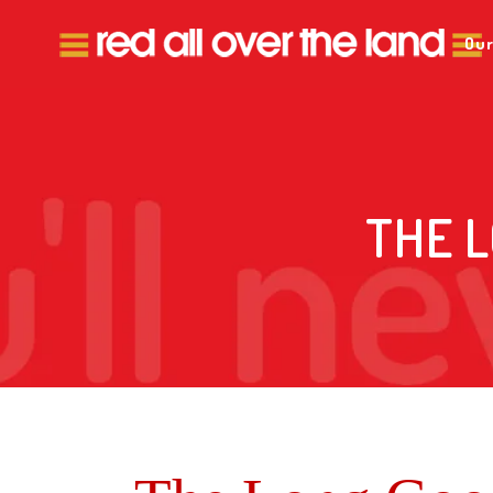
Our
THE 