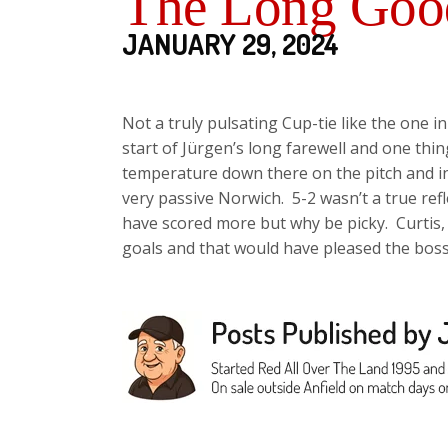
The Long Good
JANUARY 29, 2024
Not a truly pulsating Cup-tie like the one i
start of Jürgen’s long farewell and one thi
temperature down there on the pitch and in t
very passive Norwich. 5-2 wasn’t a true re
have scored more but why be picky. Curtis
goals and that would have pleased the bos