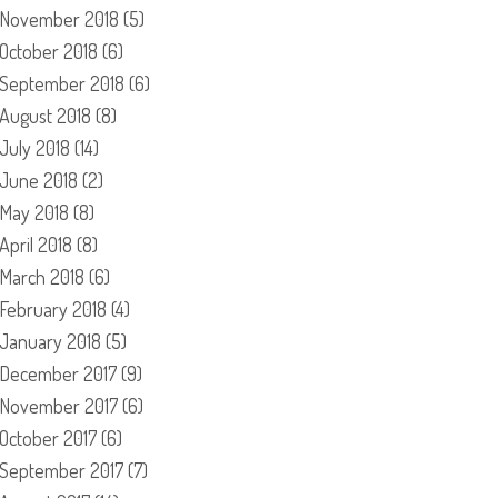
November 2018
(5)
October 2018
(6)
September 2018
(6)
August 2018
(8)
July 2018
(14)
June 2018
(2)
May 2018
(8)
April 2018
(8)
March 2018
(6)
February 2018
(4)
January 2018
(5)
December 2017
(9)
November 2017
(6)
October 2017
(6)
September 2017
(7)