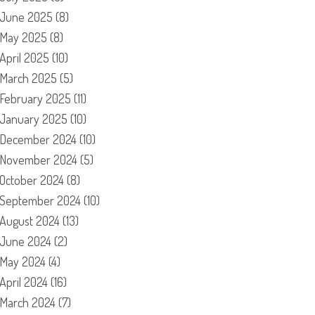
June 2025
(8)
May 2025
(8)
April 2025
(10)
March 2025
(5)
February 2025
(11)
January 2025
(10)
December 2024
(10)
November 2024
(5)
October 2024
(8)
September 2024
(10)
August 2024
(13)
June 2024
(2)
May 2024
(4)
April 2024
(16)
March 2024
(7)