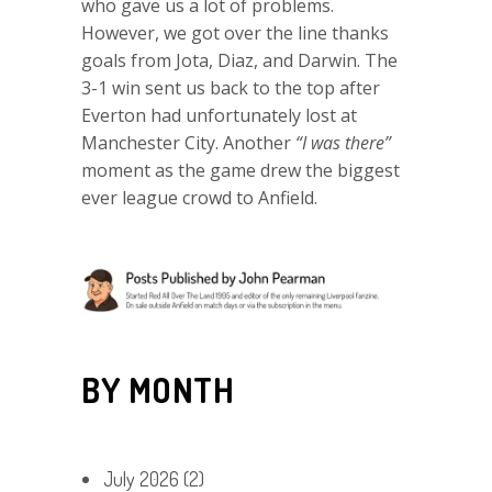
who gave us a lot of problems.
However, we got over the line thanks
goals from Jota, Diaz, and Darwin. The
3-1 win sent us back to the top after
Everton had unfortunately lost at
Manchester City. Another
“I was there”
moment as the game drew the biggest
ever league crowd to Anfield.
BY MONTH
July 2026
(2)