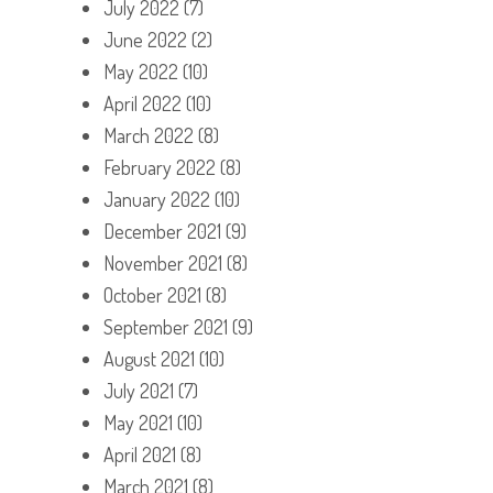
July 2022
(7)
June 2022
(2)
May 2022
(10)
April 2022
(10)
March 2022
(8)
February 2022
(8)
January 2022
(10)
December 2021
(9)
November 2021
(8)
October 2021
(8)
September 2021
(9)
August 2021
(10)
July 2021
(7)
May 2021
(10)
April 2021
(8)
March 2021
(8)