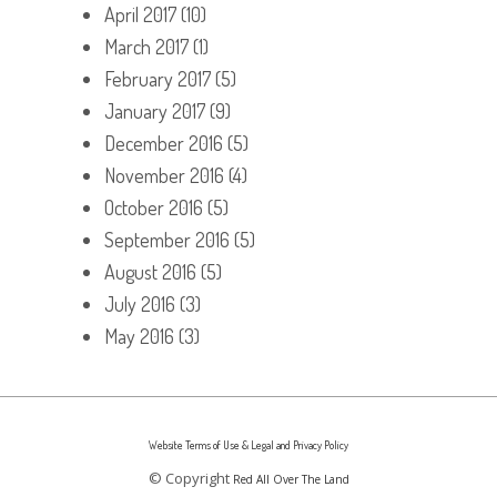
April 2017
(10)
March 2017
(1)
February 2017
(5)
January 2017
(9)
December 2016
(5)
November 2016
(4)
October 2016
(5)
September 2016
(5)
August 2016
(5)
July 2016
(3)
May 2016
(3)
Website Terms of Use & Legal and Privacy Policy
© Copyright
Red All Over The Land