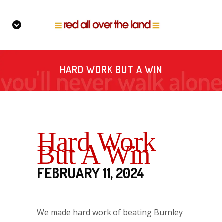
HARD WORK BUT A WIN
Hard Work
But A Win
FEBRUARY 11, 2024
We made hard work of beating Burnley