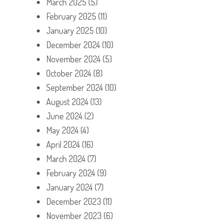
March 2025
(5)
February 2025
(11)
January 2025
(10)
December 2024
(10)
November 2024
(5)
October 2024
(8)
September 2024
(10)
August 2024
(13)
June 2024
(2)
May 2024
(4)
April 2024
(16)
March 2024
(7)
February 2024
(9)
January 2024
(7)
December 2023
(11)
November 2023
(6)