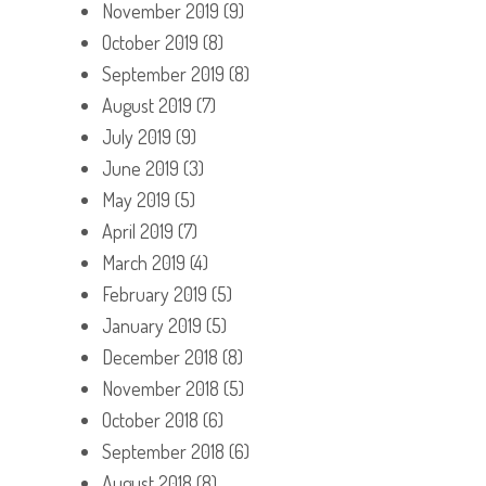
November 2019
(9)
October 2019
(8)
September 2019
(8)
August 2019
(7)
July 2019
(9)
June 2019
(3)
May 2019
(5)
April 2019
(7)
March 2019
(4)
February 2019
(5)
January 2019
(5)
December 2018
(8)
November 2018
(5)
October 2018
(6)
September 2018
(6)
August 2018
(8)