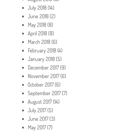
July 2018
(14)
June 2018
(2)
May 2018
(8)
April 2018
(8)
March 2018
(6)
February 2018
(4)
January 2018
(5)
December 2017
(9)
November 2017
(6)
October 2017
(6)
September 2017
(7)
August 2017
(14)
July 2017
(5)
June 2017
(3)
May 2017
(7)