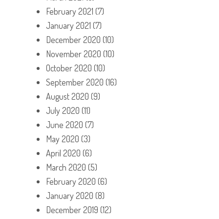
February 2021
(7)
January 2021
(7)
December 2020
(10)
November 2020
(10)
October 2020
(10)
September 2020
(16)
August 2020
(9)
July 2020
(11)
June 2020
(7)
May 2020
(3)
April 2020
(6)
March 2020
(5)
February 2020
(6)
January 2020
(8)
December 2019
(12)