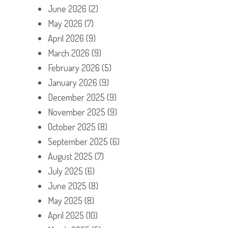
June 2026
(2)
May 2026
(7)
April 2026
(9)
March 2026
(9)
February 2026
(5)
January 2026
(9)
December 2025
(9)
November 2025
(9)
October 2025
(8)
September 2025
(6)
August 2025
(7)
July 2025
(6)
June 2025
(8)
May 2025
(8)
April 2025
(10)