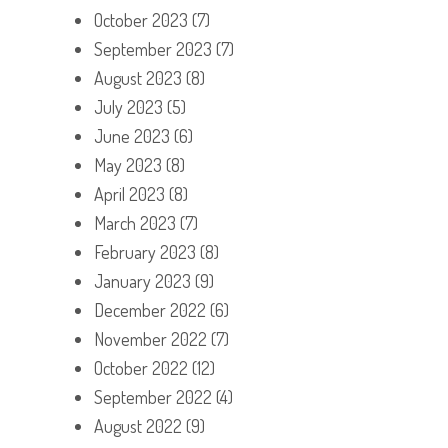
October 2023
(7)
September 2023
(7)
August 2023
(8)
July 2023
(5)
June 2023
(6)
May 2023
(8)
April 2023
(8)
March 2023
(7)
February 2023
(8)
January 2023
(9)
December 2022
(6)
November 2022
(7)
October 2022
(12)
September 2022
(4)
August 2022
(9)