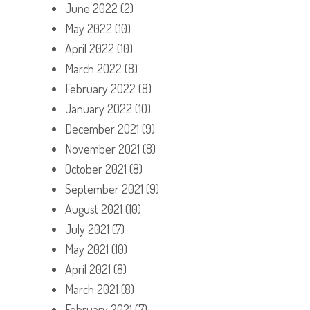
June 2022
(2)
May 2022
(10)
April 2022
(10)
March 2022
(8)
February 2022
(8)
January 2022
(10)
December 2021
(9)
November 2021
(8)
October 2021
(8)
September 2021
(9)
August 2021
(10)
July 2021
(7)
May 2021
(10)
April 2021
(8)
March 2021
(8)
February 2021
(7)