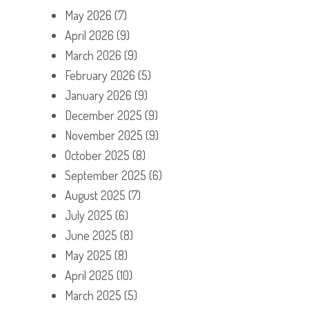
May 2026
(7)
April 2026
(9)
March 2026
(9)
February 2026
(5)
January 2026
(9)
December 2025
(9)
November 2025
(9)
October 2025
(8)
September 2025
(6)
August 2025
(7)
July 2025
(6)
June 2025
(8)
May 2025
(8)
April 2025
(10)
March 2025
(5)