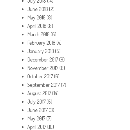
July 2018
(14)
June 2018
(2)
May 2018
(8)
April 2018
(8)
March 2018
(6)
February 2018
(4)
January 2018
(5)
December 2017
(9)
November 2017
(6)
October 2017
(6)
September 2017
(7)
August 2017
(14)
July 2017
(5)
June 2017
(3)
May 2017
(7)
April 2017
(10)