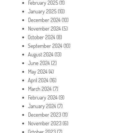
February 2025
(11)
January 2025
(10)
December 2024
(10)
November 2024
(5)
October 2024
(8)
September 2024
(10)
August 2024
(13)
June 2024
(2)
May 2024
(4)
April 2024
(16)
March 2024
(7)
February 2024
(9)
January 2024
(7)
December 2023
(11)
November 2023
(6)
October 2023
(7)