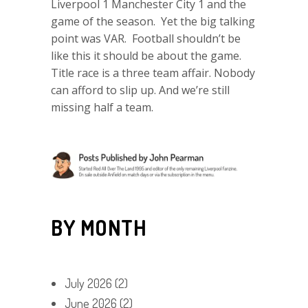
Liverpool 1 Manchester City 1 and the
game of the season. Yet the big talking
point was VAR. Football shouldn’t be
like this it should be about the game.
Title race is a three team affair. Nobody
can afford to slip up. And we’re still
missing half a team.
BY MONTH
July 2026
(2)
June 2026
(2)