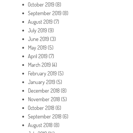
October 2019
(8)
September 2019
(8)
August 2019
(7)
July 2019
(9)
June 2019
(3)
May 2019
(5)
April 2019
(7)
March 2019
(4)
February 2019
(5)
January 2019
(5)
December 2018
(8)
November 2018
(5)
October 2018
(6)
September 2018
(6)
August 2018
(8)