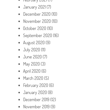
January 2021
(7)
December 2020
(10)
November 2020
(10)
October 2020
(10)
September 2020
(16)
August 2020
(9)
July 2020
(11)
June 2020
(7)
May 2020
(3)
April 2020
(6)
March 2020
(5)
February 2020
(6)
January 2020
(8)
December 2019
(12)
November 2019
(9)