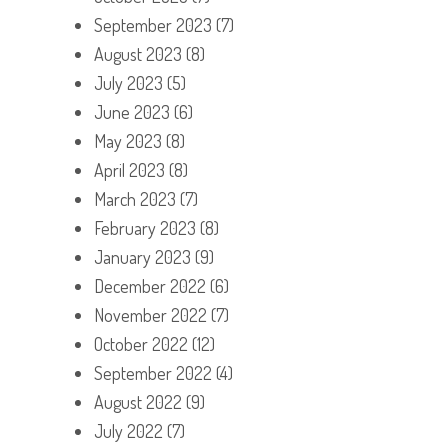
September 2023
(7)
August 2023
(8)
July 2023
(5)
June 2023
(6)
May 2023
(8)
April 2023
(8)
March 2023
(7)
February 2023
(8)
January 2023
(9)
December 2022
(6)
November 2022
(7)
October 2022
(12)
September 2022
(4)
August 2022
(9)
July 2022
(7)