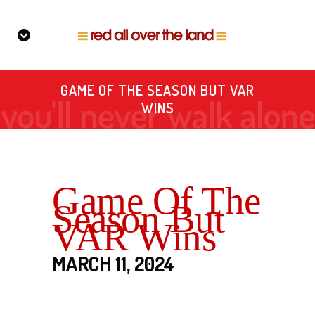
GAME OF THE SEASON BUT VAR
WINS
Game Of The
Season But
VAR Wins
MARCH 11, 2024