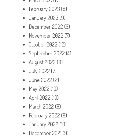
February 2023
(8)
January 2023
(9)
December 2022
(6)
November 2022
(7)
October 2022
(12)
September 2022
(4)
August 2022
(9)
July 2022
(7)
June 2022
(2)
May 2022
(10)
April 2022
(10)
March 2022
(8)
February 2022
(8)
January 2022
(10)
December 2021
(9)