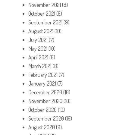
November 2021
(8)
October 2021
(8)
September 2021
(9)
August 2021
(10)
July 2021
(7)
May 2021
(10)
April 2021
(8)
March 2021
(8)
February 2021
(7)
January 2021
(7)
December 2020
(10)
November 2020
(10)
October 2020
(10)
September 2020
(16)
August 2020
(9)