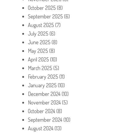
October 2025
(8)
September 2025
(6)
August 2025
(7)
July 2025
(6)
June 2025
(8)
May 2025
(8)
April 2025
(10)
March 2025
(5)
February 2025
(11)
January 2025
(10)
December 2024
(10)
November 2024
(5)
October 2024
(8)
September 2024
(10)
August 2024
(13)