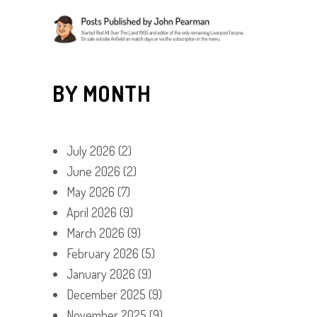
BY MONTH
July 2026
(2)
June 2026
(2)
May 2026
(7)
April 2026
(9)
March 2026
(9)
February 2026
(5)
January 2026
(9)
December 2025
(9)
November 2025
(9)