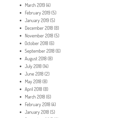
March 2019
(4)
February 2019
(5)
January 2019
(5)
December 2018
(8)
November 2018
(5)
October 2018
(6)
September 2018
(6)
August 2018
(8)
July 2018
(14)
June 2018
(2)
May 2018
(8)
April 2018
(8)
March 2018
(6)
February 2018
(4)
January 2018
(5)