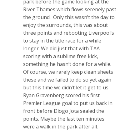
park before the game looking at the
River Thames which flows serenely past
the ground. Only this wasn’t the day to
enjoy the surrounds, this was about
three points and rebooting Liverpool’s
to stay in the title race for a while
longer. We did just that with TAA
scoring with a sublime free kick,
something he hasn’t done for a while.
Of course, we rarely keep clean sheets
these and we failed to do so yet again
but this time we didn’t let it get to us.
Ryan Gravenberg scored his first
Premier League goal to put us back in
front before Diogo Jota sealed the
points. Maybe the last ten minutes
were a walk in the park after all.