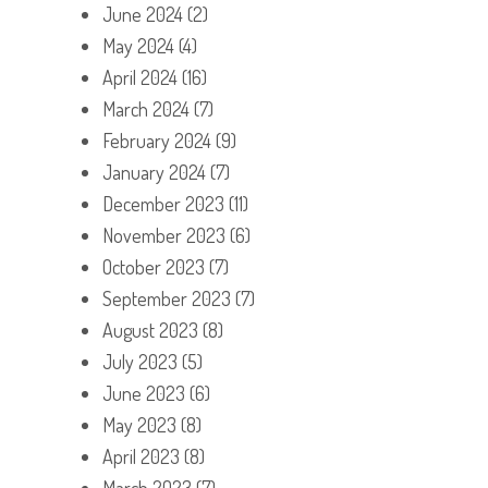
June 2024
(2)
May 2024
(4)
April 2024
(16)
March 2024
(7)
February 2024
(9)
January 2024
(7)
December 2023
(11)
November 2023
(6)
October 2023
(7)
September 2023
(7)
August 2023
(8)
July 2023
(5)
June 2023
(6)
May 2023
(8)
April 2023
(8)
March 2023
(7)