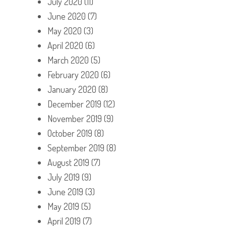
July 2020
(11)
June 2020
(7)
May 2020
(3)
April 2020
(6)
March 2020
(5)
February 2020
(6)
January 2020
(8)
December 2019
(12)
November 2019
(9)
October 2019
(8)
September 2019
(8)
August 2019
(7)
July 2019
(9)
June 2019
(3)
May 2019
(5)
April 2019
(7)