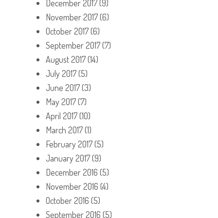
December 2017
(9)
November 2017
(6)
October 2017
(6)
September 2017
(7)
August 2017
(14)
July 2017
(5)
June 2017
(3)
May 2017
(7)
April 2017
(10)
March 2017
(1)
February 2017
(5)
January 2017
(9)
December 2016
(5)
November 2016
(4)
October 2016
(5)
September 2016
(5)