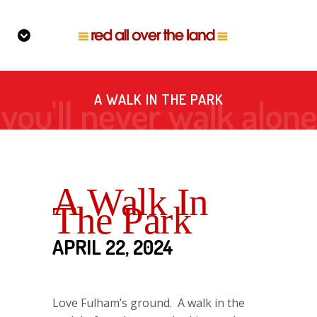
A WALK IN THE PARK
A Walk In
The Park
APRIL 22, 2024
Love Fulham’s ground. A walk in the