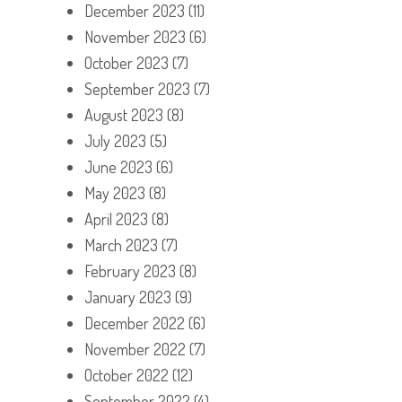
December 2023
(11)
November 2023
(6)
October 2023
(7)
September 2023
(7)
August 2023
(8)
July 2023
(5)
June 2023
(6)
May 2023
(8)
April 2023
(8)
March 2023
(7)
February 2023
(8)
January 2023
(9)
December 2022
(6)
November 2022
(7)
October 2022
(12)
September 2022
(4)