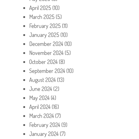
April 2025
(10)
March 2025
(5)
February 2025
(11)
January 2025
(10)
December 2024
(10)
November 2024
(5)
October 2024
(8)
September 2024
(10)
August 2024
(13)
June 2024
(2)
May 2024
(4)
April 2024
(16)
March 2024
(7)
February 2024
(9)
January 2024
(7)