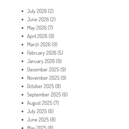
July 2026
(2)
June 2026
(2)
May 2026
(7)
April 2026
(9)
March 2026
(9)
February 2026
(5)
January 2026
(9)
December 2025
(9)
November 2025
(9)
October 2025
(8)
September 2025
(6)
August 2025
(7)
July 2025
(6)
June 2025
(8)
May 2025
(8)