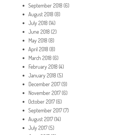
September 2018
(6)
August 2018
(8)
July 2018
(14)
June 2018
(2)
May 2018
(8)
April 2018
(8)
March 2018
(6)
February 2018
(4)
January 2018
(5)
December 2017
(9)
November 2017
(6)
October 2017
(6)
September 2017
(7)
August 2017
(14)
July 2017
(5)