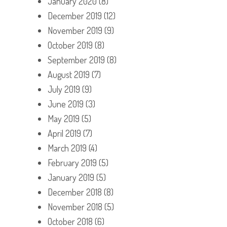
January 2020
(8)
December 2019
(12)
November 2019
(9)
October 2019
(8)
September 2019
(8)
August 2019
(7)
July 2019
(9)
June 2019
(3)
May 2019
(5)
April 2019
(7)
March 2019
(4)
February 2019
(5)
January 2019
(5)
December 2018
(8)
November 2018
(5)
October 2018
(6)