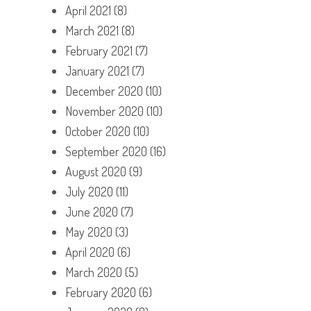
April 2021
(8)
March 2021
(8)
February 2021
(7)
January 2021
(7)
December 2020
(10)
November 2020
(10)
October 2020
(10)
September 2020
(16)
August 2020
(9)
July 2020
(11)
June 2020
(7)
May 2020
(3)
April 2020
(6)
March 2020
(5)
February 2020
(6)