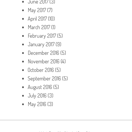
June 2017
(3)
May 2017
(7)
April 2017
(10)
March 2017
(1)
February 2017
(5)
January 2017
(9)
December 2016
(5)
November 2016
(4)
October 2016
(5)
September 2016
(5)
August 2016
(5)
July 2016
(3)
May 2016
(3)