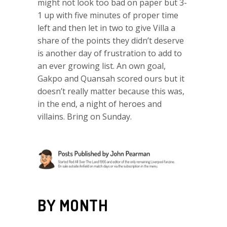
might not look too bad on paper but 3-
1 up with five minutes of proper time
left and then let in two to give Villa a
share of the points they didn’t deserve
is another day of frustration to add to
an ever growing list. An own goal,
Gakpo and Quansah scored ours but it
doesn’t really matter because this was,
in the end, a night of heroes and
villains. Bring on Sunday.
BY MONTH