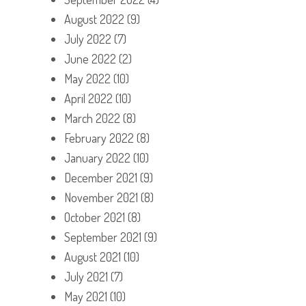
August 2022
(9)
July 2022
(7)
June 2022
(2)
May 2022
(10)
April 2022
(10)
March 2022
(8)
February 2022
(8)
January 2022
(10)
December 2021
(9)
November 2021
(8)
October 2021
(8)
September 2021
(9)
August 2021
(10)
July 2021
(7)
May 2021
(10)