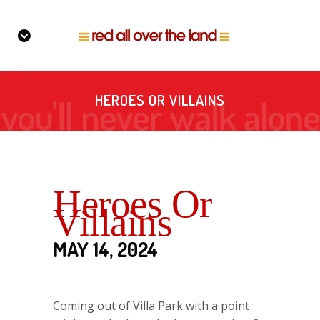
HEROES OR VILLAINS
Heroes Or
Villains
MAY 14, 2024
Coming out of Villa Park with a point