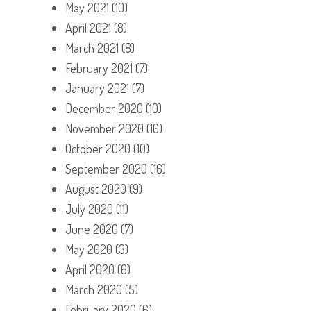
May 2021
(10)
April 2021
(8)
March 2021
(8)
February 2021
(7)
January 2021
(7)
December 2020
(10)
November 2020
(10)
October 2020
(10)
September 2020
(16)
August 2020
(9)
July 2020
(11)
June 2020
(7)
May 2020
(3)
April 2020
(6)
March 2020
(5)
February 2020
(6)