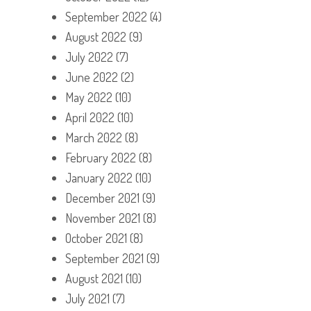
September 2022
(4)
August 2022
(9)
July 2022
(7)
June 2022
(2)
May 2022
(10)
April 2022
(10)
March 2022
(8)
February 2022
(8)
January 2022
(10)
December 2021
(9)
November 2021
(8)
October 2021
(8)
September 2021
(9)
August 2021
(10)
July 2021
(7)