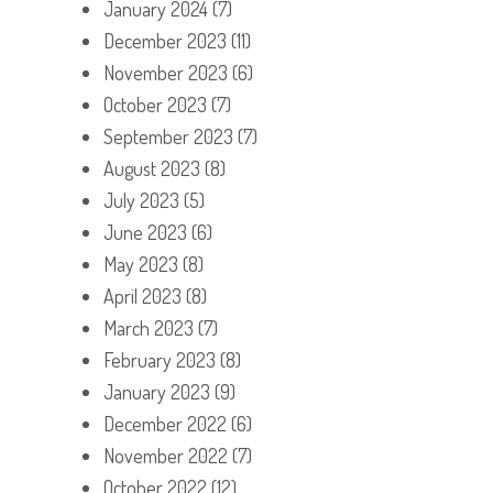
January 2024
(7)
December 2023
(11)
November 2023
(6)
October 2023
(7)
September 2023
(7)
August 2023
(8)
July 2023
(5)
June 2023
(6)
May 2023
(8)
April 2023
(8)
March 2023
(7)
February 2023
(8)
January 2023
(9)
December 2022
(6)
November 2022
(7)
October 2022
(12)