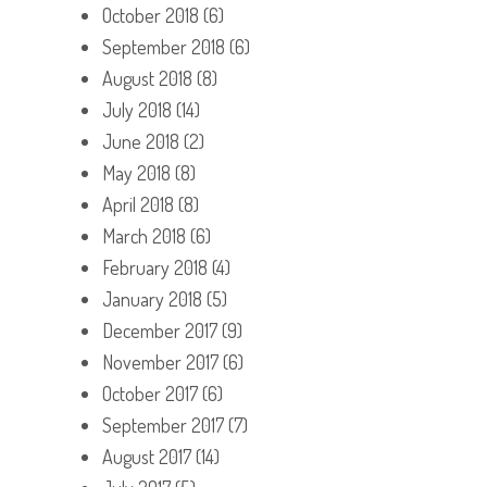
October 2018
(6)
September 2018
(6)
August 2018
(8)
July 2018
(14)
June 2018
(2)
May 2018
(8)
April 2018
(8)
March 2018
(6)
February 2018
(4)
January 2018
(5)
December 2017
(9)
November 2017
(6)
October 2017
(6)
September 2017
(7)
August 2017
(14)