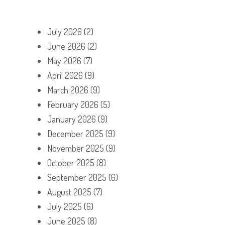
July 2026
(2)
June 2026
(2)
May 2026
(7)
April 2026
(9)
March 2026
(9)
February 2026
(5)
January 2026
(9)
December 2025
(9)
November 2025
(9)
October 2025
(8)
September 2025
(6)
August 2025
(7)
July 2025
(6)
June 2025
(8)