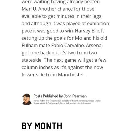
were waiting having already beaten
Man U. Another chance for those
available to get minutes in their legs
and although it was played at exhibition
pace it was good to win. Harvey Elliott
setting up the goals for Mo and his old
Fulham mate Fabio Carvalho. Arsenal
got one back but it’s two from two
stateside. The next game will get a few
column inches as it’s against the now
lesser side from Manchester.
BY MONTH