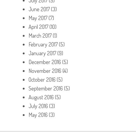
July 2017
(5)
June 2017
(3)
May 2017
(7)
April 2017
(10)
March 2017
(1)
February 2017
(5)
January 2017
(9)
December 2016
(5)
November 2016
(4)
October 2016
(5)
September 2016
(5)
August 2016
(5)
July 2016
(3)
May 2016
(3)