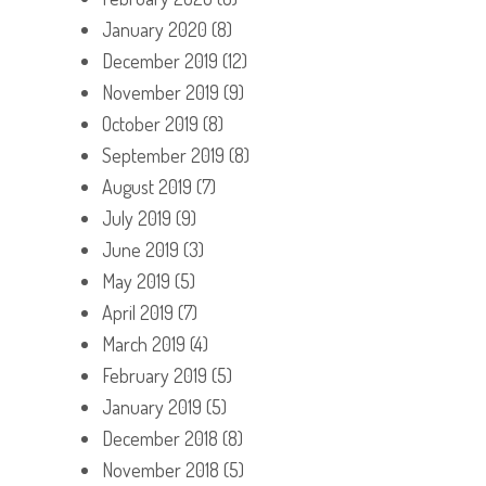
January 2020
(8)
December 2019
(12)
November 2019
(9)
October 2019
(8)
September 2019
(8)
August 2019
(7)
July 2019
(9)
June 2019
(3)
May 2019
(5)
April 2019
(7)
March 2019
(4)
February 2019
(5)
January 2019
(5)
December 2018
(8)
November 2018
(5)