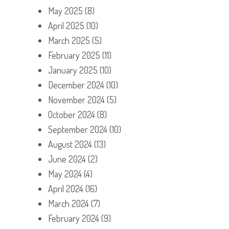
May 2025
(8)
April 2025
(10)
March 2025
(5)
February 2025
(11)
January 2025
(10)
December 2024
(10)
November 2024
(5)
October 2024
(8)
September 2024
(10)
August 2024
(13)
June 2024
(2)
May 2024
(4)
April 2024
(16)
March 2024
(7)
February 2024
(9)