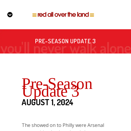
PRE-SEASON UPDATE 3
Pre-Season
Update 3
AUGUST 1, 2024
The showed on to Philly were Arsenal