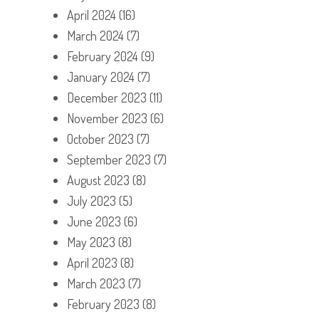
April 2024
(16)
March 2024
(7)
February 2024
(9)
January 2024
(7)
December 2023
(11)
November 2023
(6)
October 2023
(7)
September 2023
(7)
August 2023
(8)
July 2023
(5)
June 2023
(6)
May 2023
(8)
April 2023
(8)
March 2023
(7)
February 2023
(8)