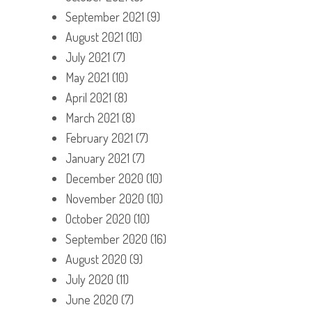
September 2021
(9)
August 2021
(10)
July 2021
(7)
May 2021
(10)
April 2021
(8)
March 2021
(8)
February 2021
(7)
January 2021
(7)
December 2020
(10)
November 2020
(10)
October 2020
(10)
September 2020
(16)
August 2020
(9)
July 2020
(11)
June 2020
(7)