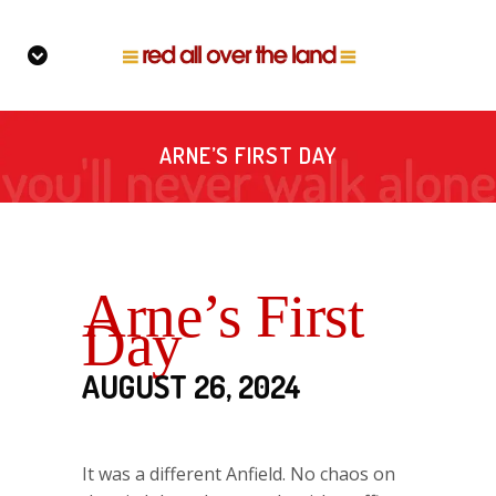
ARNE’S FIRST DAY
Arne’s First
Day
AUGUST 26, 2024
It was a different Anfield. No chaos on