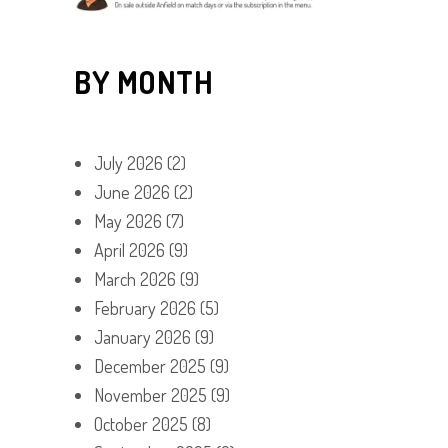
BY MONTH
July 2026
(2)
June 2026
(2)
May 2026
(7)
April 2026
(9)
March 2026
(9)
February 2026
(5)
January 2026
(9)
December 2025
(9)
November 2025
(9)
October 2025
(8)