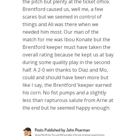
the pitch but plenty at the ticket office.
Brentford caused us, well me, a few
scares but we seemed in control of
things and Ali was there when we
needed him most. Our man of the
match for me was Ibou Konate but the
Brentford keeper must have taken the
overall rating because he kept us at bay
during some quality play in the second
half. A 2-0 win thanks to Diaz and Mo,
could and should have been more but
like I say, the Brentford ‘keeper earned
his corn. No fist pumps and a slightly
less than rapturous salute from Arne at
the end but he seemed happy enough.