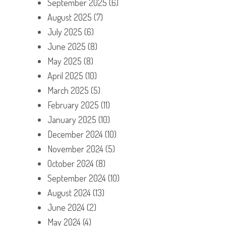
September 2025
(6)
August 2025
(7)
July 2025
(6)
June 2025
(8)
May 2025
(8)
April 2025
(10)
March 2025
(5)
February 2025
(11)
January 2025
(10)
December 2024
(10)
November 2024
(5)
October 2024
(8)
September 2024
(10)
August 2024
(13)
June 2024
(2)
May 2024
(4)