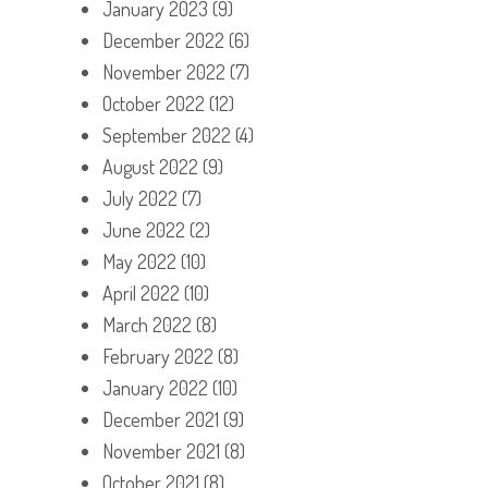
January 2023
(9)
December 2022
(6)
November 2022
(7)
October 2022
(12)
September 2022
(4)
August 2022
(9)
July 2022
(7)
June 2022
(2)
May 2022
(10)
April 2022
(10)
March 2022
(8)
February 2022
(8)
January 2022
(10)
December 2021
(9)
November 2021
(8)
October 2021
(8)