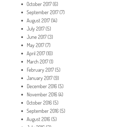
October 2017
(6)
September 2017
(7)
August 2017
(14)
July 2017
(5)
June 2017
(3)
May 2017
(7)
April 2017
(10)
March 2017
(1)
February 2017
(5)
January 2017
(9)
December 2016
(5)
November 2016
(4)
October 2016
(5)
September 2016
(5)
August 2016
(5)