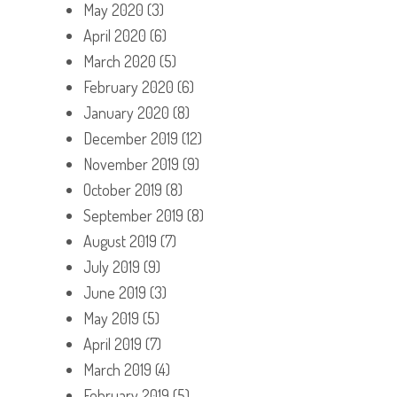
May 2020
(3)
April 2020
(6)
March 2020
(5)
February 2020
(6)
January 2020
(8)
December 2019
(12)
November 2019
(9)
October 2019
(8)
September 2019
(8)
August 2019
(7)
July 2019
(9)
June 2019
(3)
May 2019
(5)
April 2019
(7)
March 2019
(4)
February 2019
(5)