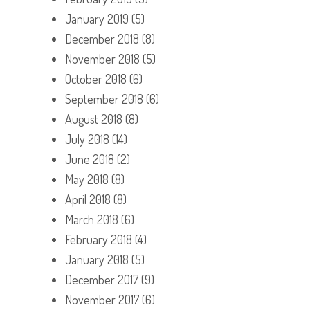
January 2019
(5)
December 2018
(8)
November 2018
(5)
October 2018
(6)
September 2018
(6)
August 2018
(8)
July 2018
(14)
June 2018
(2)
May 2018
(8)
April 2018
(8)
March 2018
(6)
February 2018
(4)
January 2018
(5)
December 2017
(9)
November 2017
(6)