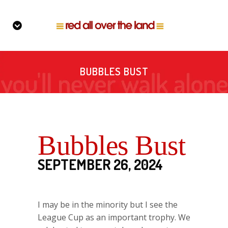
BUBBLES BUST
Bubbles Bust
SEPTEMBER 26, 2024
I may be in the minority but I see the
League Cup as an important trophy. We