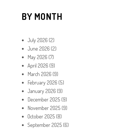
BY MONTH
July 2026
(2)
June 2026
(2)
May 2026
(7)
April 2026
(9)
March 2026
(9)
February 2026
(5)
January 2026
(9)
December 2025
(9)
November 2025
(9)
October 2025
(8)
September 2025
(6)