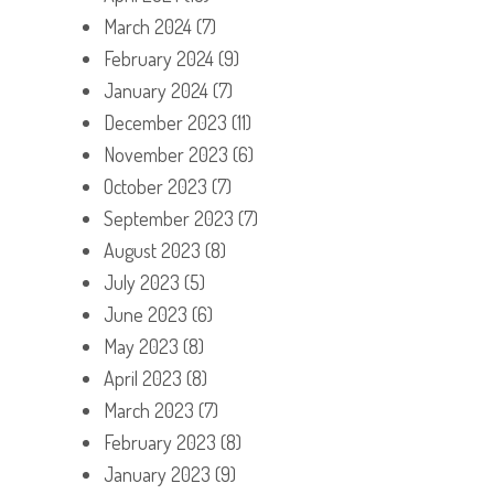
March 2024
(7)
February 2024
(9)
January 2024
(7)
December 2023
(11)
November 2023
(6)
October 2023
(7)
September 2023
(7)
August 2023
(8)
July 2023
(5)
June 2023
(6)
May 2023
(8)
April 2023
(8)
March 2023
(7)
February 2023
(8)
January 2023
(9)