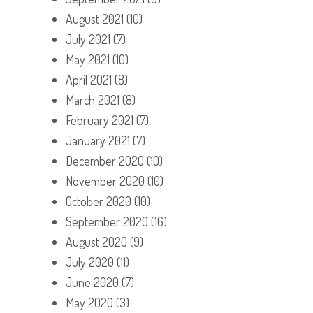
August 2021
(10)
July 2021
(7)
May 2021
(10)
April 2021
(8)
March 2021
(8)
February 2021
(7)
January 2021
(7)
December 2020
(10)
November 2020
(10)
October 2020
(10)
September 2020
(16)
August 2020
(9)
July 2020
(11)
June 2020
(7)
May 2020
(3)