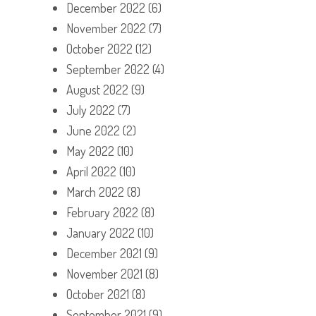
December 2022
(6)
November 2022
(7)
October 2022
(12)
September 2022
(4)
August 2022
(9)
July 2022
(7)
June 2022
(2)
May 2022
(10)
April 2022
(10)
March 2022
(8)
February 2022
(8)
January 2022
(10)
December 2021
(9)
November 2021
(8)
October 2021
(8)
September 2021
(9)