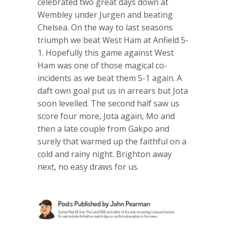
celebrated two great days down at
Wembley under Jurgen and beating
Chelsea. On the way to last seasons
triumph we beat West Ham at Anfield 5-
1. Hopefully this game against West
Ham was one of those magical co-
incidents as we beat them 5-1 again. A
daft own goal put us in arrears but Jota
soon levelled. The second half saw us
score four more, Jota again, Mo and
then a late couple from Gakpo and
surely that warmed up the faithful on a
cold and rainy night. Brighton away
next, no easy draws for us.