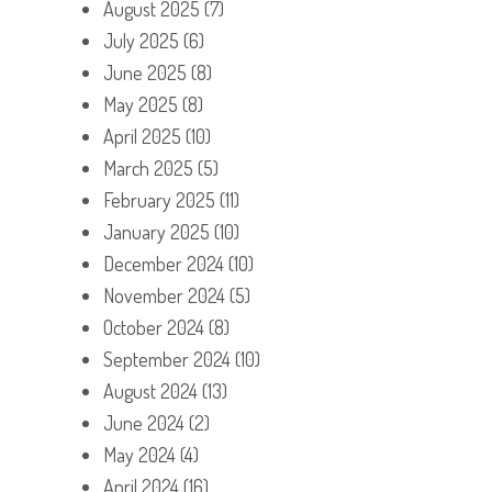
August 2025
(7)
July 2025
(6)
June 2025
(8)
May 2025
(8)
April 2025
(10)
March 2025
(5)
February 2025
(11)
January 2025
(10)
December 2024
(10)
November 2024
(5)
October 2024
(8)
September 2024
(10)
August 2024
(13)
June 2024
(2)
May 2024
(4)
April 2024
(16)