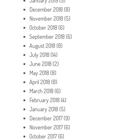
January 2019
(5)
December 2018
(8)
November 2018
(5)
October 2018
(6)
September 2018
(6)
August 2018
(8)
July 2018
(14)
June 2018
(2)
May 2018
(8)
April 2018
(8)
March 2018
(6)
February 2018
(4)
January 2018
(5)
December 2017
(9)
November 2017
(6)
October 2017
(6)