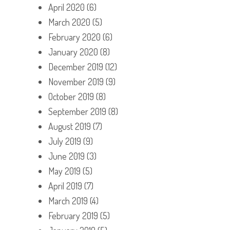
April 2020
(6)
March 2020
(5)
February 2020
(6)
January 2020
(8)
December 2019
(12)
November 2019
(9)
October 2019
(8)
September 2019
(8)
August 2019
(7)
July 2019
(9)
June 2019
(3)
May 2019
(5)
April 2019
(7)
March 2019
(4)
February 2019
(5)