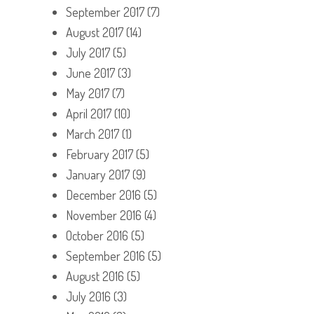
September 2017
(7)
August 2017
(14)
July 2017
(5)
June 2017
(3)
May 2017
(7)
April 2017
(10)
March 2017
(1)
February 2017
(5)
January 2017
(9)
December 2016
(5)
November 2016
(4)
October 2016
(5)
September 2016
(5)
August 2016
(5)
July 2016
(3)