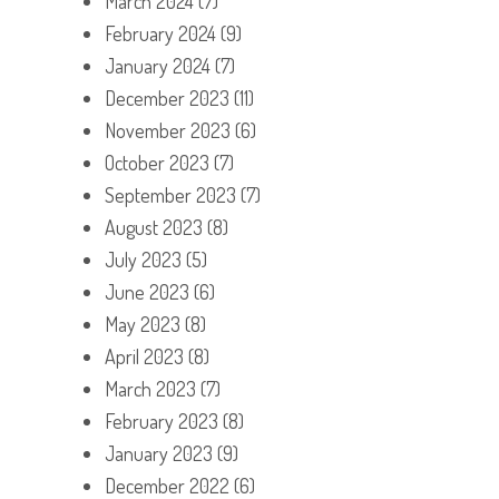
March 2024
(7)
February 2024
(9)
January 2024
(7)
December 2023
(11)
November 2023
(6)
October 2023
(7)
September 2023
(7)
August 2023
(8)
July 2023
(5)
June 2023
(6)
May 2023
(8)
April 2023
(8)
March 2023
(7)
February 2023
(8)
January 2023
(9)
December 2022
(6)