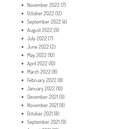
November 2022
(7)
October 2022
(12)
September 2022
(4)
August 2022
(9)
July 2022
(7)
June 2022
(2)
May 2022
(10)
April 2022
(10)
March 2022
(8)
February 2022
(8)
January 2022
(10)
December 2021
(9)
November 2021
(8)
October 2021
(8)
September 2021
(9)