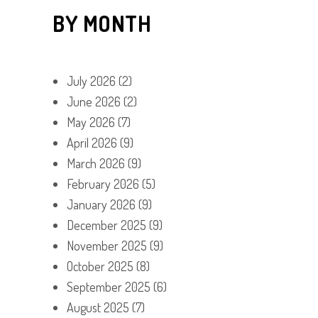
BY MONTH
July 2026
(2)
June 2026
(2)
May 2026
(7)
April 2026
(9)
March 2026
(9)
February 2026
(5)
January 2026
(9)
December 2025
(9)
November 2025
(9)
October 2025
(8)
September 2025
(6)
August 2025
(7)