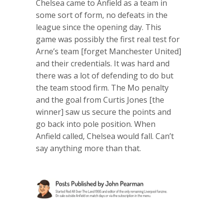
Chelsea came to Anfield as a team in
some sort of form, no defeats in the
league since the opening day. This
game was possibly the first real test for
Arne’s team [forget Manchester United]
and their credentials. It was hard and
there was a lot of defending to do but
the team stood firm. The Mo penalty
and the goal from Curtis Jones [the
winner] saw us secure the points and
go back into pole position. When
Anfield called, Chelsea would fall. Can’t
say anything more than that.