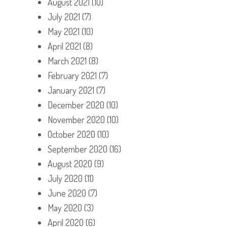
August 2021
(10)
July 2021
(7)
May 2021
(10)
April 2021
(8)
March 2021
(8)
February 2021
(7)
January 2021
(7)
December 2020
(10)
November 2020
(10)
October 2020
(10)
September 2020
(16)
August 2020
(9)
July 2020
(11)
June 2020
(7)
May 2020
(3)
April 2020
(6)