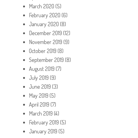
March 2020
(5)
February 2020
(6)
January 2020
(8)
December 2019
(12)
November 2019
(9)
October 2019
(8)
September 2019
(8)
August 2019
(7)
July 2019
(9)
June 2019
(3)
May 2019
(5)
April 2019
(7)
March 2019
(4)
February 2019
(5)
January 2019
(5)