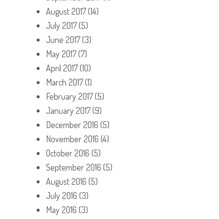
August 2017
(14)
July 2017
(5)
June 2017
(3)
May 2017
(7)
April 2017
(10)
March 2017
(1)
February 2017
(5)
January 2017
(9)
December 2016
(5)
November 2016
(4)
October 2016
(5)
September 2016
(5)
August 2016
(5)
July 2016
(3)
May 2016
(3)