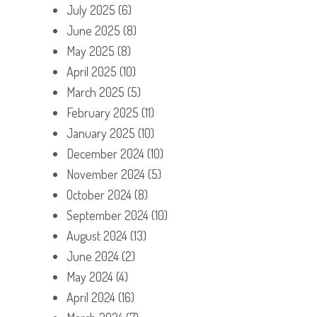
July 2025
(6)
June 2025
(8)
May 2025
(8)
April 2025
(10)
March 2025
(5)
February 2025
(11)
January 2025
(10)
December 2024
(10)
November 2024
(5)
October 2024
(8)
September 2024
(10)
August 2024
(13)
June 2024
(2)
May 2024
(4)
April 2024
(16)