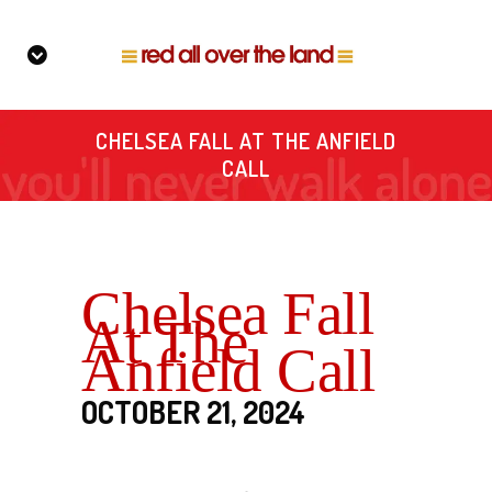
CHELSEA FALL AT THE ANFIELD
CALL
Chelsea Fall
At The
Anfield Call
OCTOBER 21, 2024