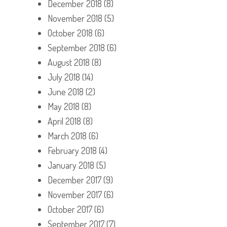
December 2018
(8)
November 2018
(5)
October 2018
(6)
September 2018
(6)
August 2018
(8)
July 2018
(14)
June 2018
(2)
May 2018
(8)
April 2018
(8)
March 2018
(6)
February 2018
(4)
January 2018
(5)
December 2017
(9)
November 2017
(6)
October 2017
(6)
September 2017
(7)