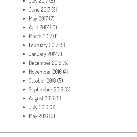
July 2017
(5)
June 2017
(3)
May 2017
(7)
April 2017
(10)
March 2017
(1)
February 2017
(5)
January 2017
(9)
December 2016
(5)
November 2016
(4)
October 2016
(5)
September 2016
(5)
August 2016
(5)
July 2016
(3)
May 2016
(3)