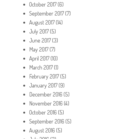
October 2017
(6)
September 2017
(7)
August 2017
(14)
July 2017
(5)
June 2017
(3)
May 2017
(7)
April 2017
(10)
March 2017
(1)
February 2017
(5)
January 2017
(9)
December 2016
(5)
November 2016
(4)
October 2016
(5)
September 2016
(5)
August 2016
(5)