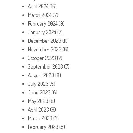
April 2024
(16)
March 2024
(7)
February 2024
(9)
January 2024
(7)
December 2023
(11)
November 2023
(6)
October 2023
(7)
September 2023
(7)
August 2023
(8)
July 2023
(5)
June 2023
(6)
May 2023
(8)
April 2023
(8)
March 2023
(7)
February 2023
(8)