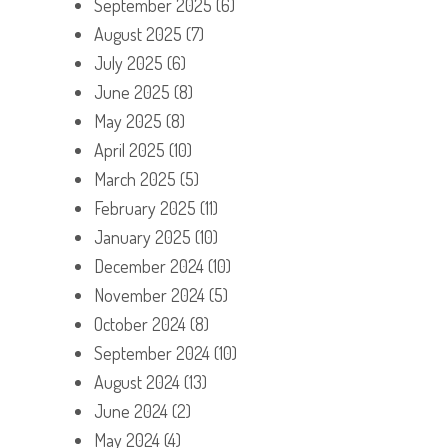
September 2025
(6)
August 2025
(7)
July 2025
(6)
June 2025
(8)
May 2025
(8)
April 2025
(10)
March 2025
(5)
February 2025
(11)
January 2025
(10)
December 2024
(10)
November 2024
(5)
October 2024
(8)
September 2024
(10)
August 2024
(13)
June 2024
(2)
May 2024
(4)