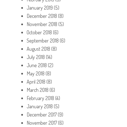
January 2019
(5)
December 2018
(8)
November 2018
(5)
October 2018
(6)
September 2018
(6)
August 2018
(8)
July 2018
(14)
June 2018
(2)
May 2018
(8)
April 2018
(8)
March 2018
(6)
February 2018
(4)
January 2018
(5)
December 2017
(9)
November 2017
(6)