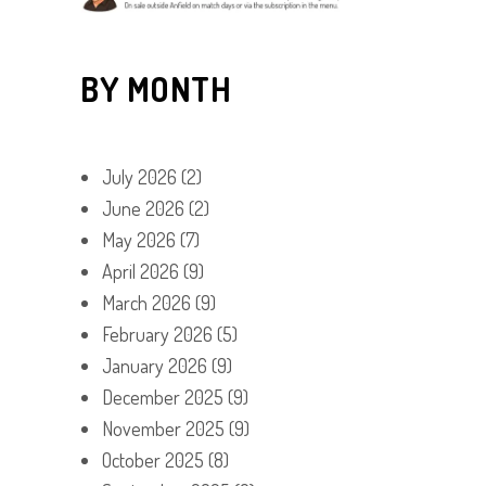
BY MONTH
July 2026
(2)
June 2026
(2)
May 2026
(7)
April 2026
(9)
March 2026
(9)
February 2026
(5)
January 2026
(9)
December 2025
(9)
November 2025
(9)
October 2025
(8)