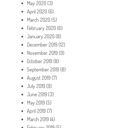
May 2020
(3)
April 2020
(6)
March 2020
(5)
February 2020
(6)
January 2020
(8)
December 2019
(12)
November 2019
(9)
October 2019
(8)
September 2019
(8)
August 2019
(7)
July 2019
(9)
June 2019
(3)
May 2019
(5)
April 2019
(7)
March 2019
(4)
February 2019
(5)