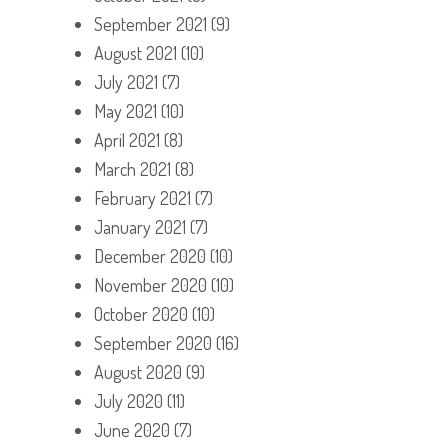
September 2021
(9)
August 2021
(10)
July 2021
(7)
May 2021
(10)
April 2021
(8)
March 2021
(8)
February 2021
(7)
January 2021
(7)
December 2020
(10)
November 2020
(10)
October 2020
(10)
September 2020
(16)
August 2020
(9)
July 2020
(11)
June 2020
(7)