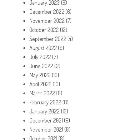
January 2023
(9)
December 2022
(6)
November 2022
(7)
October 2022
(12)
September 2022
(4)
August 2022
(9)
July 2022
(7)
June 2022
(2)
May 2022
(10)
April 2022
(10)
March 2022
(8)
February 2022
(8)
January 2022
(10)
December 2021
(9)
November 2021
(8)
October 2021
(8)