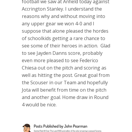
football we saw at Anfield today against
Accrington Stanley. I understand the
reasons why and without moving into
any upper gear we won 4-0 and I
suppose that alone pleased the hordes
of schoolkids getting a rare chance to
see some of their heroes in action. Glad
to see Jayden Danns score, probably
even more pleased to see Federico
Chiesa out on the pitch and scoring as
well as hitting the post. Great goal from
the Scouser in our Team and hopefully
Jota will benefit from time on the pitch
and another goal. Home draw in Round
4 would be nice.