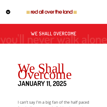
WE SHALL OVERCOME
We Shall
Overcome
JANUARY 11, 2025
I can’t say I’m a big fan of the half paced