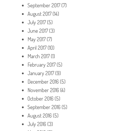
September 2017
(7)
August 2017
(14)
July 2017
(5)
June 2017
(3)
May 2017
(7)
April 2017
(10)
March 2017
(1)
February 2017
(5)
January 2017
(9)
December 2016
(5)
November 2016
(4)
October 2016
(5)
September 2016
(5)
August 2016
(5)
July 2016
(3)