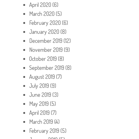
April 2020
(6)
March 2020
(5)
February 2020
(6)
January 2020
(8)
December 2019
(12)
November 2019
(9)
October 2019
(8)
September 2019
(8)
August 2019
(7)
July 2019
(9)
June 2019
(3)
May 2019
(5)
April 2019
(7)
March 2019
(4)
February 2019
(5)