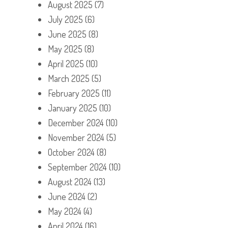
August 2025
(7)
July 2025
(6)
June 2025
(8)
May 2025
(8)
April 2025
(10)
March 2025
(5)
February 2025
(11)
January 2025
(10)
December 2024
(10)
November 2024
(5)
October 2024
(8)
September 2024
(10)
August 2024
(13)
June 2024
(2)
May 2024
(4)
April 2024
(16)