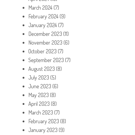
March 2024
(7)
February 2024
(9)
January 2024
(7)
December 2023
(11)
November 2023
(6)
October 2023
(7)
September 2023
(7)
August 2023
(8)
July 2023
(5)
June 2023
(6)
May 2023
(8)
April 2023
(8)
March 2023
(7)
February 2023
(8)
January 2023
(9)