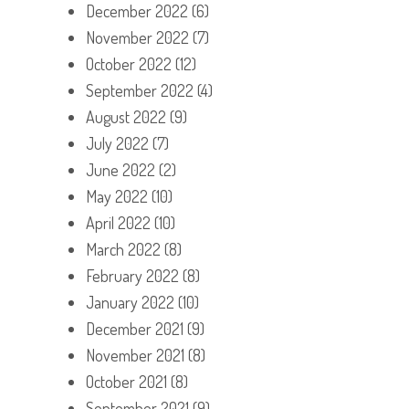
December 2022
(6)
November 2022
(7)
October 2022
(12)
September 2022
(4)
August 2022
(9)
July 2022
(7)
June 2022
(2)
May 2022
(10)
April 2022
(10)
March 2022
(8)
February 2022
(8)
January 2022
(10)
December 2021
(9)
November 2021
(8)
October 2021
(8)
September 2021
(9)