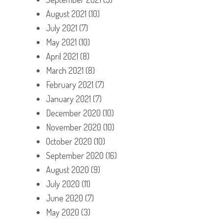
August 2021
(10)
July 2021
(7)
May 2021
(10)
April 2021
(8)
March 2021
(8)
February 2021
(7)
January 2021
(7)
December 2020
(10)
November 2020
(10)
October 2020
(10)
September 2020
(16)
August 2020
(9)
July 2020
(11)
June 2020
(7)
May 2020
(3)