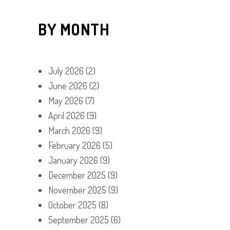
BY MONTH
July 2026
(2)
June 2026
(2)
May 2026
(7)
April 2026
(9)
March 2026
(9)
February 2026
(5)
January 2026
(9)
December 2025
(9)
November 2025
(9)
October 2025
(8)
September 2025
(6)