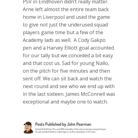
PSV in Eindhoven didn’t really matter.
Arne left almost the entire team back
home in Liverpool and used the game
to give not just the underused squad
players game time but a few of the
Academy lads as well. A Cody Gakpo
pen and a Harvey Elliott goal accounted
for our tally but we conceded a bit easy
and that cost us. Sad for young Nallo,
on the pitch for five minutes and then
sent off. We can sit back and watch the
next round and see who we end up with
in the last sixteen. James McConnell was
exceptional and maybe one to watch.