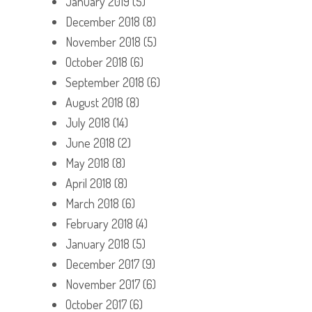
January 2019
(5)
December 2018
(8)
November 2018
(5)
October 2018
(6)
September 2018
(6)
August 2018
(8)
July 2018
(14)
June 2018
(2)
May 2018
(8)
April 2018
(8)
March 2018
(6)
February 2018
(4)
January 2018
(5)
December 2017
(9)
November 2017
(6)
October 2017
(6)