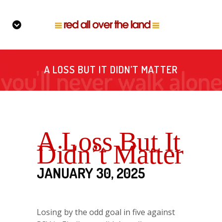
A LOSS BUT IT DIDN’T MATTER
A Loss But It
Didn’t Matter
JANUARY 30, 2025
Losing by the odd goal in five against