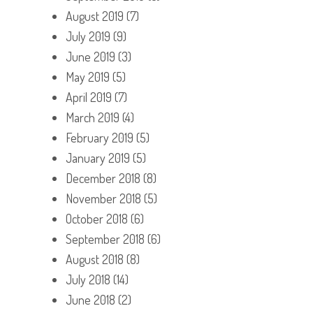
August 2019
(7)
July 2019
(9)
June 2019
(3)
May 2019
(5)
April 2019
(7)
March 2019
(4)
February 2019
(5)
January 2019
(5)
December 2018
(8)
November 2018
(5)
October 2018
(6)
September 2018
(6)
August 2018
(8)
July 2018
(14)
June 2018
(2)