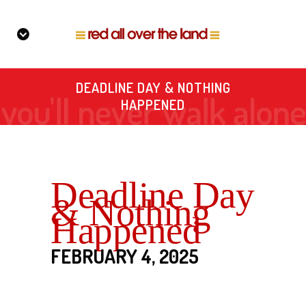
DEADLINE DAY & NOTHING
HAPPENED
Deadline Day
& Nothing
Happened
FEBRUARY 4, 2025