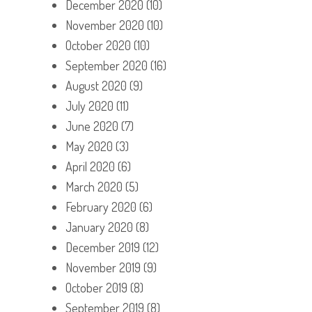
December 2020
(10)
November 2020
(10)
October 2020
(10)
September 2020
(16)
August 2020
(9)
July 2020
(11)
June 2020
(7)
May 2020
(3)
April 2020
(6)
March 2020
(5)
February 2020
(6)
January 2020
(8)
December 2019
(12)
November 2019
(9)
October 2019
(8)
September 2019
(8)