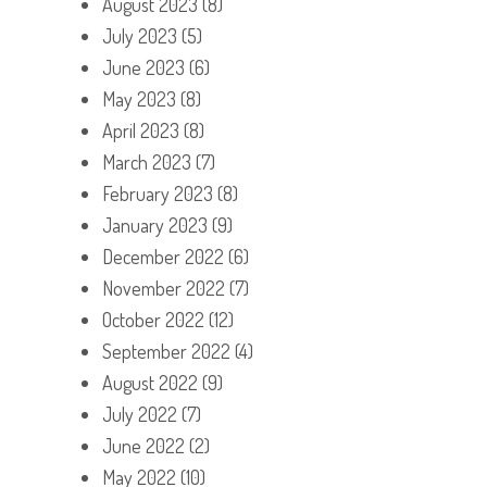
August 2023
(8)
July 2023
(5)
June 2023
(6)
May 2023
(8)
April 2023
(8)
March 2023
(7)
February 2023
(8)
January 2023
(9)
December 2022
(6)
November 2022
(7)
October 2022
(12)
September 2022
(4)
August 2022
(9)
July 2022
(7)
June 2022
(2)
May 2022
(10)