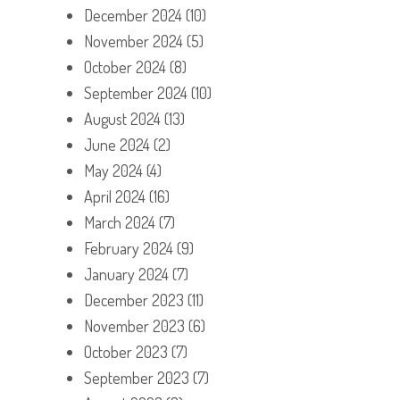
December 2024
(10)
November 2024
(5)
October 2024
(8)
September 2024
(10)
August 2024
(13)
June 2024
(2)
May 2024
(4)
April 2024
(16)
March 2024
(7)
February 2024
(9)
January 2024
(7)
December 2023
(11)
November 2023
(6)
October 2023
(7)
September 2023
(7)