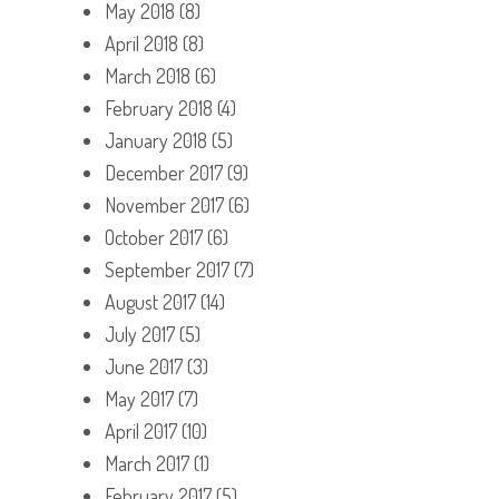
May 2018
(8)
April 2018
(8)
March 2018
(6)
February 2018
(4)
January 2018
(5)
December 2017
(9)
November 2017
(6)
October 2017
(6)
September 2017
(7)
August 2017
(14)
July 2017
(5)
June 2017
(3)
May 2017
(7)
April 2017
(10)
March 2017
(1)
February 2017
(5)