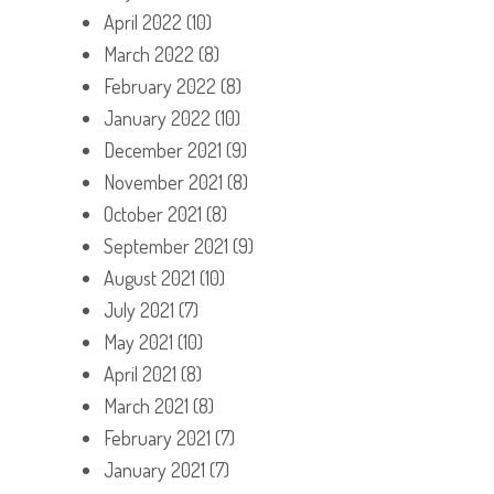
April 2022
(10)
March 2022
(8)
February 2022
(8)
January 2022
(10)
December 2021
(9)
November 2021
(8)
October 2021
(8)
September 2021
(9)
August 2021
(10)
July 2021
(7)
May 2021
(10)
April 2021
(8)
March 2021
(8)
February 2021
(7)
January 2021
(7)