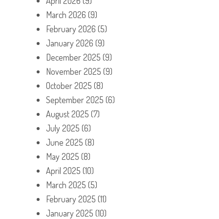
April 2026
(9)
March 2026
(9)
February 2026
(5)
January 2026
(9)
December 2025
(9)
November 2025
(9)
October 2025
(8)
September 2025
(6)
August 2025
(7)
July 2025
(6)
June 2025
(8)
May 2025
(8)
April 2025
(10)
March 2025
(5)
February 2025
(11)
January 2025
(10)