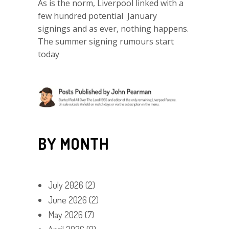
As is the norm, Liverpool linked with a
few hundred potential January
signings and as ever, nothing happens.
The summer signing rumours start
today
BY MONTH
July 2026
(2)
June 2026
(2)
May 2026
(7)