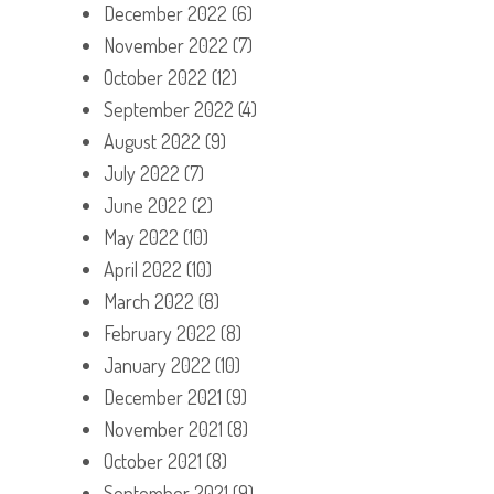
December 2022
(6)
November 2022
(7)
October 2022
(12)
September 2022
(4)
August 2022
(9)
July 2022
(7)
June 2022
(2)
May 2022
(10)
April 2022
(10)
March 2022
(8)
February 2022
(8)
January 2022
(10)
December 2021
(9)
November 2021
(8)
October 2021
(8)
September 2021
(9)