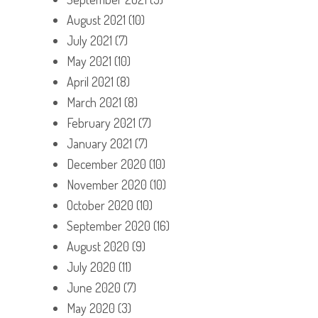
August 2021
(10)
July 2021
(7)
May 2021
(10)
April 2021
(8)
March 2021
(8)
February 2021
(7)
January 2021
(7)
December 2020
(10)
November 2020
(10)
October 2020
(10)
September 2020
(16)
August 2020
(9)
July 2020
(11)
June 2020
(7)
May 2020
(3)