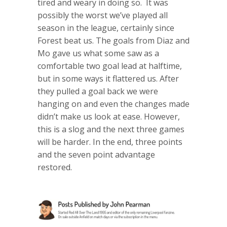
tired and weary in doing so. It was
possibly the worst we’ve played all
season in the league, certainly since
Forest beat us. The goals from Diaz and
Mo gave us what some saw as a
comfortable two goal lead at halftime,
but in some ways it flattered us. After
they pulled a goal back we were
hanging on and even the changes made
didn’t make us look at ease. However,
this is a slog and the next three games
will be harder. In the end, three points
and the seven point advantage
restored.