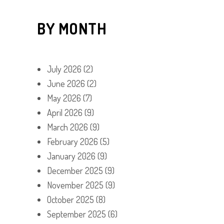
BY MONTH
July 2026
(2)
June 2026
(2)
May 2026
(7)
April 2026
(9)
March 2026
(9)
February 2026
(5)
January 2026
(9)
December 2025
(9)
November 2025
(9)
October 2025
(8)
September 2025
(6)