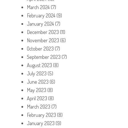
March 2024
(7)
February 2024
(9)
January 2024
(7)
December 2023
(11)
November 2023
(6)
October 2023
(7)
September 2023
(7)
August 2023
(8)
July 2023
(5)
June 2023
(6)
May 2023
(8)
April 2023
(8)
March 2023
(7)
February 2023
(8)
January 2023
(9)