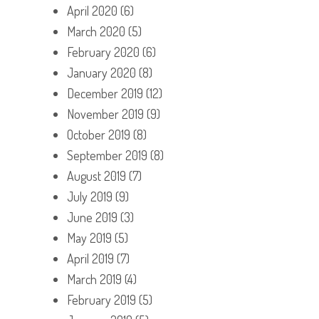
April 2020
(6)
March 2020
(5)
February 2020
(6)
January 2020
(8)
December 2019
(12)
November 2019
(9)
October 2019
(8)
September 2019
(8)
August 2019
(7)
July 2019
(9)
June 2019
(3)
May 2019
(5)
April 2019
(7)
March 2019
(4)
February 2019
(5)