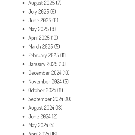
August 2025
(7)
July 2025
(6)
June 2025
(8)
May 2025
(8)
April 2025
(10)
March 2025
(5)
February 2025
(11)
January 2025
(10)
December 2024
(10)
November 2024
(5)
October 2024
(8)
September 2024
(10)
August 2024
(13)
June 2024
(2)
May 2024
(4)
April 2024
(16)