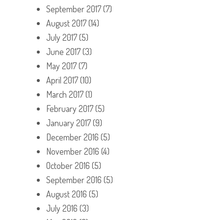
September 2017
(7)
August 2017
(14)
July 2017
(5)
June 2017
(3)
May 2017
(7)
April 2017
(10)
March 2017
(1)
February 2017
(5)
January 2017
(9)
December 2016
(5)
November 2016
(4)
October 2016
(5)
September 2016
(5)
August 2016
(5)
July 2016
(3)