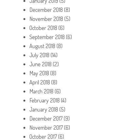
January 2019
(5)
December 2018
(8)
November 2018
(5)
October 2018
(6)
September 2018
(6)
August 2018
(8)
July 2018
(14)
June 2018
(2)
May 2018
(8)
April 2018
(8)
March 2018
(6)
February 2018
(4)
January 2018
(5)
December 2017
(9)
November 2017
(6)
October 2017
(6)