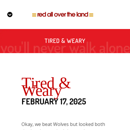
TIRED & WEARY
Tired &
Weary
FEBRUARY 17, 2025
Okay, we beat Wolves but looked both