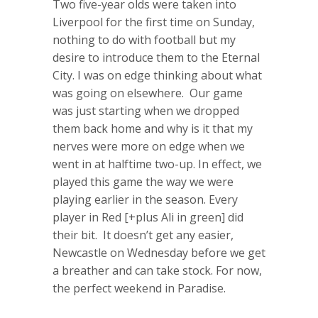
Two five-year olds were taken into
Liverpool for the first time on Sunday,
nothing to do with football but my
desire to introduce them to the Eternal
City. I was on edge thinking about what
was going on elsewhere. Our game
was just starting when we dropped
them back home and why is it that my
nerves were more on edge when we
went in at halftime two-up. In effect, we
played this game the way we were
playing earlier in the season. Every
player in Red [+plus Ali in green] did
their bit. It doesn’t get any easier,
Newcastle on Wednesday before we get
a breather and can take stock. For now,
the perfect weekend in Paradise.