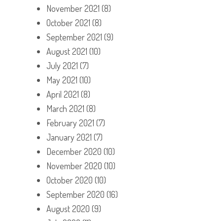
November 2021
(8)
October 2021
(8)
September 2021
(9)
August 2021
(10)
July 2021
(7)
May 2021
(10)
April 2021
(8)
March 2021
(8)
February 2021
(7)
January 2021
(7)
December 2020
(10)
November 2020
(10)
October 2020
(10)
September 2020
(16)
August 2020
(9)