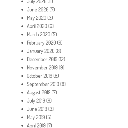
July 2020
(11)
June 2020
(7)
May 2020
(3)
April 2020
(6)
March 2020
(5)
February 2020
(6)
January 2020
(8)
December 2019
(12)
November 2019
(9)
October 2019
(8)
September 2019
(8)
August 2019
(7)
July 2019
(9)
June 2019
(3)
May 2019
(5)
April 2019
(7)