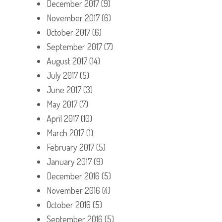
December 2017
(9)
November 2017
(6)
October 2017
(6)
September 2017
(7)
August 2017
(14)
July 2017
(5)
June 2017
(3)
May 2017
(7)
April 2017
(10)
March 2017
(1)
February 2017
(5)
January 2017
(9)
December 2016
(5)
November 2016
(4)
October 2016
(5)
September 2016
(5)