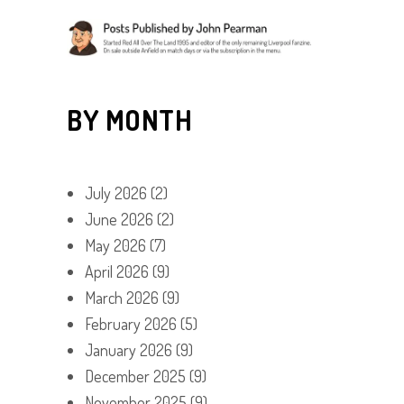
BY MONTH
July 2026
(2)
June 2026
(2)
May 2026
(7)
April 2026
(9)
March 2026
(9)
February 2026
(5)
January 2026
(9)
December 2025
(9)
November 2025
(9)