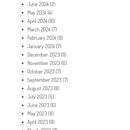
June 2024
(2)
May 2024
(4)
April 2024
(16)
March 2024
(7)
February 2024
(9)
January 2024
(7)
December 2023
(11)
November 2023
(6)
October 2023
(7)
September 2023
(7)
August 2023
(8)
July 2023
(5)
June 2023
(6)
May 2023
(8)
April 2023
(8)