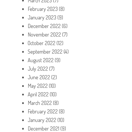
March 2023
(7)
February 2023
(8)
January 2023
(9)
December 2022
(6)
November 2022
(7)
October 2022
(12)
September 2022
(4)
August 2022
(9)
July 2022
(7)
June 2022
(2)
May 2022
(10)
April 2022
(10)
March 2022
(8)
February 2022
(8)
January 2022
(10)
December 2021
(9)