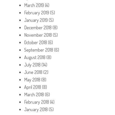
March 2019
(4)
February 2019
(5)
January 2019
(5)
December 2018
(8)
November 2018
(5)
October 2018
(6)
September 2018
(6)
August 2018
(8)
July 2018
(14)
June 2018
(2)
May 2018
(8)
April 2018
(8)
March 2018
(6)
February 2018
(4)
January 2018
(5)