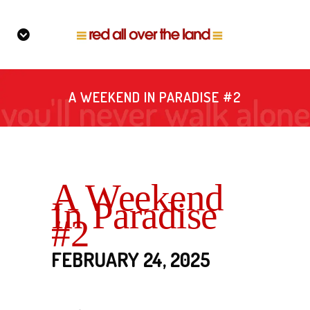
A WEEKEND IN PARADISE #2
A Weekend
In Paradise
#2
FEBRUARY 24, 2025