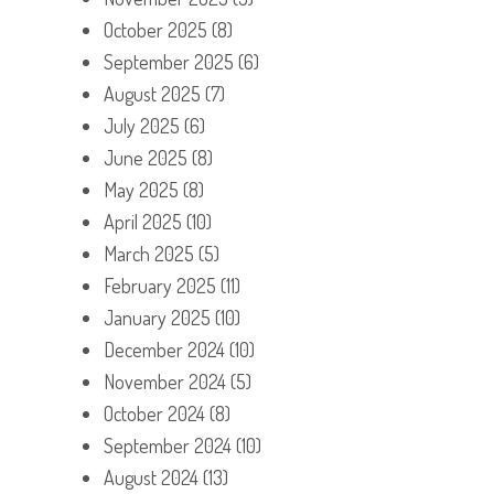
October 2025
(8)
September 2025
(6)
August 2025
(7)
July 2025
(6)
June 2025
(8)
May 2025
(8)
April 2025
(10)
March 2025
(5)
February 2025
(11)
January 2025
(10)
December 2024
(10)
November 2024
(5)
October 2024
(8)
September 2024
(10)
August 2024
(13)