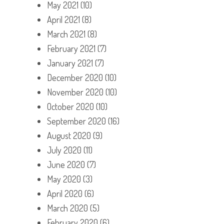
May 2021
(10)
April 2021
(8)
March 2021
(8)
February 2021
(7)
January 2021
(7)
December 2020
(10)
November 2020
(10)
October 2020
(10)
September 2020
(16)
August 2020
(9)
July 2020
(11)
June 2020
(7)
May 2020
(3)
April 2020
(6)
March 2020
(5)
February 2020
(6)