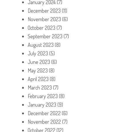
January 2024
(7)
December 2023
(11)
November 2023
(6)
October 2023
(7)
September 2023
(7)
August 2023
(8)
July 2023
(5)
June 2023
(6)
May 2023
(8)
April 2023
(8)
March 2023
(7)
February 2023
(8)
January 2023
(9)
December 2022
(6)
November 2022
(7)
October 2022
(12)