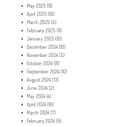
May 2025
(8)
April 2025
(10)
March 2025
(5)
February 2025
(11)
January 2025
(10)
December 2024
(10)
November 2024
(5)
October 2024
(8)
September 2024
(10)
August 2024
(13)
June 2024
(2)
May 2024
(4)
April 2024
(16)
March 2024
(7)
February 2024
(9)