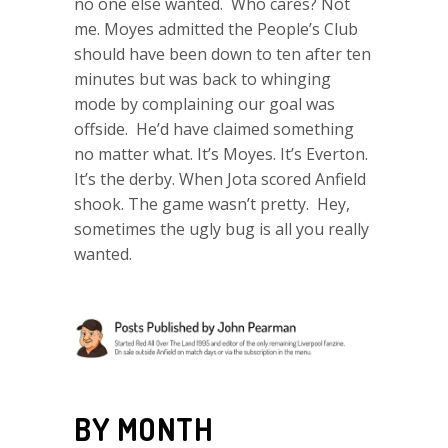
no one else wanted. Who cares? Not
me. Moyes admitted the People’s Club
should have been down to ten after ten
minutes but was back to whinging
mode by complaining our goal was
offside. He’d have claimed something
no matter what. It’s Moyes. It’s Everton.
It’s the derby. When Jota scored Anfield
shook. The game wasn’t pretty. Hey,
sometimes the ugly bug is all you really
wanted.
BY MONTH