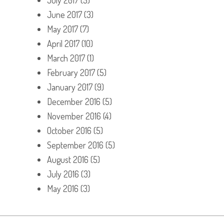
June 2017
(3)
May 2017
(7)
April 2017
(10)
March 2017
(1)
February 2017
(5)
January 2017
(9)
December 2016
(5)
November 2016
(4)
October 2016
(5)
September 2016
(5)
August 2016
(5)
July 2016
(3)
May 2016
(3)