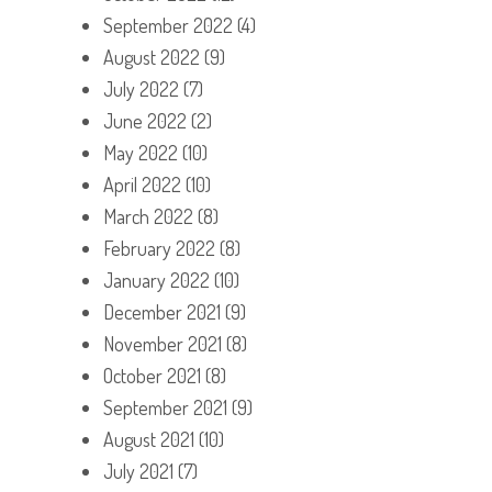
September 2022
(4)
August 2022
(9)
July 2022
(7)
June 2022
(2)
May 2022
(10)
April 2022
(10)
March 2022
(8)
February 2022
(8)
January 2022
(10)
December 2021
(9)
November 2021
(8)
October 2021
(8)
September 2021
(9)
August 2021
(10)
July 2021
(7)