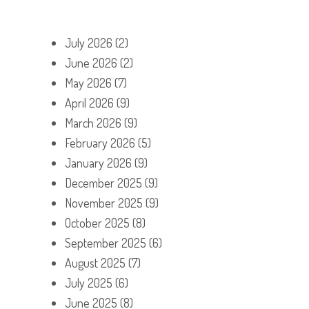
July 2026
(2)
June 2026
(2)
May 2026
(7)
April 2026
(9)
March 2026
(9)
February 2026
(5)
January 2026
(9)
December 2025
(9)
November 2025
(9)
October 2025
(8)
September 2025
(6)
August 2025
(7)
July 2025
(6)
June 2025
(8)