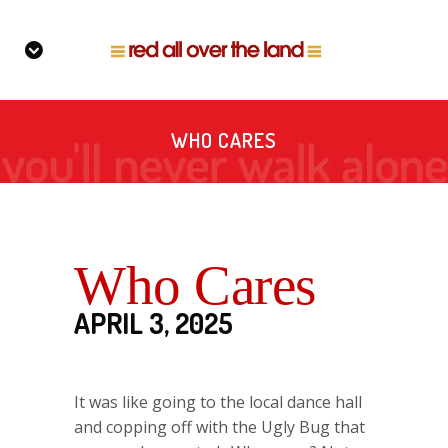
WHO CARES
Who Cares
APRIL 3, 2025
It was like going to the local dance hall
and copping off with the Ugly Bug that