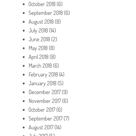
October 2018
(6)
September 2018
(6)
August 2018
(8)
July 2018
(14)
June 2018
(2)
May 2018
(8)
April 2018
(8)
March 2018
(6)
February 2018
(4)
January 2018
(5)
December 2017
(9)
November 2017
(6)
October 2017
(6)
September 2017
(7)
August 2017
(14)
July 2017
(5)