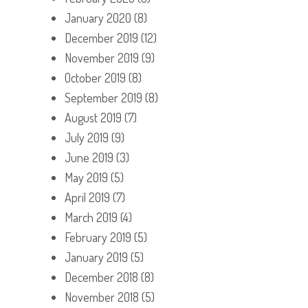
January 2020
(8)
December 2019
(12)
November 2019
(9)
October 2019
(8)
September 2019
(8)
August 2019
(7)
July 2019
(9)
June 2019
(3)
May 2019
(5)
April 2019
(7)
March 2019
(4)
February 2019
(5)
January 2019
(5)
December 2018
(8)
November 2018
(5)