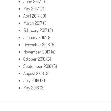
June 2017
(3)
May 2017
(7)
April 2017
(10)
March 2017
(1)
February 2017
(5)
January 2017
(9)
December 2016
(5)
November 2016
(4)
October 2016
(5)
September 2016
(5)
August 2016
(5)
July 2016
(3)
May 2016
(3)