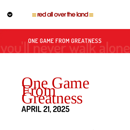
ONE GAME FROM GREATNESS
One Game
From
Greatness
APRIL 21, 2025