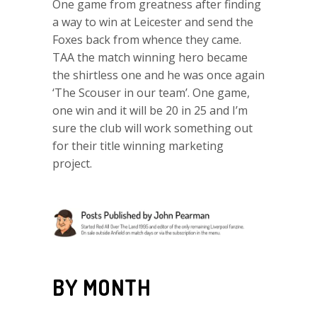
One game from greatness after finding
a way to win at Leicester and send the
Foxes back from whence they came.
TAA the match winning hero became
the shirtless one and he was once again
‘The Scouser in our team’. One game,
one win and it will be 20 in 25 and I’m
sure the club will work something out
for their title winning marketing
project.
BY MONTH