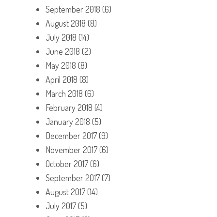
September 2018
(6)
August 2018
(8)
July 2018
(14)
June 2018
(2)
May 2018
(8)
April 2018
(8)
March 2018
(6)
February 2018
(4)
January 2018
(5)
December 2017
(9)
November 2017
(6)
October 2017
(6)
September 2017
(7)
August 2017
(14)
July 2017
(5)