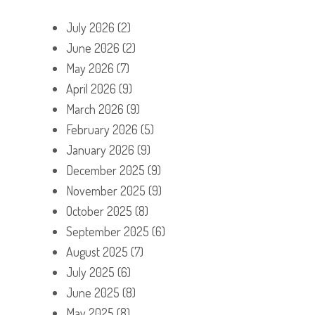
July 2026
(2)
June 2026
(2)
May 2026
(7)
April 2026
(9)
March 2026
(9)
February 2026
(5)
January 2026
(9)
December 2025
(9)
November 2025
(9)
October 2025
(8)
September 2025
(6)
August 2025
(7)
July 2025
(6)
June 2025
(8)
May 2025
(8)