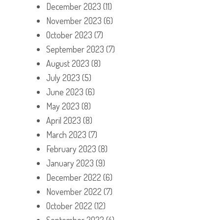
December 2023
(11)
November 2023
(6)
October 2023
(7)
September 2023
(7)
August 2023
(8)
July 2023
(5)
June 2023
(6)
May 2023
(8)
April 2023
(8)
March 2023
(7)
February 2023
(8)
January 2023
(9)
December 2022
(6)
November 2022
(7)
October 2022
(12)
September 2022
(4)