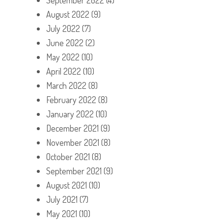
August 2022
(9)
July 2022
(7)
June 2022
(2)
May 2022
(10)
April 2022
(10)
March 2022
(8)
February 2022
(8)
January 2022
(10)
December 2021
(9)
November 2021
(8)
October 2021
(8)
September 2021
(9)
August 2021
(10)
July 2021
(7)
May 2021
(10)