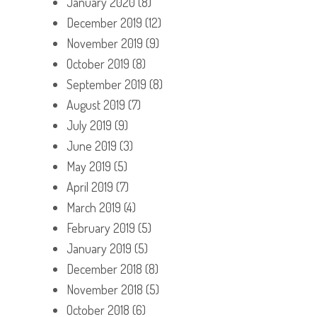
January 2020
(8)
December 2019
(12)
November 2019
(9)
October 2019
(8)
September 2019
(8)
August 2019
(7)
July 2019
(9)
June 2019
(3)
May 2019
(5)
April 2019
(7)
March 2019
(4)
February 2019
(5)
January 2019
(5)
December 2018
(8)
November 2018
(5)
October 2018
(6)