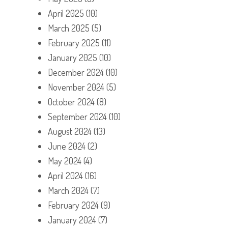
April 2025
(10)
March 2025
(5)
February 2025
(11)
January 2025
(10)
December 2024
(10)
November 2024
(5)
October 2024
(8)
September 2024
(10)
August 2024
(13)
June 2024
(2)
May 2024
(4)
April 2024
(16)
March 2024
(7)
February 2024
(9)
January 2024
(7)