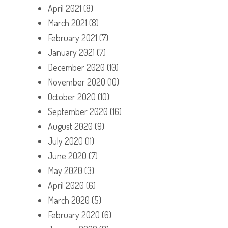
April 2021
(8)
March 2021
(8)
February 2021
(7)
January 2021
(7)
December 2020
(10)
November 2020
(10)
October 2020
(10)
September 2020
(16)
August 2020
(9)
July 2020
(11)
June 2020
(7)
May 2020
(3)
April 2020
(6)
March 2020
(5)
February 2020
(6)