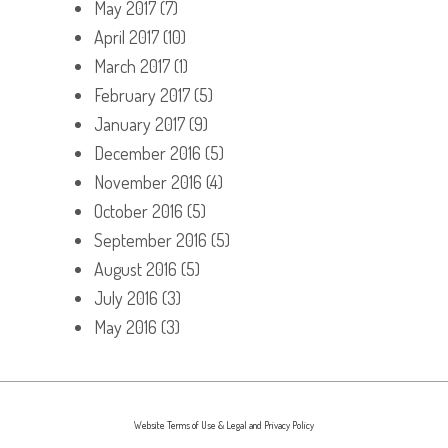
May 2017
(7)
April 2017
(10)
March 2017
(1)
February 2017
(5)
January 2017
(9)
December 2016
(5)
November 2016
(4)
October 2016
(5)
September 2016
(5)
August 2016
(5)
July 2016
(3)
May 2016
(3)
Website Terms of Use & Legal and Privacy Policy