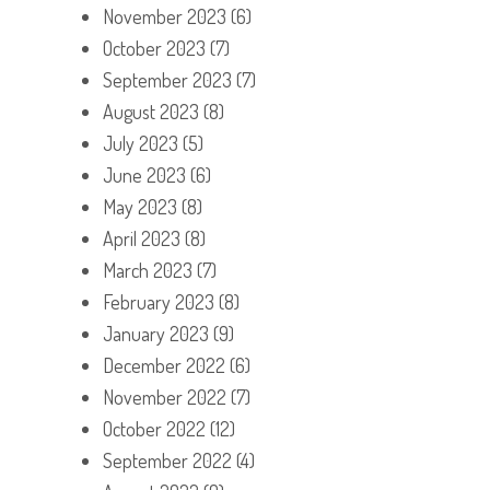
November 2023
(6)
October 2023
(7)
September 2023
(7)
August 2023
(8)
July 2023
(5)
June 2023
(6)
May 2023
(8)
April 2023
(8)
March 2023
(7)
February 2023
(8)
January 2023
(9)
December 2022
(6)
November 2022
(7)
October 2022
(12)
September 2022
(4)