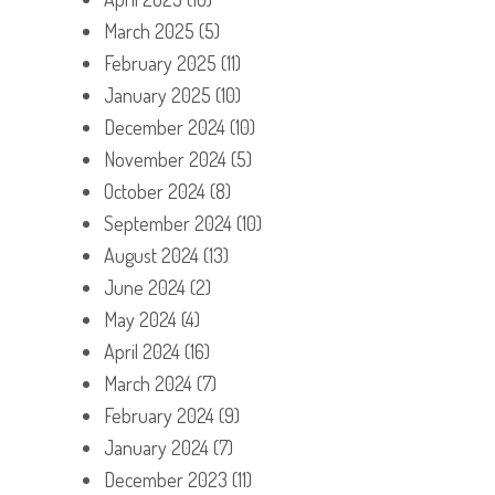
March 2025
(5)
February 2025
(11)
January 2025
(10)
December 2024
(10)
November 2024
(5)
October 2024
(8)
September 2024
(10)
August 2024
(13)
June 2024
(2)
May 2024
(4)
April 2024
(16)
March 2024
(7)
February 2024
(9)
January 2024
(7)
December 2023
(11)