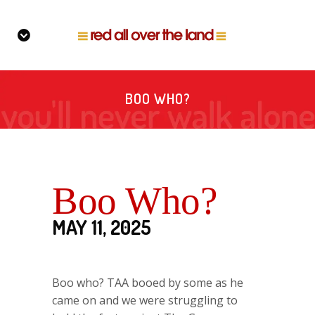
BOO WHO?
Boo Who?
MAY 11, 2025
Boo who? TAA booed by some as he
came on and we were struggling to