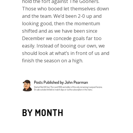
hold the fort against The Gooners.
Those who booed let themselves down
and the team. We’d been 2-0 up and
looking good, then the momentum
shifted and as we have been since
December we concede goals far too
easily. Instead of booing our own, we
should look at what’s in front of us and
finish the season on a high.
BY MONTH