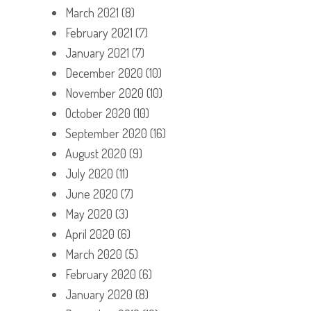
March 2021
(8)
February 2021
(7)
January 2021
(7)
December 2020
(10)
November 2020
(10)
October 2020
(10)
September 2020
(16)
August 2020
(9)
July 2020
(11)
June 2020
(7)
May 2020
(3)
April 2020
(6)
March 2020
(5)
February 2020
(6)
January 2020
(8)