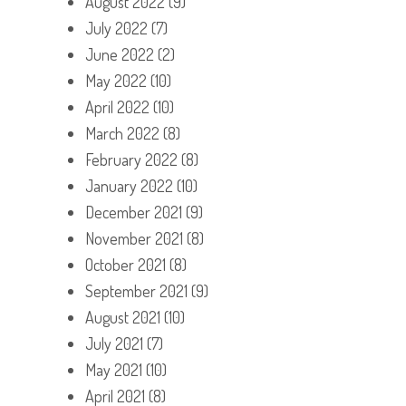
August 2022
(9)
July 2022
(7)
June 2022
(2)
May 2022
(10)
April 2022
(10)
March 2022
(8)
February 2022
(8)
January 2022
(10)
December 2021
(9)
November 2021
(8)
October 2021
(8)
September 2021
(9)
August 2021
(10)
July 2021
(7)
May 2021
(10)
April 2021
(8)