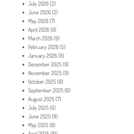
July 2026
(2)
June 2026
(2)
May 2026
(7)
April 2026
(9)
March 2026
(9)
February 2026
(5)
January 2026
(9)
December 2025
(9)
November 2025
(9)
October 2025
(8)
September 2025
(6)
August 2025
(7)
July 2025
(6)
June 2025
(8)
May 2025
(8)
April 2025
(10)