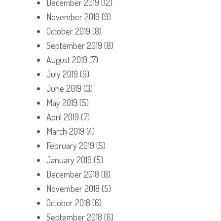
December 2019
(12)
November 2019
(9)
October 2019
(8)
September 2019
(8)
August 2019
(7)
July 2019
(9)
June 2019
(3)
May 2019
(5)
April 2019
(7)
March 2019
(4)
February 2019
(5)
January 2019
(5)
December 2018
(8)
November 2018
(5)
October 2018
(6)
September 2018
(6)