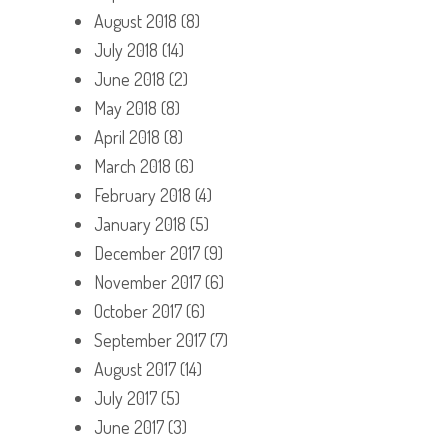
August 2018
(8)
July 2018
(14)
June 2018
(2)
May 2018
(8)
April 2018
(8)
March 2018
(6)
February 2018
(4)
January 2018
(5)
December 2017
(9)
November 2017
(6)
October 2017
(6)
September 2017
(7)
August 2017
(14)
July 2017
(5)
June 2017
(3)