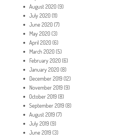
August 2020
(9)
July 2020
(11)
June 2020
(7)
May 2020
(3)
April 2020
(6)
March 2020
(5)
February 2020
(6)
January 2020
(8)
December 2019
(12)
November 2019
(9)
October 2019
(8)
September 2019
(8)
August 2019
(7)
July 2019
(9)
June 2019
(3)