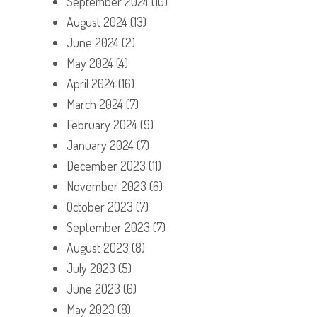
September 2024
(10)
August 2024
(13)
June 2024
(2)
May 2024
(4)
April 2024
(16)
March 2024
(7)
February 2024
(9)
January 2024
(7)
December 2023
(11)
November 2023
(6)
October 2023
(7)
September 2023
(7)
August 2023
(8)
July 2023
(5)
June 2023
(6)
May 2023
(8)