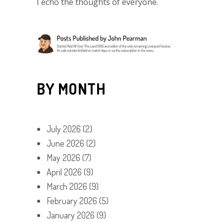
I echo the thoughts of everyone.
BY MONTH
July 2026
(2)
June 2026
(2)
May 2026
(7)
April 2026
(9)
March 2026
(9)
February 2026
(5)
January 2026
(9)