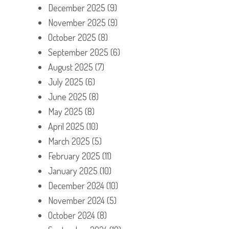
December 2025
(9)
November 2025
(9)
October 2025
(8)
September 2025
(6)
August 2025
(7)
July 2025
(6)
June 2025
(8)
May 2025
(8)
April 2025
(10)
March 2025
(5)
February 2025
(11)
January 2025
(10)
December 2024
(10)
November 2024
(5)
October 2024
(8)