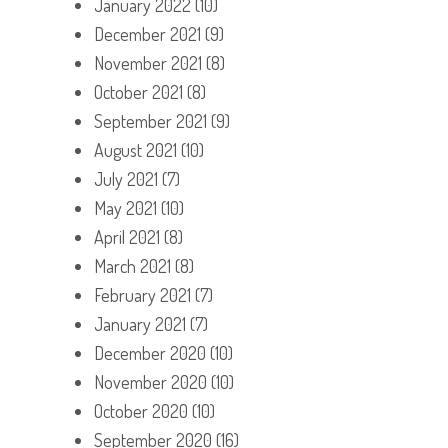
January 2022
(10)
December 2021
(9)
November 2021
(8)
October 2021
(8)
September 2021
(9)
August 2021
(10)
July 2021
(7)
May 2021
(10)
April 2021
(8)
March 2021
(8)
February 2021
(7)
January 2021
(7)
December 2020
(10)
November 2020
(10)
October 2020
(10)
September 2020
(16)