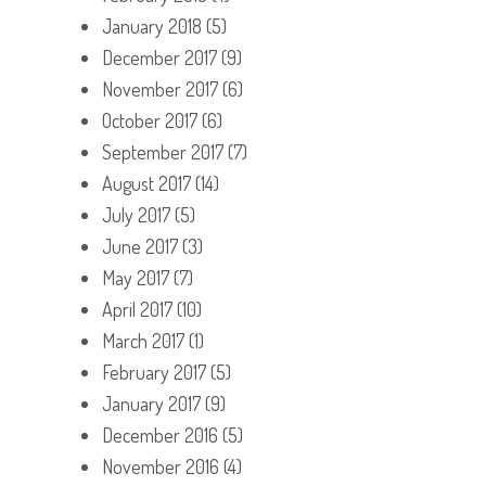
January 2018
(5)
December 2017
(9)
November 2017
(6)
October 2017
(6)
September 2017
(7)
August 2017
(14)
July 2017
(5)
June 2017
(3)
May 2017
(7)
April 2017
(10)
March 2017
(1)
February 2017
(5)
January 2017
(9)
December 2016
(5)
November 2016
(4)