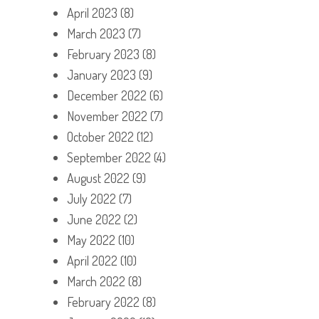
April 2023
(8)
March 2023
(7)
February 2023
(8)
January 2023
(9)
December 2022
(6)
November 2022
(7)
October 2022
(12)
September 2022
(4)
August 2022
(9)
July 2022
(7)
June 2022
(2)
May 2022
(10)
April 2022
(10)
March 2022
(8)
February 2022
(8)