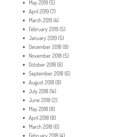
May 2019
(5)
April 2019
(7)
March 2019
(4)
February 2019
(5)
January 2019
(5)
December 2018
(8)
November 2018
(5)
October 2018
(6)
September 2018
(6)
August 2018
(8)
July 2018
(14)
June 2018
(2)
May 2018
(8)
April 2018
(8)
March 2018
(6)
February 2018
(4)