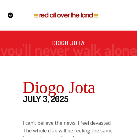
DIOGO JOTA
Diogo Jota
JULY 3, 2025
I can’t believe the news. I feel devasted.
The whole club will be feeling the same.