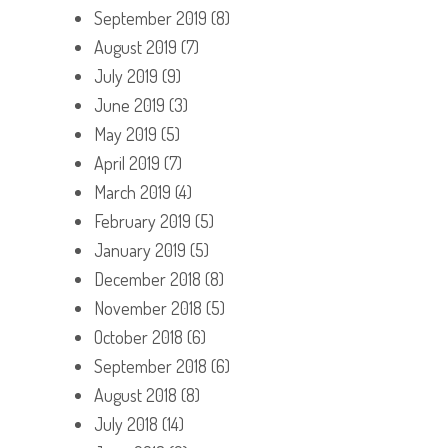
September 2019
(8)
August 2019
(7)
July 2019
(9)
June 2019
(3)
May 2019
(5)
April 2019
(7)
March 2019
(4)
February 2019
(5)
January 2019
(5)
December 2018
(8)
November 2018
(5)
October 2018
(6)
September 2018
(6)
August 2018
(8)
July 2018
(14)