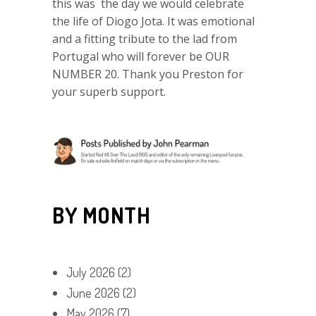
this was the day we would celebrate
the life of Diogo Jota. It was emotional
and a fitting tribute to the lad from
Portugal who will forever be OUR
NUMBER 20. Thank you Preston for
your superb support.
BY MONTH
July 2026
(2)
June 2026
(2)
May 2026
(7)