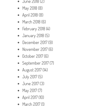
June 2018
(2)
May 2018
(8)
April 2018
(8)
March 2018
(6)
February 2018
(4)
January 2018
(5)
December 2017
(9)
November 2017
(6)
October 2017
(6)
September 2017
(7)
August 2017
(14)
July 2017
(5)
June 2017
(3)
May 2017
(7)
April 2017
(10)
March 2017
(1)