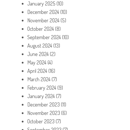
January 2025
(10)
December 2024
(10)
November 2024
(5)
October 2024
(8)
September 2024
(10)
August 2024
(13)
June 2024
(2)
May 2024
(4)
April 2024
(16)
March 2024
(7)
February 2024
(9)
January 2024
(7)
December 2023
(11)
November 2023
(6)
October 2023
(7)
September 2023
(7)