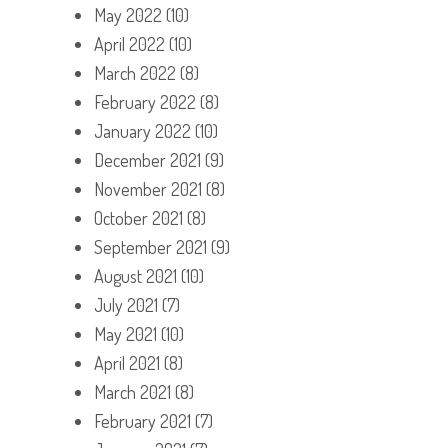
May 2022
(10)
April 2022
(10)
March 2022
(8)
February 2022
(8)
January 2022
(10)
December 2021
(9)
November 2021
(8)
October 2021
(8)
September 2021
(9)
August 2021
(10)
July 2021
(7)
May 2021
(10)
April 2021
(8)
March 2021
(8)
February 2021
(7)