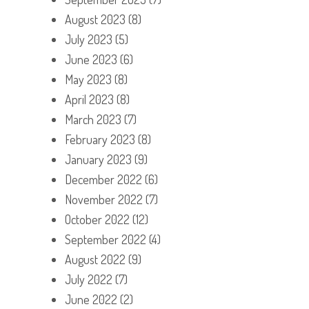
August 2023
(8)
July 2023
(5)
June 2023
(6)
May 2023
(8)
April 2023
(8)
March 2023
(7)
February 2023
(8)
January 2023
(9)
December 2022
(6)
November 2022
(7)
October 2022
(12)
September 2022
(4)
August 2022
(9)
July 2022
(7)
June 2022
(2)