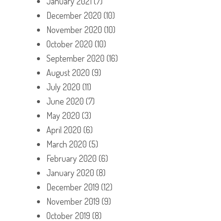
January 2021
(7)
December 2020
(10)
November 2020
(10)
October 2020
(10)
September 2020
(16)
August 2020
(9)
July 2020
(11)
June 2020
(7)
May 2020
(3)
April 2020
(6)
March 2020
(5)
February 2020
(6)
January 2020
(8)
December 2019
(12)
November 2019
(9)
October 2019
(8)