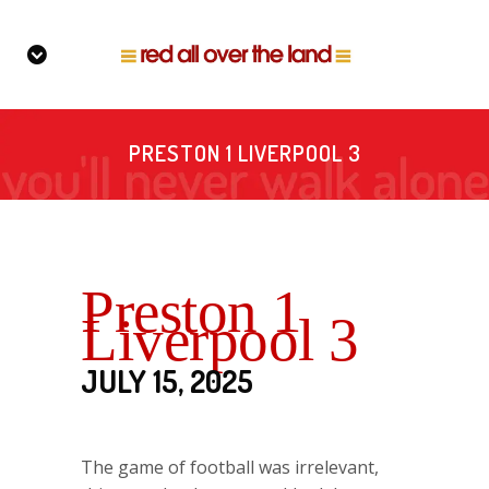
PRESTON 1 LIVERPOOL 3
Preston 1
Liverpool 3
JULY 15, 2025
The game of football was irrelevant,