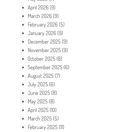
April 2026
(9)
March 2026
(9)
February 2026
(5)
January 2026
(9)
December 2025
(9)
November 2025
(9)
October 2025
(8)
September 2025
(6)
August 2025
(7)
July 2025
(6)
June 2025
(8)
May 2025
(8)
April 2025
(10)
March 2025
(5)
February 2025
(11)