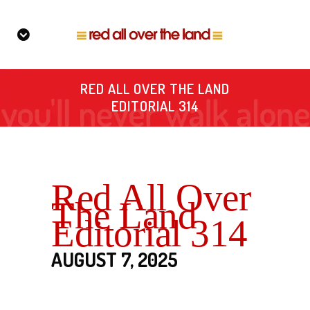
RED ALL OVER THE LAND
EDITORIAL 314
Red All Over
The Land
Editorial 314
AUGUST 7, 2025