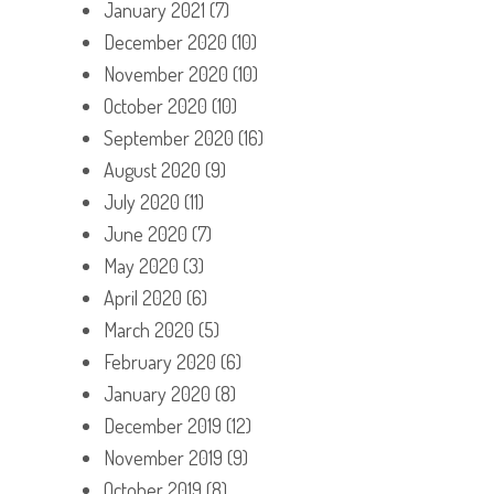
January 2021
(7)
December 2020
(10)
November 2020
(10)
October 2020
(10)
September 2020
(16)
August 2020
(9)
July 2020
(11)
June 2020
(7)
May 2020
(3)
April 2020
(6)
March 2020
(5)
February 2020
(6)
January 2020
(8)
December 2019
(12)
November 2019
(9)
October 2019
(8)