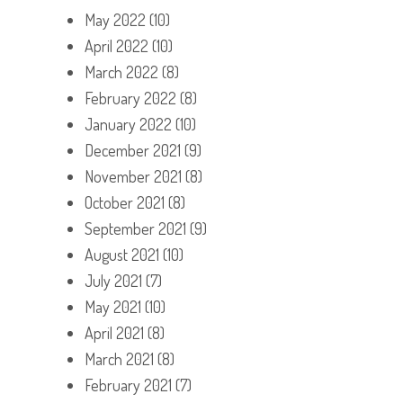
May 2022
(10)
April 2022
(10)
March 2022
(8)
February 2022
(8)
January 2022
(10)
December 2021
(9)
November 2021
(8)
October 2021
(8)
September 2021
(9)
August 2021
(10)
July 2021
(7)
May 2021
(10)
April 2021
(8)
March 2021
(8)
February 2021
(7)