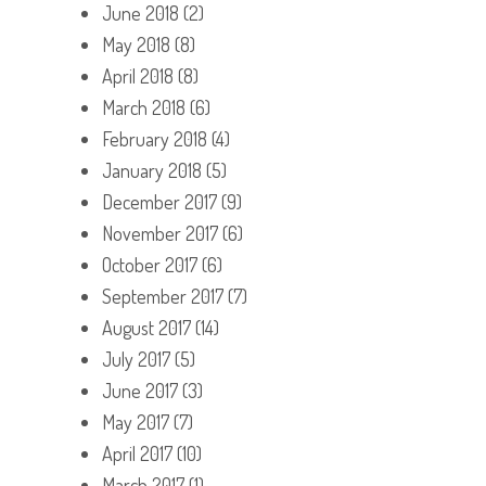
June 2018
(2)
May 2018
(8)
April 2018
(8)
March 2018
(6)
February 2018
(4)
January 2018
(5)
December 2017
(9)
November 2017
(6)
October 2017
(6)
September 2017
(7)
August 2017
(14)
July 2017
(5)
June 2017
(3)
May 2017
(7)
April 2017
(10)
March 2017
(1)