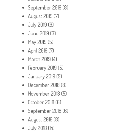
September 2019
(8)
August 2019
(7)
July 2019
(9)
June 2019
(3)
May 2019
(5)
April 2019
(7)
March 2019
(4)
February 2019
(5)
January 2019
(5)
December 2018
(8)
November 2018
(5)
October 2018
(6)
September 2018
(6)
August 2018
(8)
July 2018
(14)