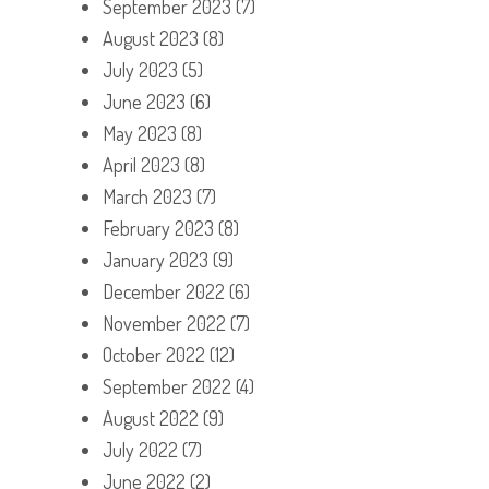
September 2023
(7)
August 2023
(8)
July 2023
(5)
June 2023
(6)
May 2023
(8)
April 2023
(8)
March 2023
(7)
February 2023
(8)
January 2023
(9)
December 2022
(6)
November 2022
(7)
October 2022
(12)
September 2022
(4)
August 2022
(9)
July 2022
(7)
June 2022
(2)