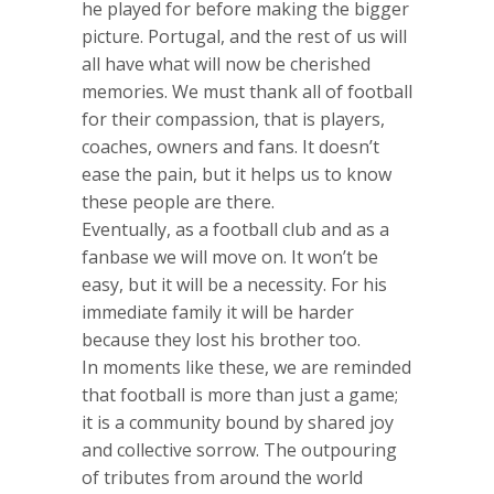
he played for before making the bigger
picture. Portugal, and the rest of us will
all have what will now be cherished
memories. We must thank all of football
for their compassion, that is players,
coaches, owners and fans. It doesn’t
ease the pain, but it helps us to know
these people are there.
Eventually, as a football club and as a
fanbase we will move on. It won’t be
easy, but it will be a necessity. For his
immediate family it will be harder
because they lost his brother too.
In moments like these, we are reminded
that football is more than just a game;
it is a community bound by shared joy
and collective sorrow. The outpouring
of tributes from around the world