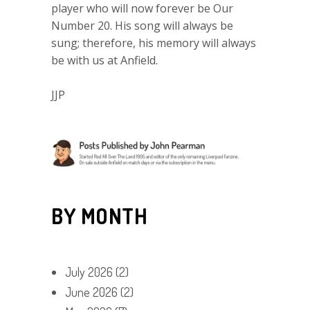
player who will now forever be Our
Number 20. His song will always be
sung; therefore, his memory will always
be with us at Anfield.
JJP
BY MONTH
July 2026
(2)
June 2026
(2)