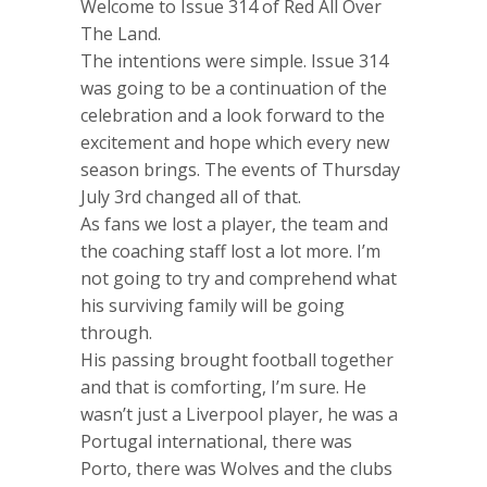
Welcome to Issue 314 of Red All Over
The Land.
The intentions were simple. Issue 314
was going to be a continuation of the
celebration and a look forward to the
excitement and hope which every new
season brings. The events of Thursday
July 3rd changed all of that.
As fans we lost a player, the team and
the coaching staff lost a lot more. I’m
not going to try and comprehend what
his surviving family will be going
through.
His passing brought football together
and that is comforting, I’m sure. He
wasn’t just a Liverpool player, he was a
Portugal international, there was
Porto, there was Wolves and the clubs