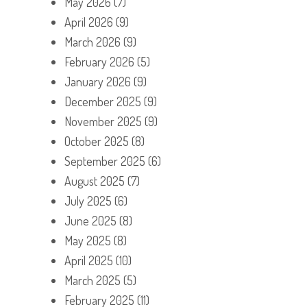
May 2026
(7)
April 2026
(9)
March 2026
(9)
February 2026
(5)
January 2026
(9)
December 2025
(9)
November 2025
(9)
October 2025
(8)
September 2025
(6)
August 2025
(7)
July 2025
(6)
June 2025
(8)
May 2025
(8)
April 2025
(10)
March 2025
(5)
February 2025
(11)