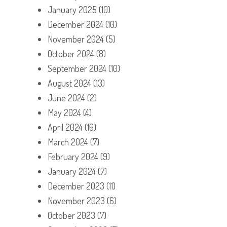
January 2025
(10)
December 2024
(10)
November 2024
(5)
October 2024
(8)
September 2024
(10)
August 2024
(13)
June 2024
(2)
May 2024
(4)
April 2024
(16)
March 2024
(7)
February 2024
(9)
January 2024
(7)
December 2023
(11)
November 2023
(6)
October 2023
(7)