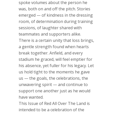
spoke volumes about the person he
was, both on and off the pitch. Stories
emerged — of kindness in the dressing
room, of determination during training
sessions, of laughter shared with
teammates and supporters alike.
There is a certain unity that loss brings,
a gentle strength found when hearts
break together. Anfield, and every
stadium he graced, will feel emptier for
his absence, yet fuller for his legacy. Let
us hold tight to the moments he gave
us — the goals, the celebrations, the
unwavering spirit — and continue to
support one another just as he would
have wanted.
This Issue of Red All Over The Land is
intended to be a celebration of the