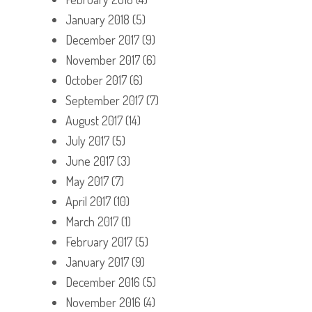
January 2018
(5)
December 2017
(9)
November 2017
(6)
October 2017
(6)
September 2017
(7)
August 2017
(14)
July 2017
(5)
June 2017
(3)
May 2017
(7)
April 2017
(10)
March 2017
(1)
February 2017
(5)
January 2017
(9)
December 2016
(5)
November 2016
(4)