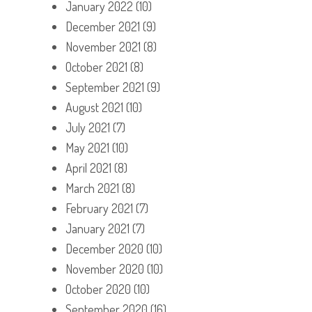
January 2022
(10)
December 2021
(9)
November 2021
(8)
October 2021
(8)
September 2021
(9)
August 2021
(10)
July 2021
(7)
May 2021
(10)
April 2021
(8)
March 2021
(8)
February 2021
(7)
January 2021
(7)
December 2020
(10)
November 2020
(10)
October 2020
(10)
September 2020
(16)