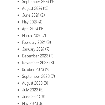
September 2024
(10)
August 2024
(13)
June 2024
(2)
May 2024
(4)
April 2024
(16)
March 2024
(7)
February 2024
(9)
January 2024
(7)
December 2023
(11)
November 2023
(6)
October 2023
(7)
September 2023
(7)
August 2023
(8)
July 2023
(5)
June 2023
(6)
May 2023
(8)