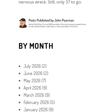
nervous wreck. Still, only 37 to go.
BY MONTH
July 2026
(2)
June 2026
(2)
May 2026
(7)
April 2026
(9)
March 2026
(9)
February 2026
(5)
January 2026
(9)