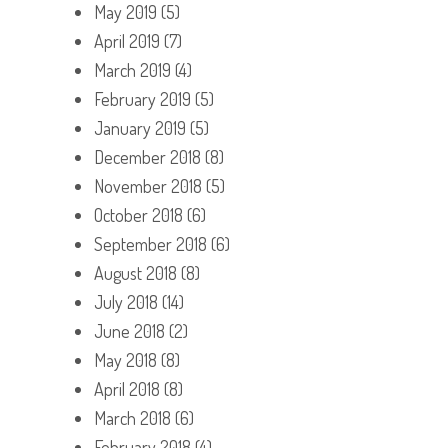
May 2019
(5)
April 2019
(7)
March 2019
(4)
February 2019
(5)
January 2019
(5)
December 2018
(8)
November 2018
(5)
October 2018
(6)
September 2018
(6)
August 2018
(8)
July 2018
(14)
June 2018
(2)
May 2018
(8)
April 2018
(8)
March 2018
(6)
February 2018
(4)