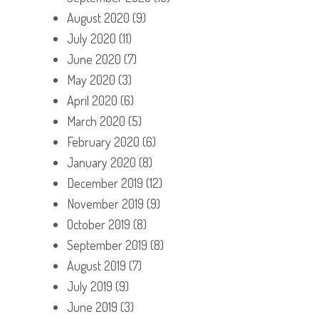
August 2020
(9)
July 2020
(11)
June 2020
(7)
May 2020
(3)
April 2020
(6)
March 2020
(5)
February 2020
(6)
January 2020
(8)
December 2019
(12)
November 2019
(9)
October 2019
(8)
September 2019
(8)
August 2019
(7)
July 2019
(9)
June 2019
(3)