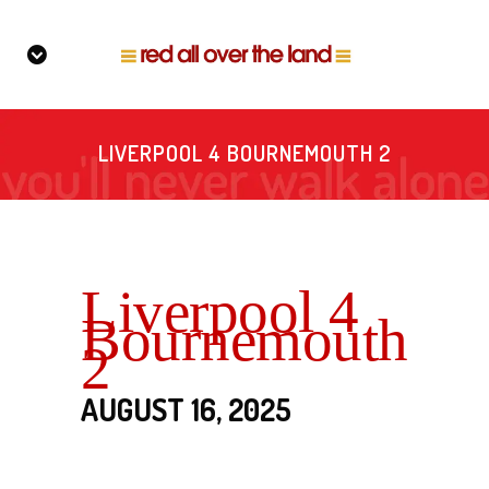
LIVERPOOL 4 BOURNEMOUTH 2
Liverpool 4
Bournemouth
2
AUGUST 16, 2025