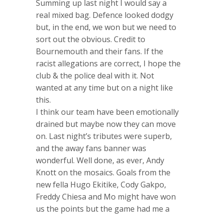
Summing up last night I would say a
real mixed bag. Defence looked dodgy
but, in the end, we won but we need to
sort out the obvious. Credit to
Bournemouth and their fans. If the
racist allegations are correct, I hope the
club & the police deal with it. Not
wanted at any time but on a night like
this.
I think our team have been emotionally
drained but maybe now they can move
on. Last night’s tributes were superb,
and the away fans banner was
wonderful. Well done, as ever, Andy
Knott on the mosaics. Goals from the
new fella Hugo Ekitike, Cody Gakpo,
Freddy Chiesa and Mo might have won
us the points but the game had me a