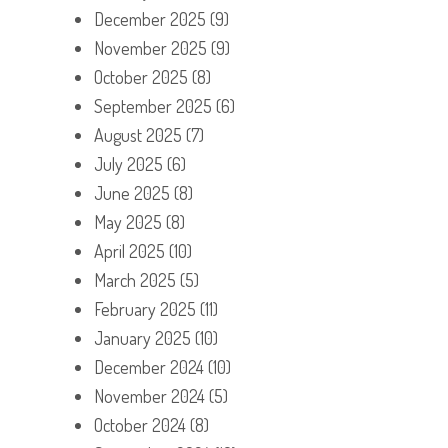
December 2025
(9)
November 2025
(9)
October 2025
(8)
September 2025
(6)
August 2025
(7)
July 2025
(6)
June 2025
(8)
May 2025
(8)
April 2025
(10)
March 2025
(5)
February 2025
(11)
January 2025
(10)
December 2024
(10)
November 2024
(5)
October 2024
(8)