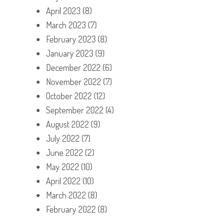
April 2023
(8)
March 2023
(7)
February 2023
(8)
January 2023
(9)
December 2022
(6)
November 2022
(7)
October 2022
(12)
September 2022
(4)
August 2022
(9)
July 2022
(7)
June 2022
(2)
May 2022
(10)
April 2022
(10)
March 2022
(8)
February 2022
(8)