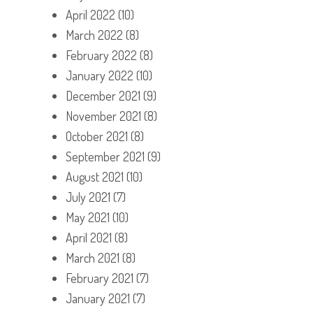
April 2022
(10)
March 2022
(8)
February 2022
(8)
January 2022
(10)
December 2021
(9)
November 2021
(8)
October 2021
(8)
September 2021
(9)
August 2021
(10)
July 2021
(7)
May 2021
(10)
April 2021
(8)
March 2021
(8)
February 2021
(7)
January 2021
(7)