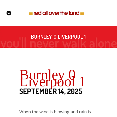
BURNLEY 0 LIVERPOOL 1
Burnley 0
Liverpool 1
SEPTEMBER 14, 2025
When the wind is blowing and rain is