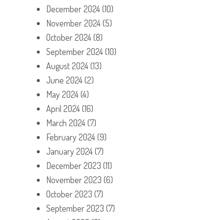
December 2024
(10)
November 2024
(5)
October 2024
(8)
September 2024
(10)
August 2024
(13)
June 2024
(2)
May 2024
(4)
April 2024
(16)
March 2024
(7)
February 2024
(9)
January 2024
(7)
December 2023
(11)
November 2023
(6)
October 2023
(7)
September 2023
(7)