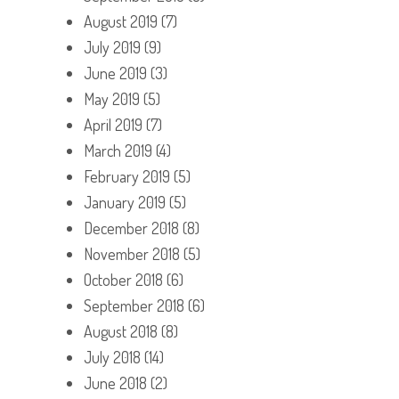
August 2019
(7)
July 2019
(9)
June 2019
(3)
May 2019
(5)
April 2019
(7)
March 2019
(4)
February 2019
(5)
January 2019
(5)
December 2018
(8)
November 2018
(5)
October 2018
(6)
September 2018
(6)
August 2018
(8)
July 2018
(14)
June 2018
(2)