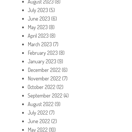
August 2023
(8)
July 2023
(5)
June 2023
(6)
May 2023
(8)
April 2023
(8)
March 2023
(7)
February 2023
(8)
January 2023
(9)
December 2022
(6)
November 2022
(7)
October 2022
(12)
September 2022
(4)
August 2022
(9)
July 2022
(7)
June 2022
(2)
May 2022
(10)