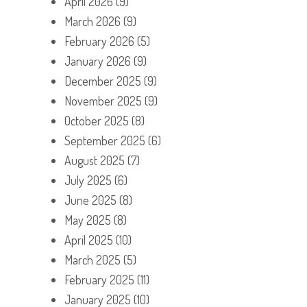
April 2026
(9)
March 2026
(9)
February 2026
(5)
January 2026
(9)
December 2025
(9)
November 2025
(9)
October 2025
(8)
September 2025
(6)
August 2025
(7)
July 2025
(6)
June 2025
(8)
May 2025
(8)
April 2025
(10)
March 2025
(5)
February 2025
(11)
January 2025
(10)