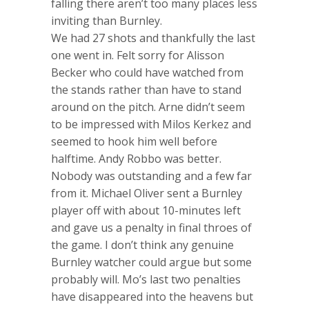
falling there aren’t too many places less
inviting than Burnley.
We had 27 shots and thankfully the last
one went in. Felt sorry for Alisson
Becker who could have watched from
the stands rather than have to stand
around on the pitch. Arne didn’t seem
to be impressed with Milos Kerkez and
seemed to hook him well before
halftime. Andy Robbo was better.
Nobody was outstanding and a few far
from it. Michael Oliver sent a Burnley
player off with about 10-minutes left
and gave us a penalty in final throes of
the game. I don’t think any genuine
Burnley watcher could argue but some
probably will. Mo’s last two penalties
have disappeared into the heavens but