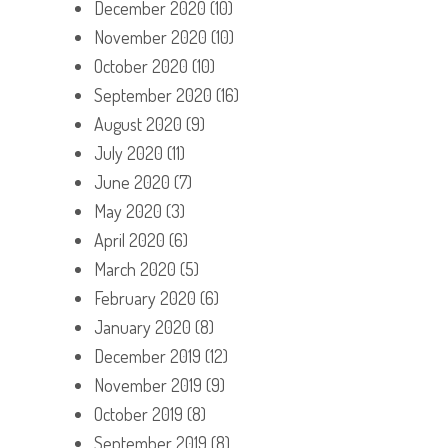
December 2020
(10)
November 2020
(10)
October 2020
(10)
September 2020
(16)
August 2020
(9)
July 2020
(11)
June 2020
(7)
May 2020
(3)
April 2020
(6)
March 2020
(5)
February 2020
(6)
January 2020
(8)
December 2019
(12)
November 2019
(9)
October 2019
(8)
September 2019
(8)