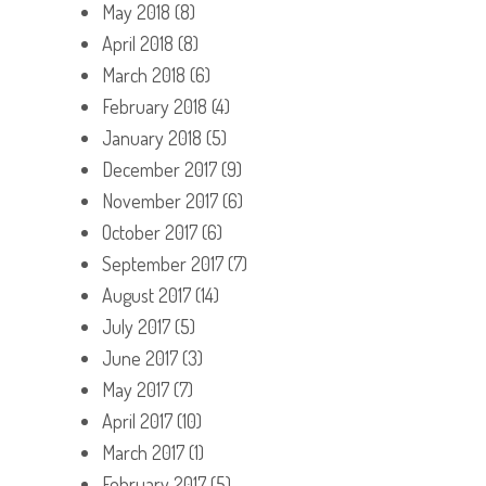
May 2018
(8)
April 2018
(8)
March 2018
(6)
February 2018
(4)
January 2018
(5)
December 2017
(9)
November 2017
(6)
October 2017
(6)
September 2017
(7)
August 2017
(14)
July 2017
(5)
June 2017
(3)
May 2017
(7)
April 2017
(10)
March 2017
(1)
February 2017
(5)