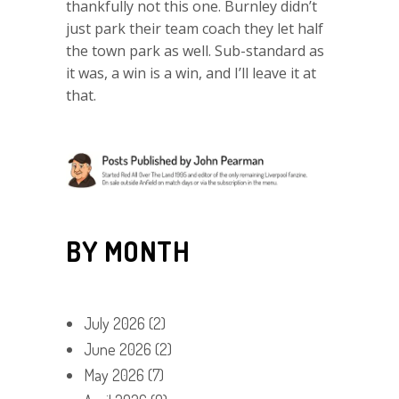
thankfully not this one. Burnley didn’t
just park their team coach they let half
the town park as well. Sub-standard as
it was, a win is a win, and I’ll leave it at
that.
BY MONTH
July 2026
(2)
June 2026
(2)
May 2026
(7)