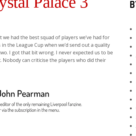
ystal Palace 3
B
t we had the best squad of players we’ve had for
s in the League Cup when we’d send out a quality
two. I got that bit wrong. I never expected us to be
. Nobody can criticise the players who did their