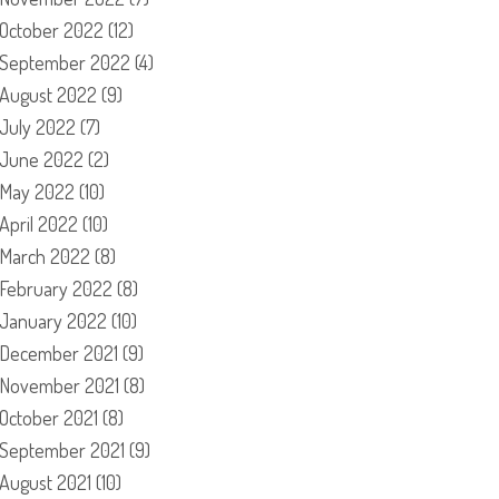
October 2022
(12)
September 2022
(4)
August 2022
(9)
July 2022
(7)
June 2022
(2)
May 2022
(10)
April 2022
(10)
March 2022
(8)
February 2022
(8)
January 2022
(10)
December 2021
(9)
November 2021
(8)
October 2021
(8)
September 2021
(9)
August 2021
(10)