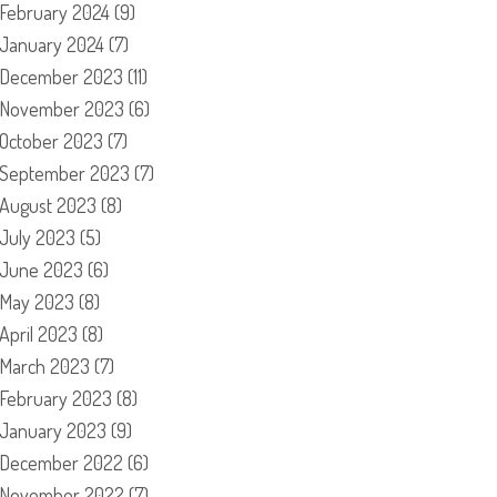
February 2024
(9)
January 2024
(7)
December 2023
(11)
November 2023
(6)
October 2023
(7)
September 2023
(7)
August 2023
(8)
July 2023
(5)
June 2023
(6)
May 2023
(8)
April 2023
(8)
March 2023
(7)
February 2023
(8)
January 2023
(9)
December 2022
(6)
November 2022
(7)