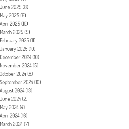
June 2025
(8)
May 2025
(8)
April 2025
(10)
March 2025
(5)
February 2025
(11)
January 2025
(10)
December 2024
(10)
November 2024
(5)
October 2024
(8)
September 2024
(10)
August 2024
(13)
June 2024
(2)
May 2024
(4)
April 2024
(16)
March 2024
(7)