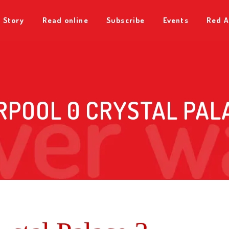
 Story
Read online
Subscribe
Events
Red A
RPOOL 0 CRYSTAL PAL