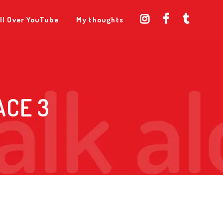
ll Over YouTube
My thoughts
ACE 3