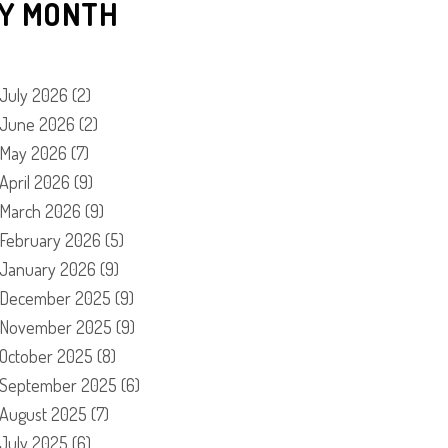
Y MONTH
July 2026
(2)
June 2026
(2)
May 2026
(7)
April 2026
(9)
March 2026
(9)
February 2026
(5)
January 2026
(9)
December 2025
(9)
November 2025
(9)
October 2025
(8)
September 2025
(6)
August 2025
(7)
July 2025
(6)