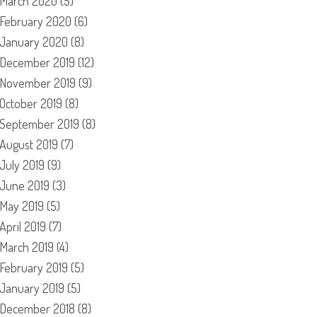
March 2020
(5)
February 2020
(6)
January 2020
(8)
December 2019
(12)
November 2019
(9)
October 2019
(8)
September 2019
(8)
August 2019
(7)
July 2019
(9)
June 2019
(3)
May 2019
(5)
April 2019
(7)
March 2019
(4)
February 2019
(5)
January 2019
(5)
December 2018
(8)