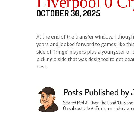
Liverpool 0 Cr
OCTOBER 30, 2025
At the end of the transfer window, I though
years and looked forward to games like thi
side of ‘fringe’ players plus a youngster or 
picking a side that was designed to get beat
best.