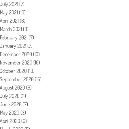
July 2021
(7)
May 2021
(10)
April 2021
(8)
March 2021
(8)
February 2021
(7)
January 2021
(7)
December 2020
(10)
November 2020
(10)
October 2020
(10)
September 2020
(16)
August 2020
(9)
July 2020
(11)
June 2020
(7)
May 2020
(3)
April 2020
(6)