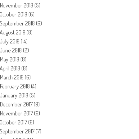
November 2018
(5)
October 2018
(6)
September 2018
(6)
August 2018
(8)
July 2018
(14)
June 2018
(2)
May 2018
(8)
April 2018
(8)
March 2018
(6)
February 2018
(4)
January 2018
(5)
December 2017
(9)
November 2017
(6)
October 2017
(6)
September 2017
(7)