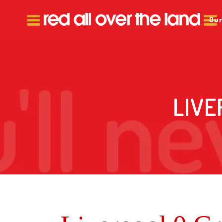
Our
LIVE