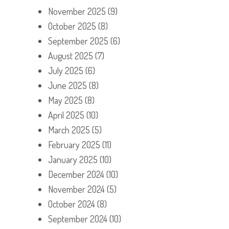
November 2025
(9)
October 2025
(8)
September 2025
(6)
August 2025
(7)
July 2025
(6)
June 2025
(8)
May 2025
(8)
April 2025
(10)
March 2025
(5)
February 2025
(11)
January 2025
(10)
December 2024
(10)
November 2024
(5)
October 2024
(8)
September 2024
(10)