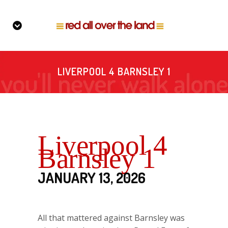
LIVERPOOL 4 BARNSLEY 1
Liverpool 4
Barnsley 1
JANUARY 13, 2026
All that mattered against Barnsley was