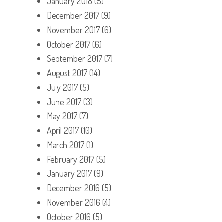
January 2018
(5)
December 2017
(9)
November 2017
(6)
October 2017
(6)
September 2017
(7)
August 2017
(14)
July 2017
(5)
June 2017
(3)
May 2017
(7)
April 2017
(10)
March 2017
(1)
February 2017
(5)
January 2017
(9)
December 2016
(5)
November 2016
(4)
October 2016
(5)