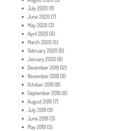
July 2020
(11)
June 2020
(7)
May 2020
(3)
April 2020
(6)
March 2020
(5)
February 2020
(6)
January 2020
(8)
December 2019
(12)
November 2019
(9)
October 2019
(8)
September 2019
(8)
August 2019
(7)
July 2019
(9)
June 2019
(3)
May 2019
(5)