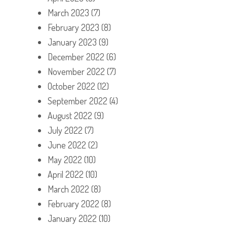
March 2023
(7)
February 2023
(8)
January 2023
(9)
December 2022
(6)
November 2022
(7)
October 2022
(12)
September 2022
(4)
August 2022
(9)
July 2022
(7)
June 2022
(2)
May 2022
(10)
April 2022
(10)
March 2022
(8)
February 2022
(8)
January 2022
(10)