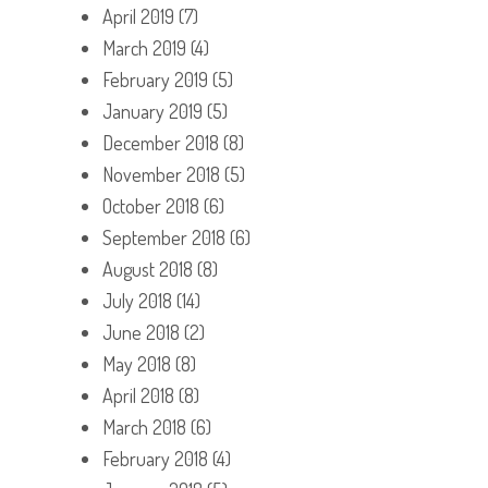
April 2019
(7)
March 2019
(4)
February 2019
(5)
January 2019
(5)
December 2018
(8)
November 2018
(5)
October 2018
(6)
September 2018
(6)
August 2018
(8)
July 2018
(14)
June 2018
(2)
May 2018
(8)
April 2018
(8)
March 2018
(6)
February 2018
(4)