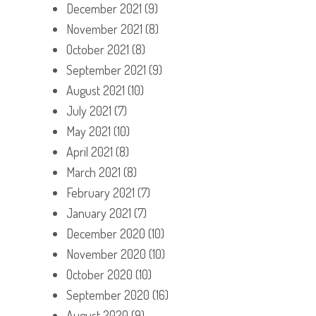
December 2021
(9)
November 2021
(8)
October 2021
(8)
September 2021
(9)
August 2021
(10)
July 2021
(7)
May 2021
(10)
April 2021
(8)
March 2021
(8)
February 2021
(7)
January 2021
(7)
December 2020
(10)
November 2020
(10)
October 2020
(10)
September 2020
(16)
August 2020
(9)