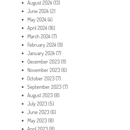
August 2024
(13)
June 2024
(2)
May 2024
(4)
April 2024
(16)
March 2024
(7)
February 2024
(9)
January 2024
(7)
December 2023
(11)
November 2023
(6)
October 2023
(7)
September 2023
(7)
August 2023
(8)
July 2023
(5)
June 2023
(6)
May 2023
(8)
April 2023
(8)