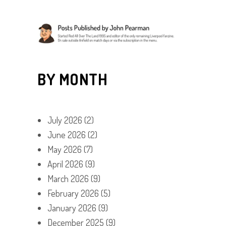
BY MONTH
July 2026
(2)
June 2026
(2)
May 2026
(7)
April 2026
(9)
March 2026
(9)
February 2026
(5)
January 2026
(9)
December 2025
(9)