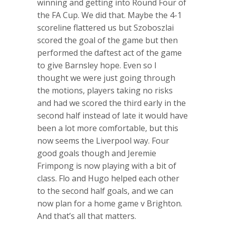
winning and getting into Round Four of
the FA Cup. We did that. Maybe the 4-1
scoreline flattered us but Szoboszlai
scored the goal of the game but then
performed the daftest act of the game
to give Barnsley hope. Even so I
thought we were just going through
the motions, players taking no risks
and had we scored the third early in the
second half instead of late it would have
been a lot more comfortable, but this
now seems the Liverpool way. Four
good goals though and Jeremie
Frimpong is now playing with a bit of
class. Flo and Hugo helped each other
to the second half goals, and we can
now plan for a home game v Brighton.
And that’s all that matters.