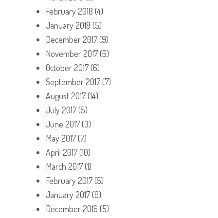
February 2018
(4)
January 2018
(5)
December 2017
(9)
November 2017
(6)
October 2017
(6)
September 2017
(7)
August 2017
(14)
July 2017
(5)
June 2017
(3)
May 2017
(7)
April 2017
(10)
March 2017
(1)
February 2017
(5)
January 2017
(9)
December 2016
(5)