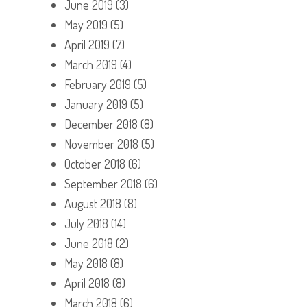
June 2019
(3)
May 2019
(5)
April 2019
(7)
March 2019
(4)
February 2019
(5)
January 2019
(5)
December 2018
(8)
November 2018
(5)
October 2018
(6)
September 2018
(6)
August 2018
(8)
July 2018
(14)
June 2018
(2)
May 2018
(8)
April 2018
(8)
March 2018
(6)