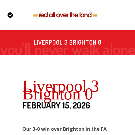
LIVERPOOL 3 BRIGHTON 0
Liverpool 3
Brighton 0
FEBRUARY 15, 2026
Our 3-0 win over Brighton in the FA