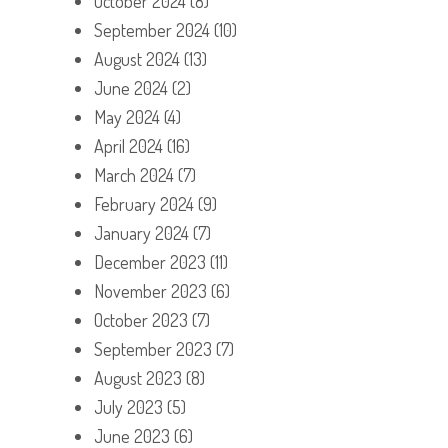
October 2024
(8)
September 2024
(10)
August 2024
(13)
June 2024
(2)
May 2024
(4)
April 2024
(16)
March 2024
(7)
February 2024
(9)
January 2024
(7)
December 2023
(11)
November 2023
(6)
October 2023
(7)
September 2023
(7)
August 2023
(8)
July 2023
(5)
June 2023
(6)