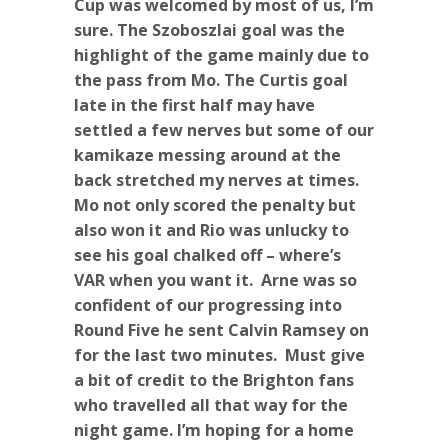
Cup was welcomed by most of us, I’m
sure. The Szoboszlai goal was the
highlight of the game mainly due to
the pass from Mo. The Curtis goal
late in the first half may have
settled a few nerves but some of our
kamikaze messing around at the
back stretched my nerves at times.
Mo not only scored the penalty but
also won it and Rio was unlucky to
see his goal chalked off – where’s
VAR when you want it. Arne was so
confident of our progressing into
Round Five he sent Calvin Ramsey on
for the last two minutes. Must give
a bit of credit to the Brighton fans
who travelled all that way for the
night game. I’m hoping for a home