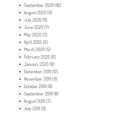
September 2020
(16)
August 2020
(9)
July 2020
(11)
June 2020
(7)
May 2020
(3)
April 2020
(6)
March 2020
(5)
February 2020
(6)
January 2020
(8)
December 2019
(12)
November 2019
(9)
October 2019
(8)
September 2019
(8)
August 2019
(7)
July 2019
(9)