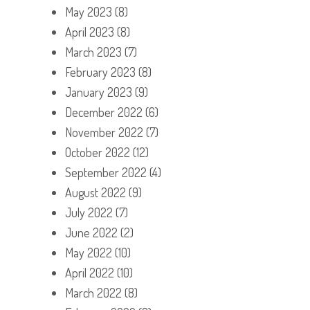
May 2023
(8)
April 2023
(8)
March 2023
(7)
February 2023
(8)
January 2023
(9)
December 2022
(6)
November 2022
(7)
October 2022
(12)
September 2022
(4)
August 2022
(9)
July 2022
(7)
June 2022
(2)
May 2022
(10)
April 2022
(10)
March 2022
(8)