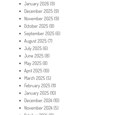
January 2026
(9)
December 2025
(9)
November 2025
(9)
October 2025
(8)
September 2025
(6)
August 2025
(7)
July 2025
(6)
June 2025
(8)
May 2025
(8)
April 2025
(10)
March 2025
(5)
February 2025
(11)
January 2025
(10)
December 2024
(10)
November 2024
(5)