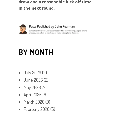
draw and a reasonable kick off time
in the next round.
BY MONTH
July 2026
(2)
June 2026
(2)
May 2026
(7)
April 2026
(9)
March 2026
(9)
February 2026
(5)