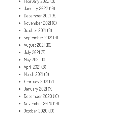
February 2022
(8)
January 2022
(10)
December 2021
(9)
November 2021
(8)
October 2021
(8)
September 2021
(9)
August 2021
(10)
July 2021
(7)
May 2021
(10)
April 2021
(8)
March 2021
(8)
February 2021
(7)
January 2021
(7)
December 2020
(10)
November 2020
(10)
October 2020
(10)