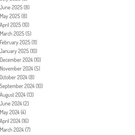
June 2025
(8)
May 2025
(8)
April 2025
(10)
March 2025
(5)
February 2025
(11)
January 2025
(10)
December 2024
(10)
November 2024
(5)
October 2024
(8)
September 2024
(10)
August 2024
(13)
June 2024
(2)
May 2024
(4)
April 2024
(16)
March 2024
(7)