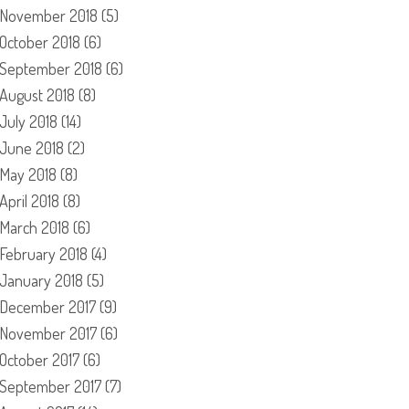
November 2018
(5)
October 2018
(6)
September 2018
(6)
August 2018
(8)
July 2018
(14)
June 2018
(2)
May 2018
(8)
April 2018
(8)
March 2018
(6)
February 2018
(4)
January 2018
(5)
December 2017
(9)
November 2017
(6)
October 2017
(6)
September 2017
(7)