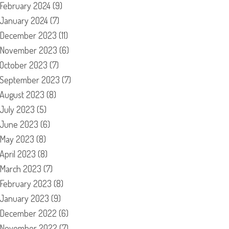
February 2024
(9)
January 2024
(7)
December 2023
(11)
November 2023
(6)
October 2023
(7)
September 2023
(7)
August 2023
(8)
July 2023
(5)
June 2023
(6)
May 2023
(8)
April 2023
(8)
March 2023
(7)
February 2023
(8)
January 2023
(9)
December 2022
(6)
November 2022
(7)