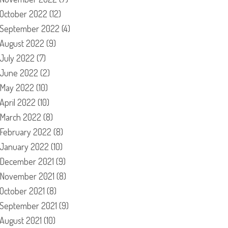
October 2022
(12)
September 2022
(4)
August 2022
(9)
July 2022
(7)
June 2022
(2)
May 2022
(10)
April 2022
(10)
March 2022
(8)
February 2022
(8)
January 2022
(10)
December 2021
(9)
November 2021
(8)
October 2021
(8)
September 2021
(9)
August 2021
(10)