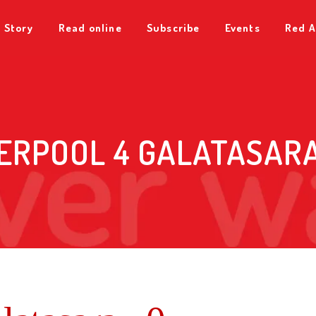
 Story
Read online
Subscribe
Events
Red A
VERPOOL 4 GALATASARA