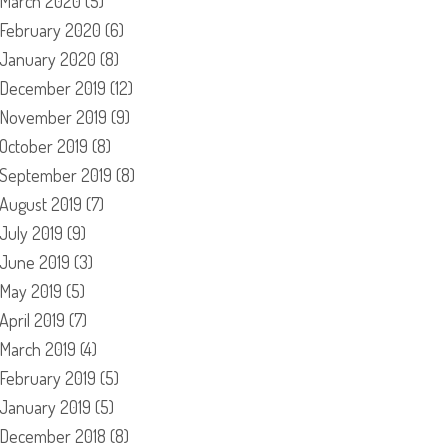
March 2020
(5)
February 2020
(6)
January 2020
(8)
December 2019
(12)
November 2019
(9)
October 2019
(8)
September 2019
(8)
August 2019
(7)
July 2019
(9)
June 2019
(3)
May 2019
(5)
April 2019
(7)
March 2019
(4)
February 2019
(5)
January 2019
(5)
December 2018
(8)