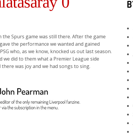
latasaray 0
B
om the Spurs game was still there. After the game
l gave the performance we wanted and gained
t PSG who, as we know, knocked us out last season.
and we did to them what a Premier League side
d there was joy and we had songs to sing.