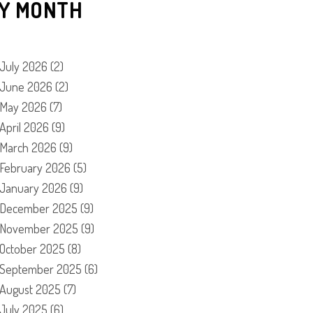
Y MONTH
July 2026
(2)
June 2026
(2)
May 2026
(7)
April 2026
(9)
March 2026
(9)
February 2026
(5)
January 2026
(9)
December 2025
(9)
November 2025
(9)
October 2025
(8)
September 2025
(6)
August 2025
(7)
July 2025
(6)