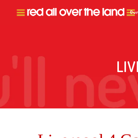
Our
LI