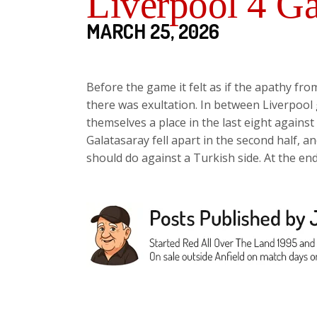
Liverpool 4 Ga
MARCH 25, 2026
Before the game it felt as if the apathy fr
there was exultation. In between Liverpoo
themselves a place in the last eight agains
Galatasaray fell apart in the second half, 
should do against a Turkish side. At the en