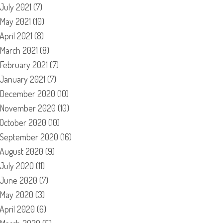
July 2021
(7)
May 2021
(10)
April 2021
(8)
March 2021
(8)
February 2021
(7)
January 2021
(7)
December 2020
(10)
November 2020
(10)
October 2020
(10)
September 2020
(16)
August 2020
(9)
July 2020
(11)
June 2020
(7)
May 2020
(3)
April 2020
(6)