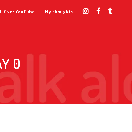
ll Over YouTube
My thoughts
Y 0