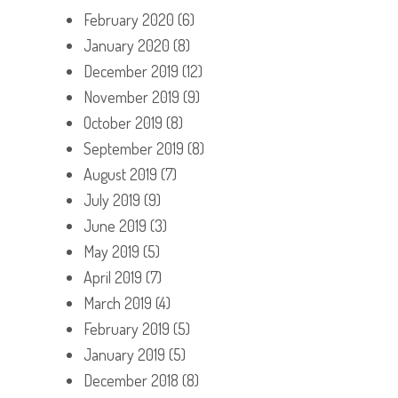
February 2020
(6)
January 2020
(8)
December 2019
(12)
November 2019
(9)
October 2019
(8)
September 2019
(8)
August 2019
(7)
July 2019
(9)
June 2019
(3)
May 2019
(5)
April 2019
(7)
March 2019
(4)
February 2019
(5)
January 2019
(5)
December 2018
(8)