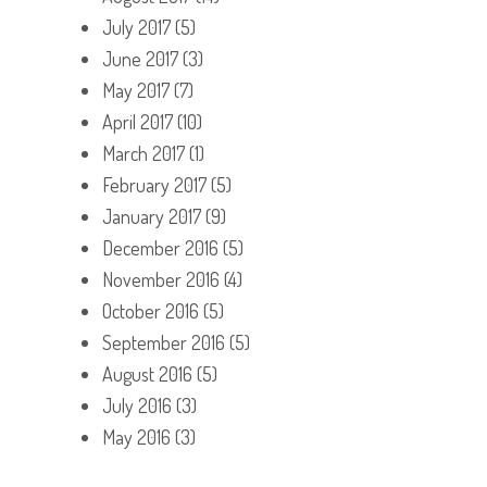
July 2017
(5)
June 2017
(3)
May 2017
(7)
April 2017
(10)
March 2017
(1)
February 2017
(5)
January 2017
(9)
December 2016
(5)
November 2016
(4)
October 2016
(5)
September 2016
(5)
August 2016
(5)
July 2016
(3)
May 2016
(3)