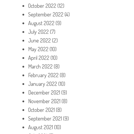
October 2022
(12)
September 2022
(4)
August 2022
(9)
July 2022
(7)
June 2022
(2)
May 2022
(10)
April 2022
(10)
March 2022
(8)
February 2022
(8)
January 2022
(10)
December 2021
(9)
November 2021
(8)
October 2021
(8)
September 2021
(9)
August 2021
(10)