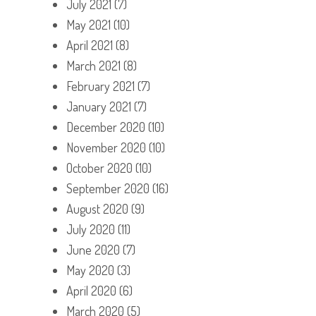
July 2021
(7)
May 2021
(10)
April 2021
(8)
March 2021
(8)
February 2021
(7)
January 2021
(7)
December 2020
(10)
November 2020
(10)
October 2020
(10)
September 2020
(16)
August 2020
(9)
July 2020
(11)
June 2020
(7)
May 2020
(3)
April 2020
(6)
March 2020
(5)