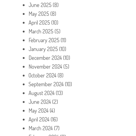
June 2025
(8)
May 2025
(8)
April 2025
(10)
March 2025
(5)
February 2025
(11)
January 2025
(10)
December 2024
(10)
November 2024
(5)
October 2024
(8)
September 2024
(10)
August 2024
(13)
June 2024
(2)
May 2024
(4)
April 2024
(16)
March 2024
(7)