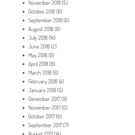
November 2018
(5)
October 2018
(6)
September 2018
(6)
August 2018
(8)
July 2018
(14)
June 2018
(2)
May 2018
(8)
April 2018
(8)
March 2018
(6)
February 2018
(4)
January 2018
(5)
December 2017
(9)
November 2017
(6)
October 2017
(6)
September 2017
(7)
August 2017
(14)