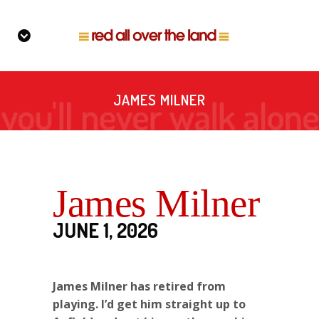
JAMES MILNER
James Milner
JUNE 1, 2026
James Milner has retired from
playing. I’d get him straight up to