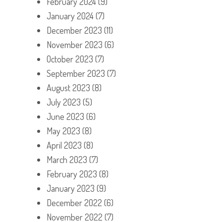
February 2024
(9)
January 2024
(7)
December 2023
(11)
November 2023
(6)
October 2023
(7)
September 2023
(7)
August 2023
(8)
July 2023
(5)
June 2023
(6)
May 2023
(8)
April 2023
(8)
March 2023
(7)
February 2023
(8)
January 2023
(9)
December 2022
(6)
November 2022
(7)