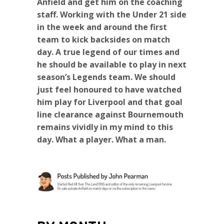
Anfield and get him on the coaching
staff. Working with the Under 21 side
in the week and around the first
team to kick backsides on match
day. A true legend of our times and
he should be available to play in next
season’s Legends team. We should
just feel honoured to have watched
him play for Liverpool and that goal
line clearance against Bournemouth
remains vividly in my mind to this
day. What a player. What a man.