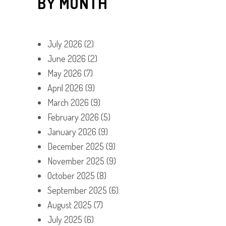
BY MONTH
July 2026
(2)
June 2026
(2)
May 2026
(7)
April 2026
(9)
March 2026
(9)
February 2026
(5)
January 2026
(9)
December 2025
(9)
November 2025
(9)
October 2025
(8)
September 2025
(6)
August 2025
(7)
July 2025
(6)